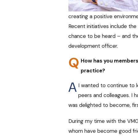
creating a positive environ
Recent initiatives include t
chance to be heard – and the
development officer.
Q
How has you membersh
practice?
A
I wanted to continue to 
peers and colleagues. I 
was delighted to become, first,
During my time with the VMG
whom have become good frien