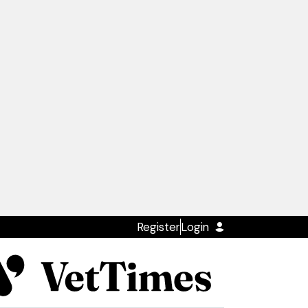
Register
Login