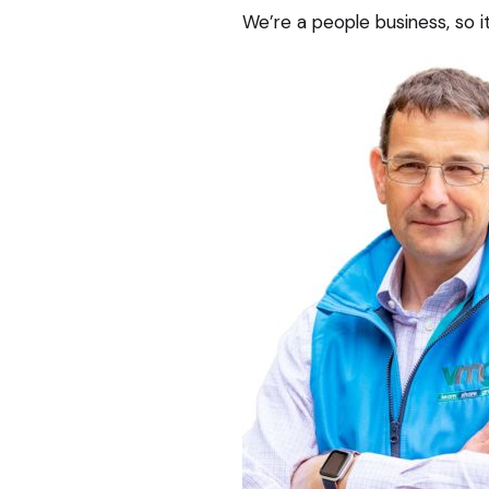
We’re a people business, so it