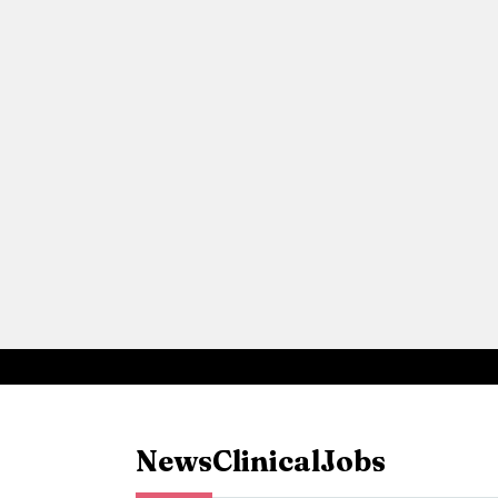
News
Clinical
Jobs