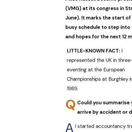
(VMG) at its congress in St
June). It marks the start of
busy schedule to step into
and hopes for the next 12
LITTLE-KNOWN FACT:
I
represented the UK in three
eventing at the European
Championships at Burghley i
1989.
Q
Could you summarise y
arrive by accident or 
A
I started accountancy tra