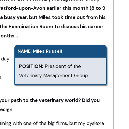
ratford-upon-Avon earlier this month (8 to 9
 a busy year, but Miles took time out from his
 the Examination Room to discuss his career
 months…
NAME: Miles Russell
-day
POSITION:
President of the
Veterinary Management Group.
n
our path to the veterinary world? Did you
design
ining with one of the big firms, but my dyslexia