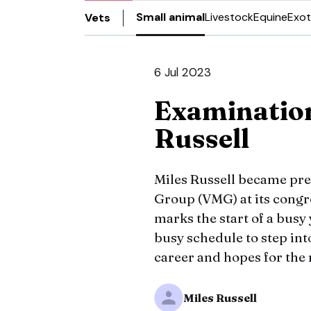
Small animal
Livestock
Equine
Exot
Vets
6 Jul 2023
Examinatio
Russell
Miles Russell became pr
Group (VMG) at its congr
marks the start of a busy 
busy schedule to step in
career and hopes for the
Miles Russell