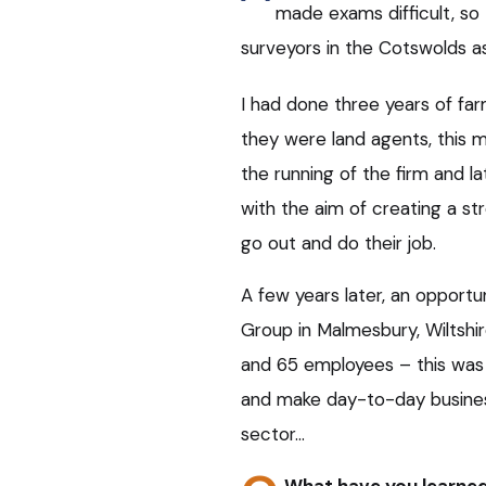
made exams difficult, so 
surveyors in the Cotswolds a
I had done three years of fa
they were land agents, this m
the running of the firm and l
with the aim of creating a s
go out and do their job.
A few years later, an opport
Group in Malmesbury, Wiltshir
and 65 employees – this was 
and make day-to-day business 
sector…
What have you learned