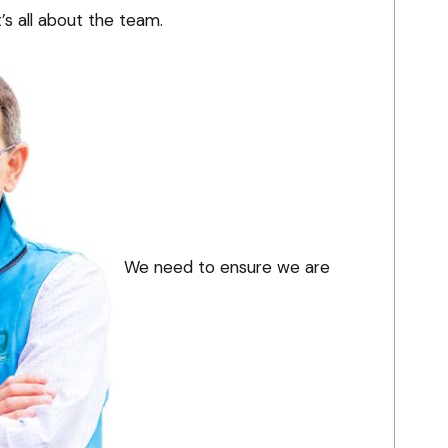
’s all about the team.
We need to ensure we are