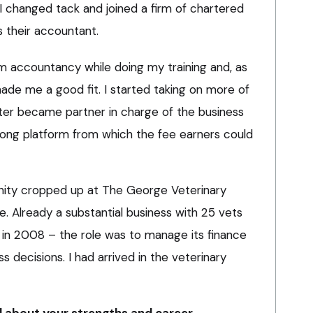
I changed tack and joined a firm of chartered
s their accountant.
rm accountancy while doing my training and, as
ade me a good fit. I started taking on more of
ater became partner in charge of the business
trong platform from which the fee earners could
unity cropped up at The George Veterinary
e. Already a substantial business with 25 vets
in 2008 – the role was to manage its finance
decisions. I had arrived in the veterinary
 about your strengths and career