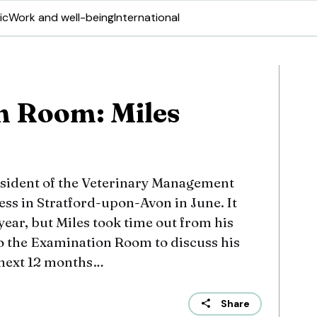
ic
Work and well-being
International
n Room: Miles
esident of the Veterinary Management
ess in Stratford-upon-Avon in June. It
year, but Miles took time out from his
to the Examination Room to discuss his
 next 12 months…
Share