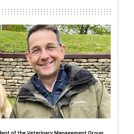
ident of the Veterinary Management Group