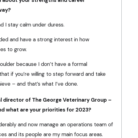
 way?
d I stay calm under duress.
inded and have a strong interest in how
es to grow.
oulder because I don’t have a formal
 that if you’re willing to step forward and take
chieve – and that’s what I’ve done.
ial director of The George Veterinary Group –
nd what are your priorities for 2023?
siderably and now manage an operations team of
nces and its people are my main focus areas.