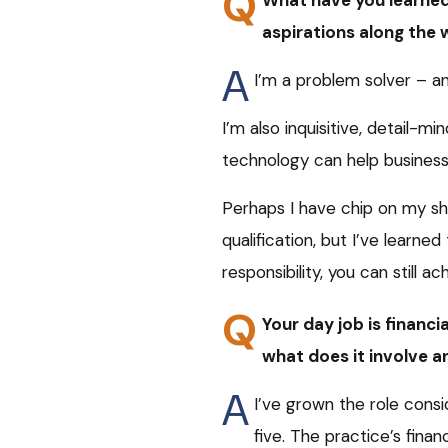
Q
aspirations along the
A
I’m a problem solver – an
I’m also inquisitive, detail-m
technology can help business
Perhaps I have chip on my sh
qualification, but I’ve learned
responsibility, you can still a
Q
Your day job is financ
what does it involve a
A
I’ve grown the role con
five. The practice’s fina