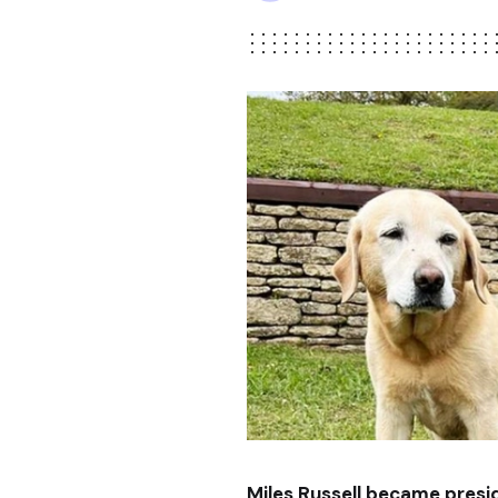
Miles Russell became pres