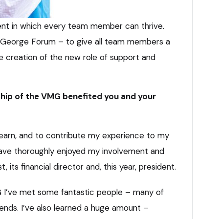
ment in which every team member can thrive.
he George Forum – to give all team members a
 creation of the new role of support and
ip of the VMG benefited you and your
learn, and to contribute my experience to my
have thoroughly enjoyed my involvement and
 its financial director and, this year, president.
 I’ve met some fantastic people – many of
ds. I’ve also learned a huge amount –