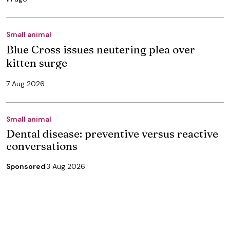
Small animal
Blue Cross issues neutering plea over
kitten surge
7 Aug 2026
Small animal
Dental disease: preventive versus reactive
conversations
Sponsored
3 Aug 2026