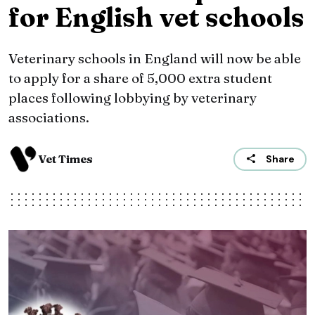
for English vet schools
Veterinary schools in England will now be able
to apply for a share of 5,000 extra student
places following lobbying by veterinary
associations.
Vet Times
Share