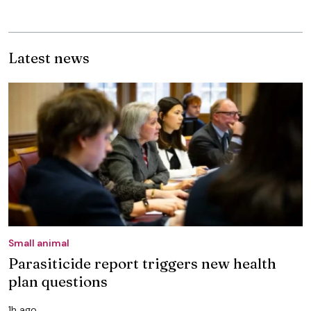
Latest news
Small animal
Parasiticide report triggers new health
plan questions
1h ago