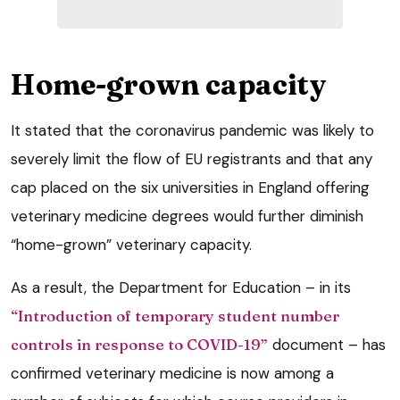
Home-grown capacity
It stated that the coronavirus pandemic was likely to
severely limit the flow of EU registrants and that any
cap placed on the six universities in England offering
veterinary medicine degrees would further diminish
“home-grown” veterinary capacity.
As a result, the Department for Education – in its
“Introduction of temporary student number
controls in response to COVID-19”
document – has
confirmed veterinary medicine is now among a