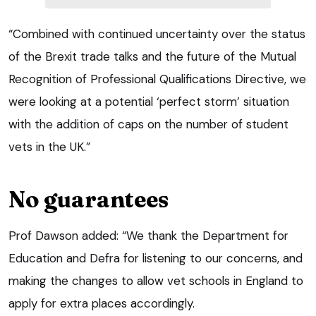
“Combined with continued uncertainty over the status
of the Brexit trade talks and the future of the Mutual
Recognition of Professional Qualifications Directive, we
were looking at a potential ‘perfect storm’ situation
with the addition of caps on the number of student
vets in the UK.”
No guarantees
Prof Dawson added: “We thank the Department for
Education and Defra for listening to our concerns, and
making the changes to allow vet schools in England to
apply for extra places accordingly.