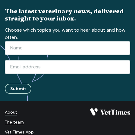
The latest veterinary news, delivered
straight to your inbox.
Choose which topics you want to hear about and how
often.
Submit
About
The team
Vet Times App