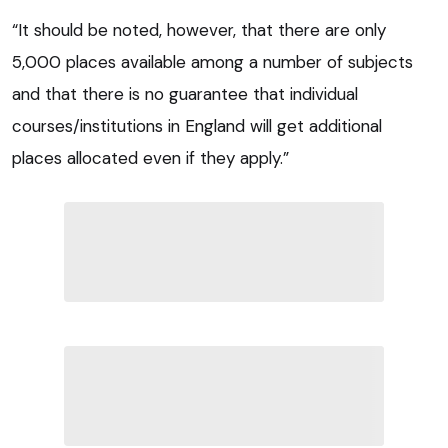
“It should be noted, however, that there are only
5,000 places available among a number of subjects
and that there is no guarantee that individual
courses/institutions in England will get additional
places allocated even if they apply.”