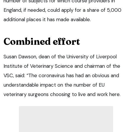
number of subjects for which course providers in
England, if needed, could apply for a share of 5,000
additional places it has made available.
Combined effort
Susan Dawson, dean of the University of Liverpool
Institute of Veterinary Science and chairman of the
VSC, said: “The coronavirus has had an obvious and
understandable impact on the number of EU
veterinary surgeons choosing to live and work here.