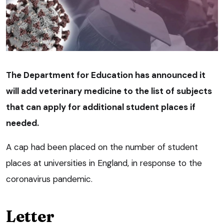
The Department for Education has announced it
will add veterinary medicine to the list of subjects
that can apply for additional student places if
needed.
A cap had been placed on the number of student
places at universities in England, in response to the
coronavirus pandemic.
Letter