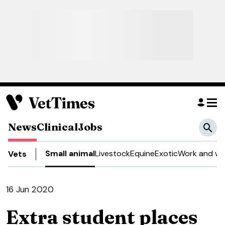
News
Clinical
Jobs
Small animal
Livestock
Equine
Exotic
Work and we
Vets
16 Jun 2020
Extra student places