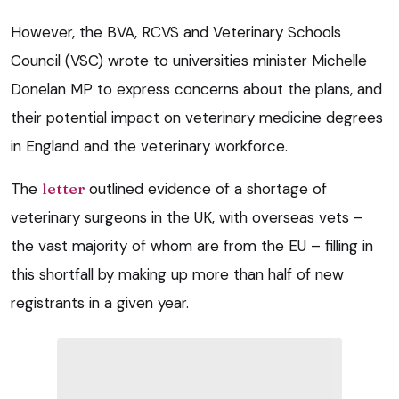
However, the BVA, RCVS and Veterinary Schools
Council (VSC) wrote to universities minister Michelle
Donelan MP to express concerns about the plans, and
their potential impact on veterinary medicine degrees
in England and the veterinary workforce.
The
letter
outlined evidence of a shortage of
veterinary surgeons in the UK, with overseas vets –
the vast majority of whom are from the EU – filling in
this shortfall by making up more than half of new
registrants in a given year.