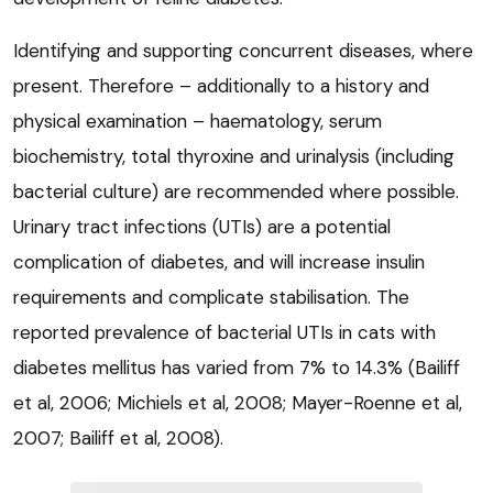
Identifying and supporting concurrent diseases, where
present. Therefore – additionally to a history and
physical examination – haematology, serum
biochemistry, total thyroxine and urinalysis (including
bacterial culture) are recommended where possible.
Urinary tract infections (UTIs) are a potential
complication of diabetes, and will increase insulin
requirements and complicate stabilisation. The
reported prevalence of bacterial UTIs in cats with
diabetes mellitus has varied from 7% to 14.3% (Bailiff
et al, 2006; Michiels et al, 2008; Mayer-Roenne et al,
2007; Bailiff et al, 2008).