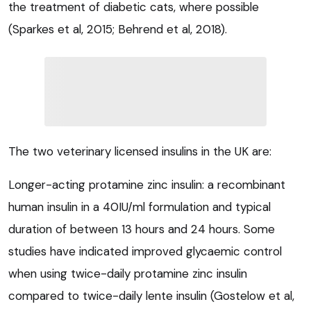
the treatment of diabetic cats, where possible
(Sparkes et al, 2015; Behrend et al, 2018).
The two veterinary licensed insulins in the UK are:
Longer-acting protamine zinc insulin: a recombinant
human insulin in a 40IU/ml formulation and typical
duration of between 13 hours and 24 hours. Some
studies have indicated improved glycaemic control
when using twice-daily protamine zinc insulin
compared to twice-daily lente insulin (Gostelow et al,