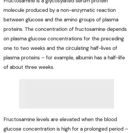
Fructosamine is a glycosylated serum protein
molecule produced by a non-enzymatic reaction
between glucose and the amino groups of plasma
proteins. The concentration of fructosamine depends
on plasma glucose concentrations for the preceding
one to two weeks and the circulating half-lives of
plasma proteins – for example, albumin has a half-life
of about three weeks.
Fructosamine levels are elevated when the blood
glucose concentration is high for a prolonged period –