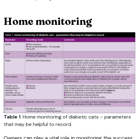
Home monitoring
Table 1
. Home monitoring of diabetic cats – parameters
that may be helpful to record.
Owners can play a vital role in monitoring the success