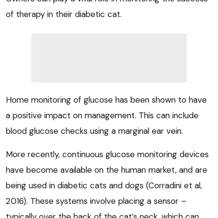
of therapy in their diabetic cat.
Home monitoring of glucose has been shown to have
a positive impact on management. This can include
blood glucose checks using a marginal ear vein.
More recently, continuous glucose monitoring devices
have become available on the human market, and are
being used in diabetic cats and dogs (Corradini et al,
2016). These systems involve placing a sensor –
typically over the back of the cat’s neck, which can