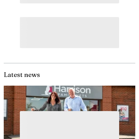
Latest news