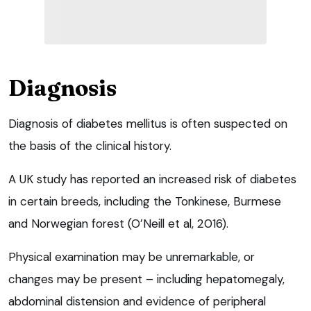
Diagnosis
Diagnosis of diabetes mellitus is often suspected on
the basis of the clinical history.
A UK study has reported an increased risk of diabetes
in certain breeds, including the Tonkinese, Burmese
and Norwegian forest (O’Neill et al, 2016).
Physical examination may be unremarkable, or
changes may be present – including hepatomegaly,
abdominal distension and evidence of peripheral