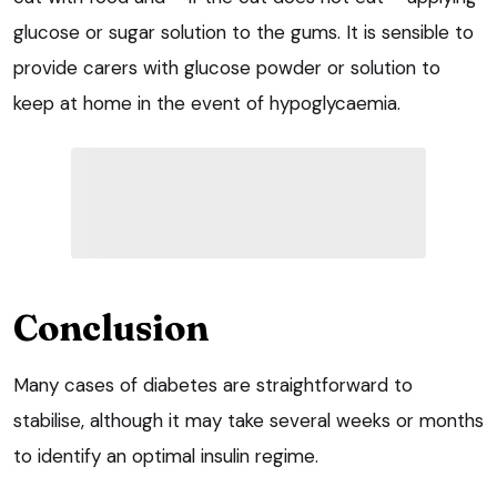
glucose or sugar solution to the gums. It is sensible to
provide carers with glucose powder or solution to
keep at home in the event of hypoglycaemia.
Conclusion
Many cases of diabetes are straightforward to
stabilise, although it may take several weeks or months
to identify an optimal insulin regime.