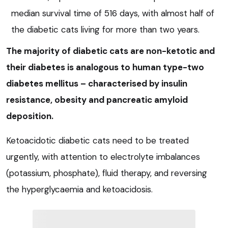
median survival time of 516 days, with almost half of
the diabetic cats living for more than two years.
The majority of diabetic cats are non-ketotic and
their diabetes is analogous to human type-two
diabetes mellitus – characterised by insulin
resistance, obesity and pancreatic amyloid
deposition.
Ketoacidotic diabetic cats need to be treated
urgently, with attention to electrolyte imbalances
(potassium, phosphate), fluid therapy, and reversing
the hyperglycaemia and ketoacidosis.