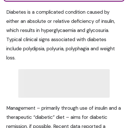
Diabetes is a complicated condition caused by
either an absolute or relative deficiency of insulin,
which results in hyperglycaemia and glycosuria.
Typical clinical signs associated with diabetes
include polydipsia, polyuria, polyphagia and weight
loss.
Management – primarily through use of insulin and a
therapeutic “diabetic” diet – aims for diabetic
remission, if possible. Recent data reported a