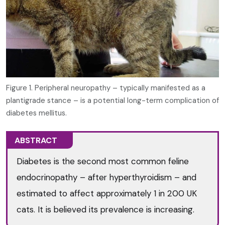
Figure 1. Peripheral neuropathy – typically manifested as a
plantigrade stance – is a potential long-term complication of
diabetes mellitus.
ABSTRACT
Diabetes is the second most common feline
endocrinopathy – after hyperthyroidism – and
estimated to affect approximately 1 in 200 UK
cats. It is believed its prevalence is increasing.