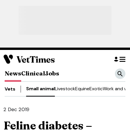
News
Clinical
Jobs
Small animal
Livestock
Equine
Exotic
Work and we
Vets
2 Dec 2019
Feline diabetes –