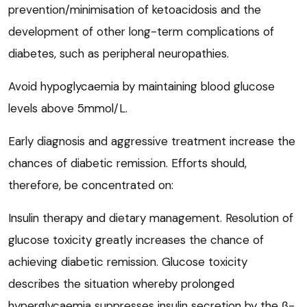
prevention/minimisation of ketoacidosis and the
development of other long-term complications of
diabetes, such as peripheral neuropathies.
Avoid hypoglycaemia by maintaining blood glucose
levels above 5mmol/L.
Early diagnosis and aggressive treatment increase the
chances of diabetic remission. Efforts should,
therefore, be concentrated on:
Insulin therapy and dietary management. Resolution of
glucose toxicity greatly increases the chance of
achieving diabetic remission. Glucose toxicity
describes the situation whereby prolonged
hyperglycaemia suppresses insulin secretion by the
β
-