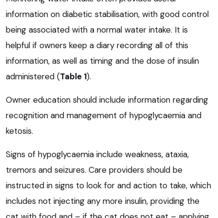
information on diabetic stabilisation, with good control
being associated with a normal water intake. It is
helpful if owners keep a diary recording all of this
information, as well as timing and the dose of insulin
administered (
Table 1
).
Owner education should include information regarding
recognition and management of hypoglycaemia and
ketosis.
Signs of hypoglycaemia include weakness, ataxia,
tremors and seizures. Care providers should be
instructed in signs to look for and action to take, which
includes not injecting any more insulin, providing the
cat with food and – if the cat does not eat – applying