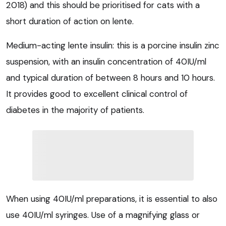
2018) and this should be prioritised for cats with a
short duration of action on lente.
Medium-acting lente insulin: this is a porcine insulin zinc
suspension, with an insulin concentration of 40IU/ml
and typical duration of between 8 hours and 10 hours.
It provides good to excellent clinical control of
diabetes in the majority of patients.
When using 40IU/ml preparations, it is essential to also
use 40IU/ml syringes. Use of a magnifying glass or