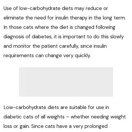
Use of low-carbohydrate diets may reduce or
eliminate the need for insulin therapy in the long term.
In those cats where the diet is changed following
diagnosis of diabetes, it is important to do this slowly
and monitor the patient carefully, since insulin
requirements can change very quickly.
Low-carbohydrate diets are suitable for use in
diabetic cats of all weights – whether needing weight
loss or gain. Since cats have a very prolonged