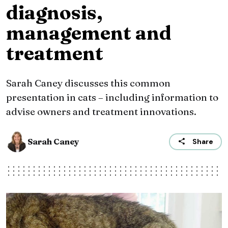
diagnosis,
management and
treatment
Sarah Caney discusses this common
presentation in cats – including information to
advise owners and treatment innovations.
Sarah Caney
Share