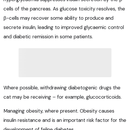
cells of the pancreas. As glucose toxicity resolves, the
β
-cells may recover some ability to produce and
secrete insulin, leading to improved glycaemic control
and diabetic remission in some patients.
Where possible, withdrawing diabetogenic drugs the
cat may be receiving – for example, glucocorticoids.
Managing obesity, where present. Obesity causes
insulin resistance and is an important risk factor for the
development of feline diabetes.