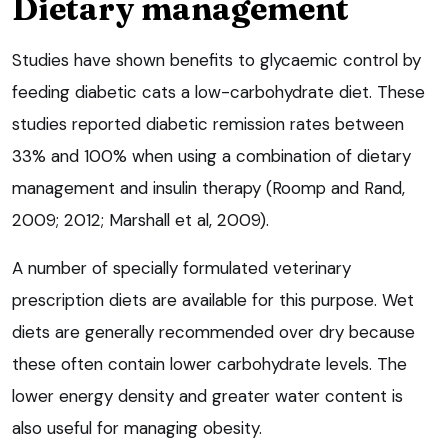
Dietary management
Studies have shown benefits to glycaemic control by
feeding diabetic cats a low-carbohydrate diet. These
studies reported diabetic remission rates between
33% and 100% when using a combination of dietary
management and insulin therapy (Roomp and Rand,
2009; 2012; Marshall et al, 2009).
A number of specially formulated veterinary
prescription diets are available for this purpose. Wet
diets are generally recommended over dry because
these often contain lower carbohydrate levels. The
lower energy density and greater water content is
also useful for managing obesity.