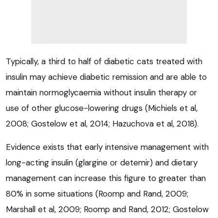
Typically, a third to half of diabetic cats treated with
insulin may achieve diabetic remission and are able to
maintain normoglycaemia without insulin therapy or
use of other glucose-lowering drugs (Michiels et al,
2008; Gostelow et al, 2014; Hazuchova et al, 2018).
Evidence exists that early intensive management with
long-acting insulin (glargine or detemir) and dietary
management can increase this figure to greater than
80% in some situations (Roomp and Rand, 2009;
Marshall et al, 2009; Roomp and Rand, 2012; Gostelow