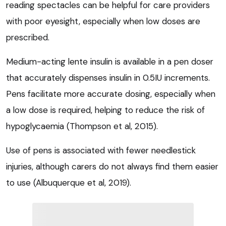
reading spectacles can be helpful for care providers
with poor eyesight, especially when low doses are
prescribed.
Medium-acting lente insulin is available in a pen doser
that accurately dispenses insulin in 0.5IU increments.
Pens facilitate more accurate dosing, especially when
a low dose is required, helping to reduce the risk of
hypoglycaemia (Thompson et al, 2015).
Use of pens is associated with fewer needlestick
injuries, although carers do not always find them easier
to use (Albuquerque et al, 2019).