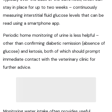
stay in place for up to two weeks – continuously
measuring interstitial fluid glucose levels that can be
read using a smartphone app.
Periodic home monitoring of urine is less helpful –
other than confirming diabetic remission (absence of
glucose) and ketosis, both of which should prompt
immediate contact with the veterinary clinic for
further advice.
Monitoring water intake often provides useful