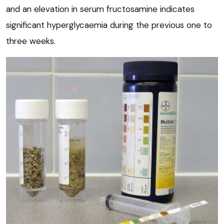
and an elevation in serum fructosamine indicates
significant hyperglycaemia during the previous one to
three weeks.