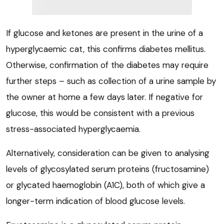
If glucose and ketones are present in the urine of a
hyperglycaemic cat, this confirms diabetes mellitus.
Otherwise, confirmation of the diabetes may require
further steps – such as collection of a urine sample by
the owner at home a few days later. If negative for
glucose, this would be consistent with a previous
stress-associated hyperglycaemia.
Alternatively, consideration can be given to analysing
levels of glycosylated serum proteins (fructosamine)
or glycated haemoglobin (A1C), both of which give a
longer-term indication of blood glucose levels.