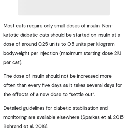
Most cats require only small doses of insulin. Non-
ketotic diabetic cats should be started on insulin at a
dose of around 0.25 units to 0.5 units per kilogram
bodyweight per injection (maximum starting dose 2IU
per cat).
The dose of insulin should not be increased more
often than every five days as it takes several days for
the effects of a new dose to “settle out”.
Detailed guidelines for diabetic stabilisation and
monitoring are available elsewhere (Sparkes et al, 2015;
Behrend et al, 2018).