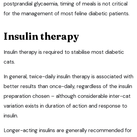
postprandial glycaemia, timing of meals is not critical
for the management of most feline diabetic patients.
Insulin therapy
Insulin therapy is required to stabilise most diabetic
cats.
In general, twice-daily insulin therapy is associated with
better results than once-daily, regardless of the insulin
preparation chosen – although considerable inter-cat
variation exists in duration of action and response to
insulin.
Longer-acting insulins are generally recommended for