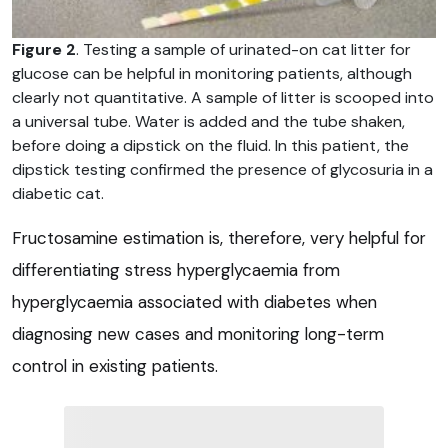
Figure 2
. Testing a sample of urinated-on cat litter for
glucose can be helpful in monitoring patients, although
clearly not quantitative. A sample of litter is scooped into
a universal tube. Water is added and the tube shaken,
before doing a dipstick on the fluid. In this patient, the
dipstick testing confirmed the presence of glycosuria in a
diabetic cat.
Fructosamine estimation is, therefore, very helpful for
differentiating stress hyperglycaemia from
hyperglycaemia associated with diabetes when
diagnosing new cases and monitoring long-term
control in existing patients.