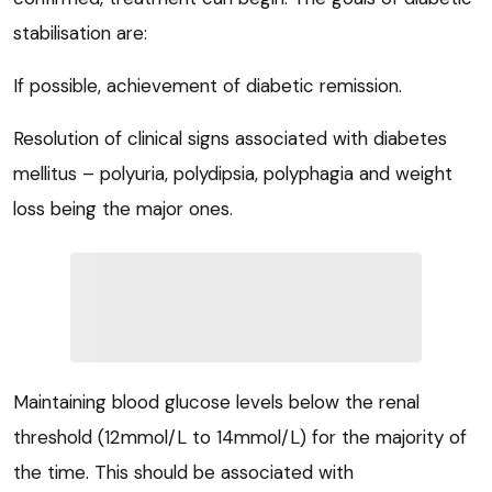
stabilisation are:
If possible, achievement of diabetic remission.
Resolution of clinical signs associated with diabetes
mellitus – polyuria, polydipsia, polyphagia and weight
loss being the major ones.
Maintaining blood glucose levels below the renal
threshold (12mmol/L to 14mmol/L) for the majority of
the time. This should be associated with