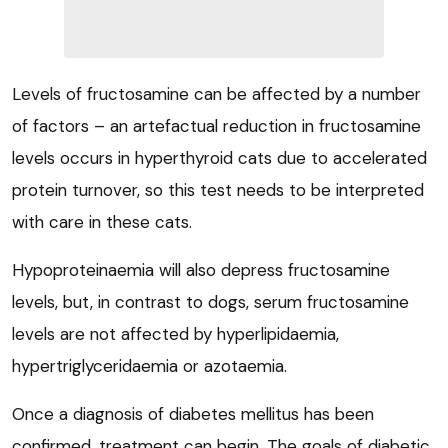
Levels of fructosamine can be affected by a number
of factors – an artefactual reduction in fructosamine
levels occurs in hyperthyroid cats due to accelerated
protein turnover, so this test needs to be interpreted
with care in these cats.
Hypoproteinaemia will also depress fructosamine
levels, but, in contrast to dogs, serum fructosamine
levels are not affected by hyperlipidaemia,
hypertriglyceridaemia or azotaemia.
Once a diagnosis of diabetes mellitus has been
confirmed, treatment can begin. The goals of diabetic