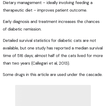
Dietary management – ideally involving feeding a
therapeutic diet – improves patient outcome.
Early diagnosis and treatment increases the chances
of diabetic remission.
Detailed survival statistics for diabetic cats are not
available, but one study has reported a median survival
time of 516 days; almost half of the cats lived for more
than two years (Callegari et al, 2013).
Some drugs in this article are used under the cascade.