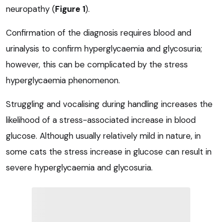
neuropathy (
Figure 1
).
Confirmation of the diagnosis requires blood and
urinalysis to confirm hyperglycaemia and glycosuria;
however, this can be complicated by the stress
hyperglycaemia phenomenon.
Struggling and vocalising during handling increases the
likelihood of a stress-associated increase in blood
glucose. Although usually relatively mild in nature, in
some cats the stress increase in glucose can result in
severe hyperglycaemia and glycosuria.