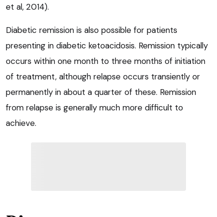
et al, 2014).
Diabetic remission is also possible for patients
presenting in diabetic ketoacidosis. Remission typically
occurs within one month to three months of initiation
of treatment, although relapse occurs transiently or
permanently in about a quarter of these. Remission
from relapse is generally much more difficult to
achieve.