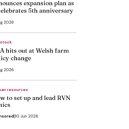
nounces expansion plan as
 celebrates 5th anniversary
ug 2026
estock
A hits out at Welsh farm
licy change
ug 2026
an resources
w to set up and lead RVN
nics
nsored
30 Jun 2026