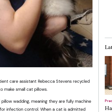
La
patient care assistant Rebecca Stevens recycled
to make small cat pillows.
ld pillow wadding, meaning they are fully machine
Pra
Ha
for infection control. When a cat is admitted