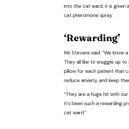
into the cat ward, it is given
cat pheromone spray.
‘Rewarding’
Ms Stevens said: “We know a t
They all like to snuggle up t
pillow for each patient that
reduce anxiety, and keep th
“They are a huge hit with our
It’s been such a rewarding pr
cat ward.”