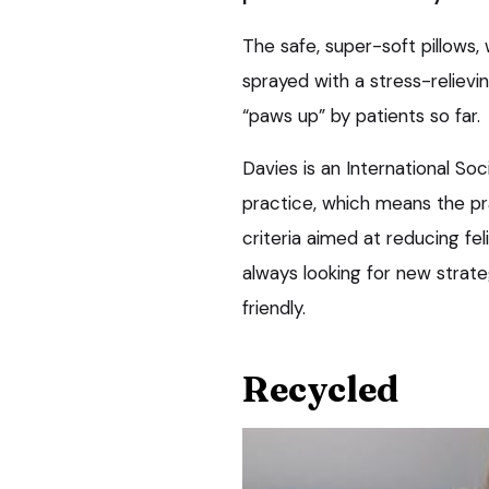
The safe, super-soft pillows,
sprayed with a stress-reliev
“paws up” by patients so far.
Davies is an International S
practice, which means the pr
criteria aimed at reducing fe
always looking for new strat
friendly.
Recycled