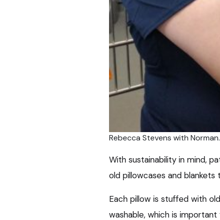
Rebecca Stevens with Norman.
With sustainability in mind, 
old pillowcases and blankets 
Each pillow is stuffed with o
washable, which is important 