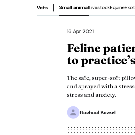
Small animal
Livestock
Equine
Exot
Vets
16 Apr 2021
Feline patie
to practice’
The safe, super-soft pill
and sprayed with a stres
stress and anxiety.
Rachael Buzzel