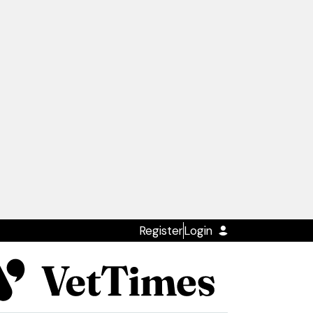
Register
Login