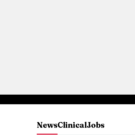
News
Clinical
Jobs