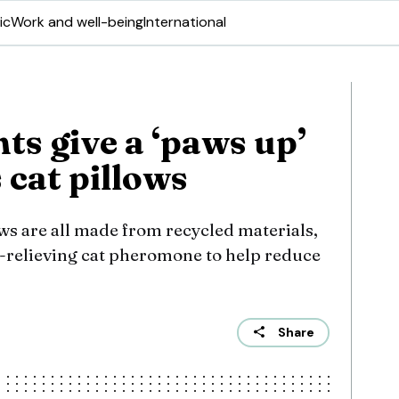
ic
Work and well-being
International
nts give a ‘paws up’
s cat pillows
ows are all made from recycled materials,
s-relieving cat pheromone to help reduce
Share