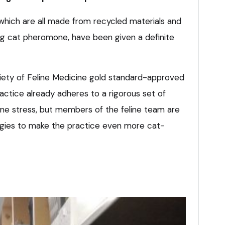
 which are all made from recycled materials and
ing cat pheromone, have been given a definite
ociety of Feline Medicine gold standard-approved
actice already adheres to a rigorous set of
line stress, but members of the feline team are
egies to make the practice even more cat-