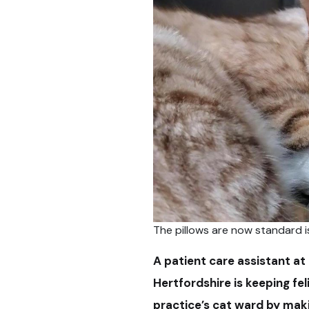
The pillows are now standard i
A patient care assistant at 
Hertfordshire is keeping fe
practice’s cat ward by maki