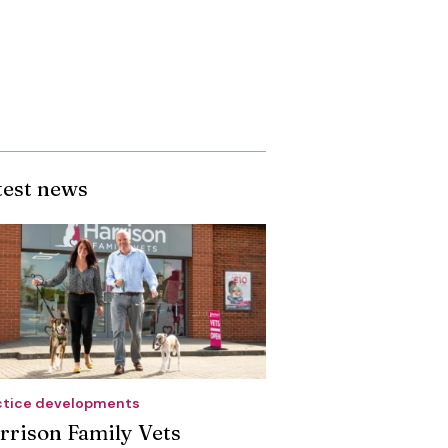
test news
ctice developments
rrison Family Vets