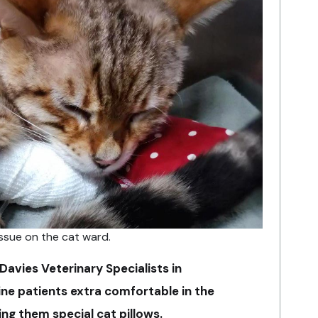
ssue on the cat ward.
Davies Veterinary Specialists in
line patients extra comfortable in the
ng them special cat pillows.