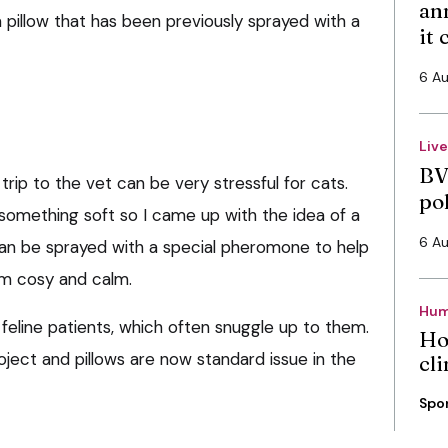
an
 a pillow that has been previously sprayed with a
it
6 A
Liv
BV
rip to the vet can be very stressful for cats.
po
o something soft so I came up with the idea of a
6 A
 can be sprayed with a special pheromone to help
em cosy and calm.
Hum
 feline patients, which often snuggle up to them.
Ho
oject and pillows are now standard issue in the
cli
Spo