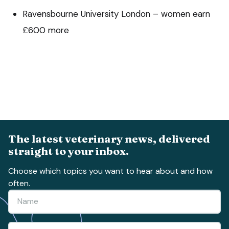
Ravensbourne University London – women earn
£600 more
The latest veterinary news, delivered
straight to your inbox.
Choose which topics you want to hear about and how
often.