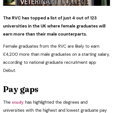
The RVC has topped a list of just 4 out of 123
universities in the UK where female graduates will
earn more than their male counterparts.
Female graduates from the RVC are likely to earn
£4,200 more than male graduates on a starting salary,
according to national graduate recruitment app
Debut.
Pay gaps
The
study
has highlighted the degrees and
universities with the highest and lowest graduate pay