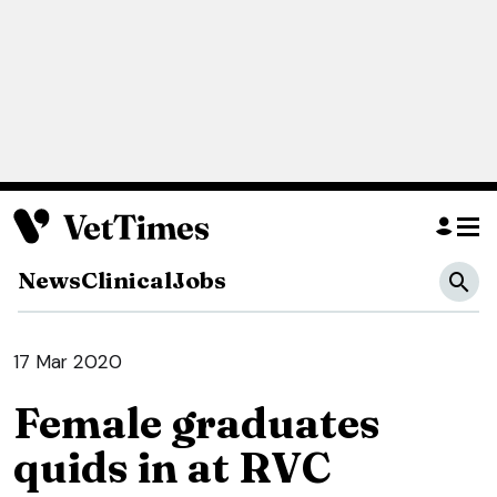
News
Clinical
Jobs
17 Mar 2020
Female graduates
quids in at RVC