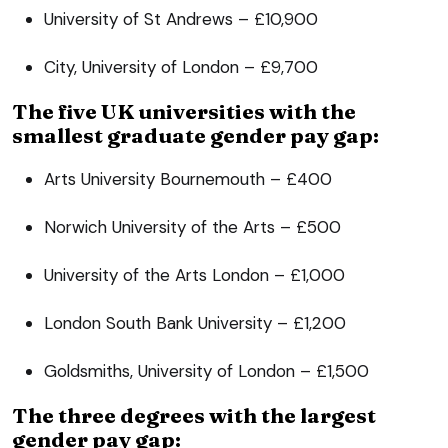
University of St Andrews – £10,900
City, University of London – £9,700
The five UK universities with the
smallest graduate gender pay gap:
Arts University Bournemouth – £400
Norwich University of the Arts – £500
University of the Arts London – £1,000
London South Bank University – £1,200
Goldsmiths, University of London – £1,500
The three degrees with the largest
gender pay gap: