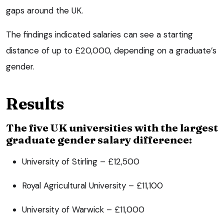
gaps around the UK.
The findings indicated salaries can see a starting
distance of up to £20,000, depending on a graduate’s
gender.
Results
The five UK universities with the largest
graduate gender salary difference:
University of Stirling – £12,500
Royal Agricultural University – £11,100
University of Warwick – £11,000