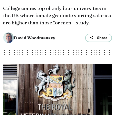
College comes top of only four universities in
the UK where female graduate starting salaries
are higher than those for men – study.
David Woodmansey
Share