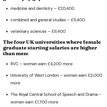
medicine and dentistry – £20,400
combined and general studies – £11,400
veterinary sciences – £9,400
The four UK universities where female
graduate starting salaries are higher
than men:
RVC – women earn £4,200 more
University of West London – women earn £2,000
more
The Royal Central School of Speech and Drama –
women earn £1,700 more