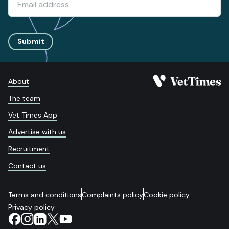
Submit
About
The team
Vet Times App
Advertise with us
Recruitment
Contact us
Terms and conditions
Complaints policy
Cookie policy
Privacy policy