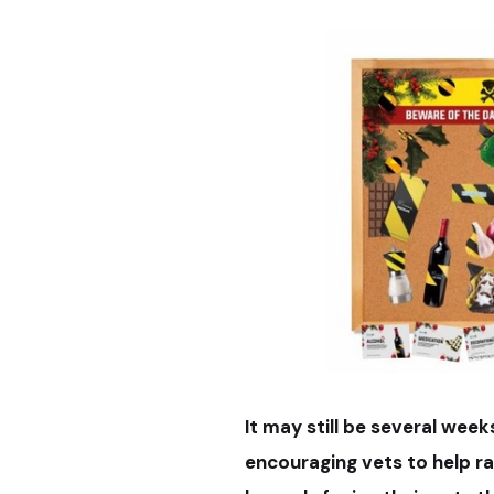
It may still be several week
encouraging vets to help r