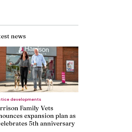
test news
ctice developments
rrison Family Vets
nounces expansion plan as
 celebrates 5th anniversary