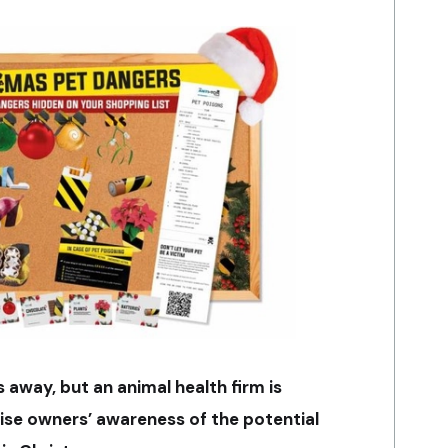
s away, but an animal health firm is
aise owners’ awareness of the potential