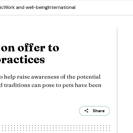
ic
Work and well-being
International
 on offer to
practices
 help raise awareness of the potential
d traditions can pose to pets have been
Share