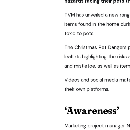
hazards facing their pets t
TVM has unveiled a new rang
items found in the home duri
toxic to pets.
The Christmas Pet Dangers p
leaflets highlighting the risk
and mistletoe, as well as item
Videos and social media mater
their own platforms.
‘Awareness’
Marketing project manager Ni