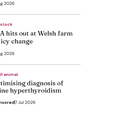
ug 2026
estock
A hits out at Welsh farm
licy change
ug 2026
ll animal
timising diagnosis of
line hyperthyroidism
nsored
7 Jul 2026