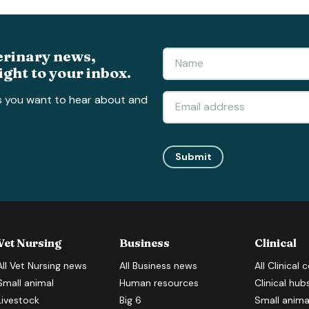
erinary news,
ight to your inbox.
s you want to hear about and
Submit
Vet Nursing
Business
Clinical
All
Vet Nursing
news
All
Business
news
All
Clinical
c
Small animal
Human resources
Clinical hub
Livestock
Big 6
Small anima