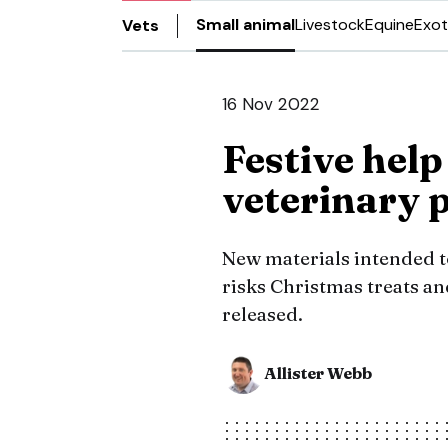
Small animal
Livestock
Equine
Exot
Vets
16 Nov 2022
Festive help
veterinary 
New materials intended to
risks Christmas treats an
released.
Allister Webb