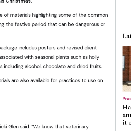
his Christmas.
e of materials highlighting some of the common
ng the festive period that can be dangerous or
La
ackage includes posters and revised client
s associated with seasonal plants such as holly
s including alcohol, chocolate and dried fruits.
ials are also available for practices to use on
Pra
Ha
an
it
cki Glen said: “We know that veterinary