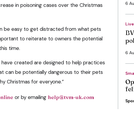
6 A
ncrease in poisoning cases over the Christmas
Liv
can be easy to get distracted from what pets
BV
mportant to reiterate to owners the potential
po
his time.
6 A
 have created are designed to help practices
 can be potentially dangerous to their pets
Sma
Op
hy Christmas for everyone.”
fe
online
or by emailing
help@tvm-uk.com
Spo