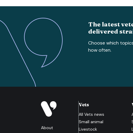
The latest vet
delivered stra
Choose which topic
how often.
Vets
All
Vets
news
Small animal
About
Livestock