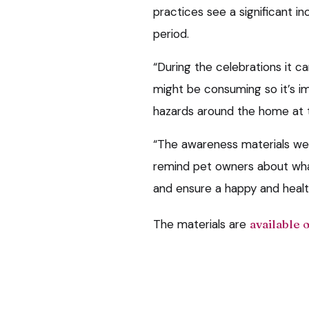
practices see a significant i
period.
“During the celebrations it 
might be consuming so it’s i
hazards around the home at t
“The awareness materials we
remind pet owners about what
and ensure a happy and healt
The materials are
available 