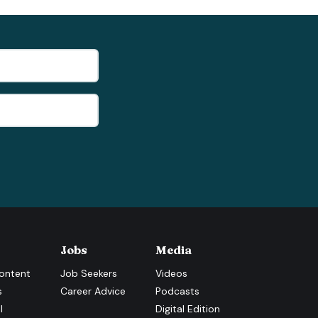
Jobs
Media
ontent
Job Seekers
Videos
s
Career Advice
Podcasts
l
Digital Edition