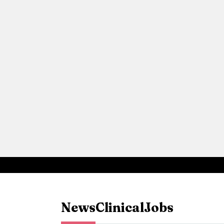
News
Clinical
Jobs