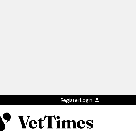
Register
Login