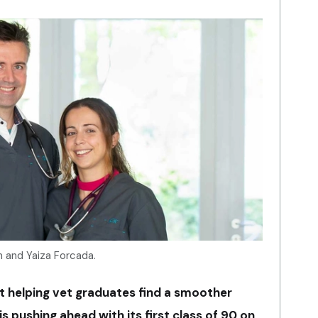
n and Yaiza Forcada.
at helping vet graduates find a smoother
is pushing ahead with its first class of 90 on