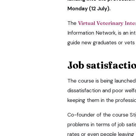
Monday (12 July).
The
Virtual Veterinary Int
Information Network, is an in
guide new graduates or vets 
Job satisfacti
The course is being launched
dissatisfaction and poor welf
keeping them in the professio
Co-founder of the course Stij
problems in terms of job satis
rates or even people leaving 