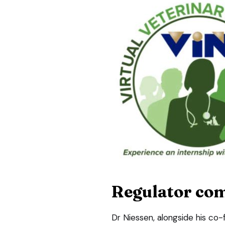
Regulator com
Dr Niessen, alongside his co