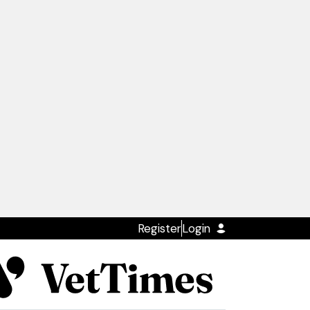
Register
Login