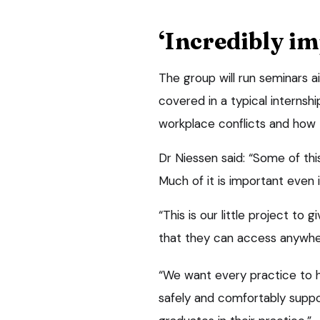
‘Incredibly im
The group will run seminars a
covered in a typical internsh
workplace conflicts and how t
Dr Niessen said: “Some of this
Much of it is important even i
“This is our little project to
that they can access anywhe
“We want every practice to h
safely and comfortably suppor