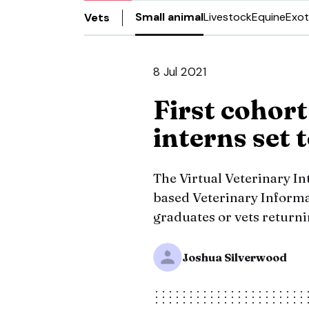
Small animal
Livestock
Equine
Exot
Vets
8 Jul 2021
First cohort
interns set 
The Virtual Veterinary I
based Veterinary Inform
graduates or vets returni
Joshua Silverwood