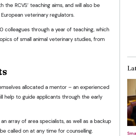
th the RCVS’ teaching aims, and will also be
European veterinary regulators.
f 10 colleagues through a year of teaching, which
opics of small animal veterinary studies, from
La
ts
d themselves allocated a mentor – an experienced
ll help to guide applicants through the early
an array of area specialists, as well as a backup
e called on at any time for counselling.
Sma