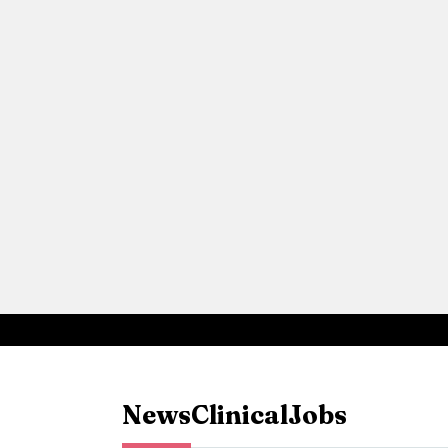
News
Clinical
Jobs