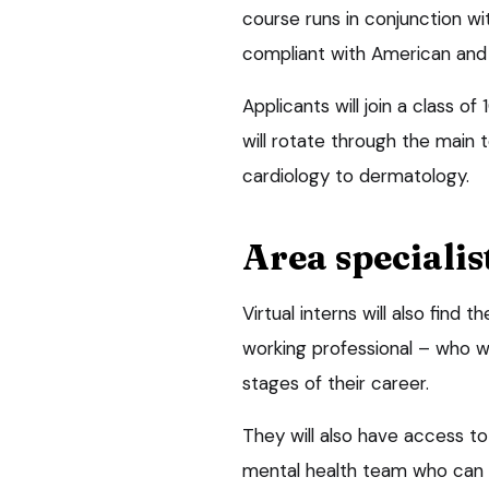
course runs in conjunction wi
compliant with American and 
Applicants will join a class o
will rotate through the main t
cardiology to dermatology.
Area specialis
Virtual interns will also fin
working professional – who wi
stages of their career.
They will also have access to 
mental health team who can b