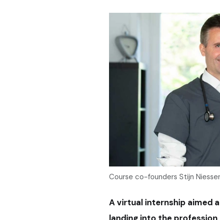
Course co-founders Stijn Niesse
A virtual internship aimed 
landing into the profession 