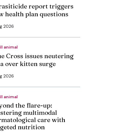
rasiticide report triggers
w health plan questions
ug 2026
ll animal
ue Cross issues neutering
ea over kitten surge
ug 2026
ll animal
yond the flare-up:
stering multimodal
rmatological care with
rgeted nutrition