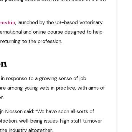
ernship
, launched by the US-based Veterinary
ternational and online course designed to help
returning to the profession.
on
 in response to a growing sense of job
are among young vets in practice, with aims of
n.
n Niessen said: “We have seen all sorts of
faction, well-being issues, high staff turnover
the industry altogether.