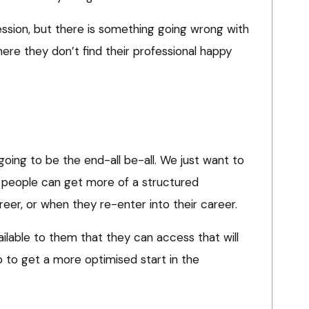
ession, but there is something going wrong with
ere they don’t find their professional happy
going to be the end-all be-all. We just want to
 people can get more of a structured
areer, or when they re-enter into their career.
ilable to them that they can access that will
b to get a more optimised start in the