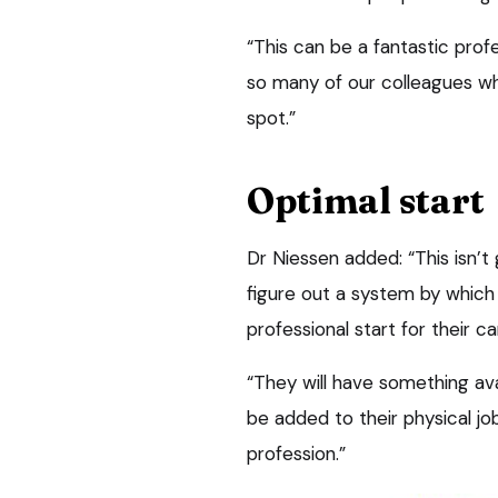
“This can be a fantastic prof
so many of our colleagues wh
spot.”
Optimal start
Dr Niessen added: “This isn’t 
figure out a system by which
professional start for their c
“They will have something ava
be added to their physical jo
profession.”