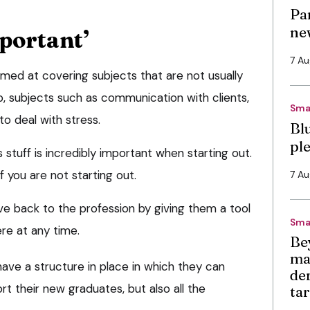
Pa
ne
portant’
7 A
imed at covering subjects that are not usually
ip, subjects such as communication with clients,
Sma
o deal with stress.
Bl
pl
 stuff is incredibly important when starting out.
f you are not starting out.
7 A
 give back to the profession by giving them a tool
Sma
re at any time.
Be
ma
ave a structure in place in which they can
de
t their new graduates, but also all the
ta