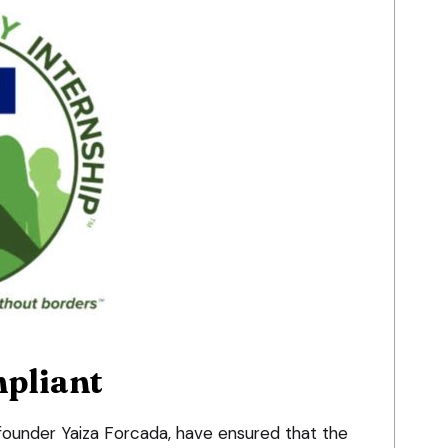
pliant
-founder Yaiza Forcada, have ensured that the