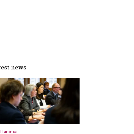
test news
ll animal