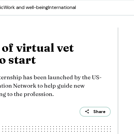
ic
Work and well-being
International
 of virtual vet
to start
nternship has been launched by the US-
ation Network to help guide new
ng to the profession.
Share