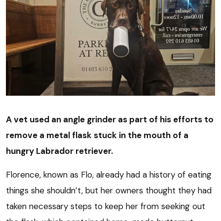
A vet used an angle grinder as part of his efforts to
remove a metal flask stuck in the mouth of a
hungry Labrador retriever.
Florence, known as Flo, already had a history of eating
things she shouldn’t, but her owners thought they had
taken necessary steps to keep her from seeking out