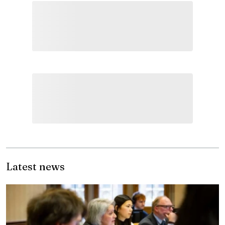
Latest news