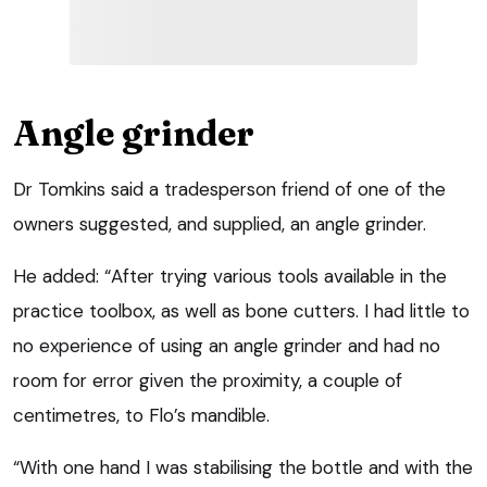
Angle grinder
Dr Tomkins said a tradesperson friend of one of the
owners suggested, and supplied, an angle grinder.
He added: “After trying various tools available in the
practice toolbox, as well as bone cutters. I had little to
no experience of using an angle grinder and had no
room for error given the proximity, a couple of
centimetres, to Flo’s mandible.
“With one hand I was stabilising the bottle and with the