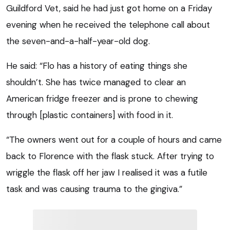
Guildford Vet, said he had just got home on a Friday
evening when he received the telephone call about
the seven-and-a-half-year-old dog.
He said: “Flo has a history of eating things she
shouldn’t. She has twice managed to clear an
American fridge freezer and is prone to chewing
through [plastic containers] with food in it.
“The owners went out for a couple of hours and came
back to Florence with the flask stuck. After trying to
wriggle the flask off her jaw I realised it was a futile
task and was causing trauma to the gingiva.”