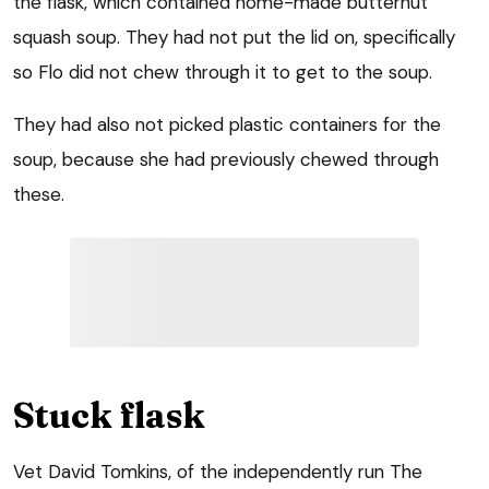
the flask, which contained home-made butternut
squash soup. They had not put the lid on, specifically
so Flo did not chew through it to get to the soup.
They had also not picked plastic containers for the
soup, because she had previously chewed through
these.
Stuck flask
Vet David Tomkins, of the independently run The