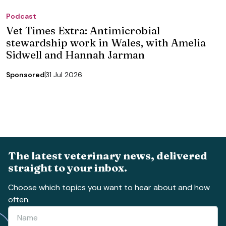
Podcast
Vet Times Extra: Antimicrobial
stewardship work in Wales, with Amelia
Sidwell and Hannah Jarman
Sponsored
31 Jul 2026
The latest veterinary news, delivered
straight to your inbox.
Choose which topics you want to hear about and how
often.