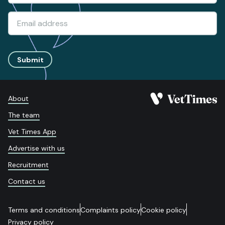
Submit
About
The team
Vet Times App
Advertise with us
Recruitment
Contact us
Terms and conditions
Complaints policy
Cookie policy
Privacy policy