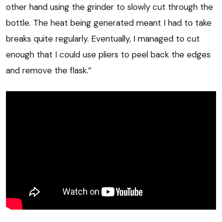
other hand using the grinder to slowly cut through the
bottle. The heat being generated meant I had to take
breaks quite regularly. Eventually, I managed to cut
enough that I could use pliers to peel back the edges
and remove the flask.”