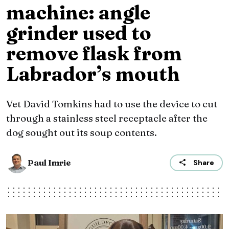
machine: angle
grinder used to
remove flask from
Labrador’s mouth
Vet David Tomkins had to use the device to cut
through a stainless steel receptacle after the
dog sought out its soup contents.
Paul Imrie
Share