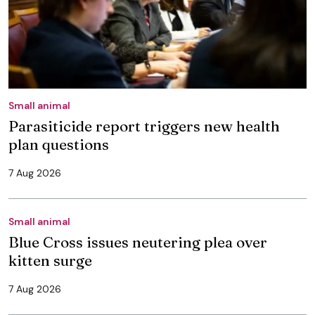
Small animal
Parasiticide report triggers new health
plan questions
7 Aug 2026
Small animal
Blue Cross issues neutering plea over
kitten surge
7 Aug 2026