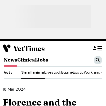
News
Clinical
Jobs
Small animal
Livestock
Equine
Exotic
Work and we
Vets
18 Mar 2024
Florence and the