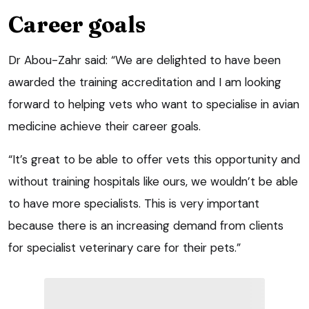
Career goals
Dr Abou-Zahr said: “We are delighted to have been
awarded the training accreditation and I am looking
forward to helping vets who want to specialise in avian
medicine achieve their career goals.
“It’s great to be able to offer vets this opportunity and
without training hospitals like ours, we wouldn’t be able
to have more specialists. This is very important
because there is an increasing demand from clients
for specialist veterinary care for their pets.”