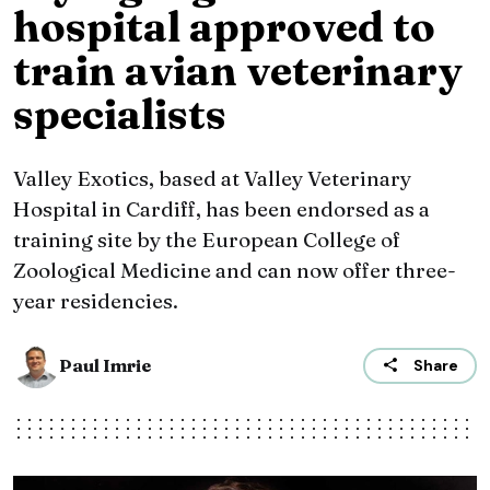
hospital approved to
train avian veterinary
specialists
Valley Exotics, based at Valley Veterinary
Hospital in Cardiff, has been endorsed as a
training site by the European College of
Zoological Medicine and can now offer three-
year residencies.
Paul Imrie
Share