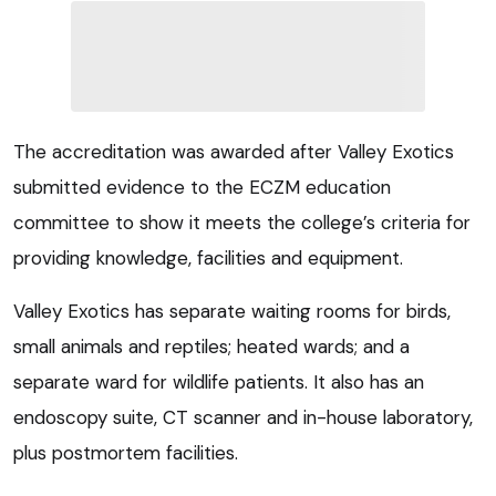
The accreditation was awarded after Valley Exotics
submitted evidence to the ECZM education
committee to show it meets the college’s criteria for
providing knowledge, facilities and equipment.
Valley Exotics has separate waiting rooms for birds,
small animals and reptiles; heated wards; and a
separate ward for wildlife patients. It also has an
endoscopy suite, CT scanner and in-house laboratory,
plus postmortem facilities.