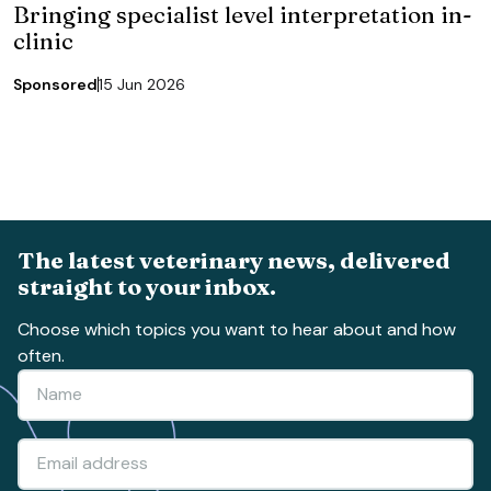
Bringing specialist level interpretation in-
clinic
Sponsored
15 Jun 2026
The latest veterinary news, delivered
straight to your inbox.
Choose which topics you want to hear about and how
often.