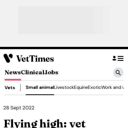
News
Clinical
Jobs
Small animal
Livestock
Equine
Exotic
Work and we
Vets
28 Sept 2022
Flying high: vet