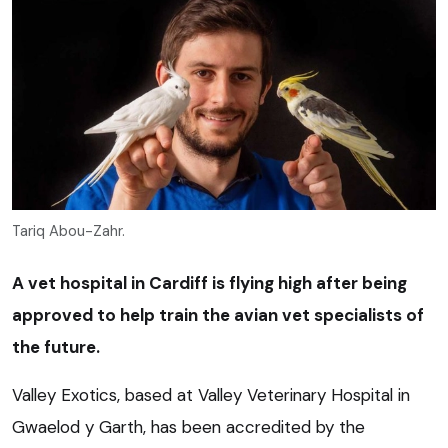
Tariq Abou-Zahr.
A vet hospital in Cardiff is flying high after being
approved to help train the avian vet specialists of
the future.
Valley Exotics, based at Valley Veterinary Hospital in
Gwaelod y Garth, has been accredited by the