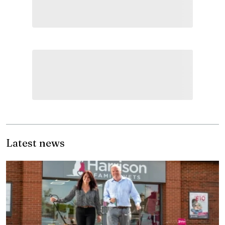
Latest news