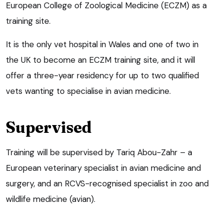
European College of Zoological Medicine (ECZM) as a
training site.
It is the only vet hospital in Wales and one of two in
the UK to become an ECZM training site, and it will
offer a three-year residency for up to two qualified
vets wanting to specialise in avian medicine.
Supervised
Training will be supervised by Tariq Abou-Zahr – a
European veterinary specialist in avian medicine and
surgery, and an RCVS-recognised specialist in zoo and
wildlife medicine (avian).