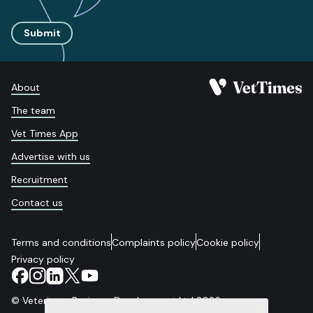
Submit
About
The team
Vet Times App
Advertise with us
Recruitment
Contact us
Terms and conditions
Complaints policy
Cookie policy
Privacy policy
© Veterinary Business Development Ltd 2026