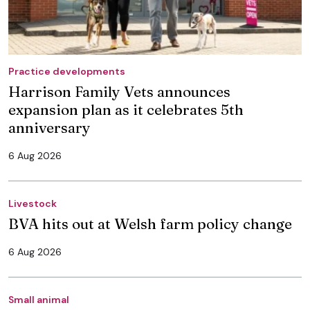
Practice developments
Harrison Family Vets announces
expansion plan as it celebrates 5th
anniversary
6 Aug 2026
Livestock
BVA hits out at Welsh farm policy change
6 Aug 2026
Small animal