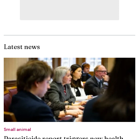
Latest news
Small animal
Parasiticide report triggers new health