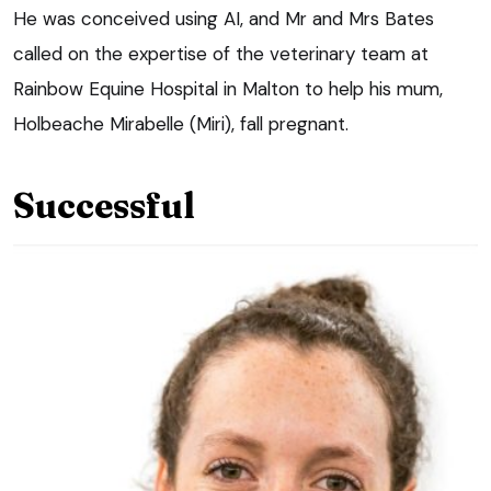
He was conceived using AI, and Mr and Mrs Bates
called on the expertise of the veterinary team at
Rainbow Equine Hospital in Malton to help his mum,
Holbeache Mirabelle (Miri), fall pregnant.
Successful