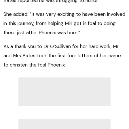
Bates reported he was struggling to nurse.
She added: “It was very exciting to have been involved
in this journey, from helping Miri get in foal to being
there just after Phoenix was born.”
As a thank you to Dr O’Sullivan for her hard work, Mr
and Mrs Bates took the first four letters of her name
to christen the foal Phoenix.