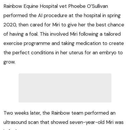
Rainbow Equine Hospital vet Phoebe O’Sullivan
performed the AI procedure at the hospital in spring
2020, then cared for Miri to give her the best chance
of having a foal. This involved Miri following a tailored
exercise programme and taking medication to create
the perfect conditions in her uterus for an embryo to
grow.
Two weeks later, the Rainbow team performed an
ultrasound scan that showed seven-year-old Miri was