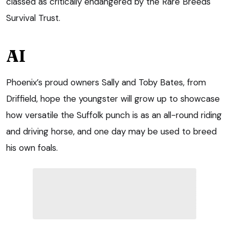
classed as critically endangered by the Rare Breeds
Survival Trust.
AI
Phoenix’s proud owners Sally and Toby Bates, from
Driffield, hope the youngster will grow up to showcase
how versatile the Suffolk punch is as an all-round riding
and driving horse, and one day may be used to breed
his own foals.