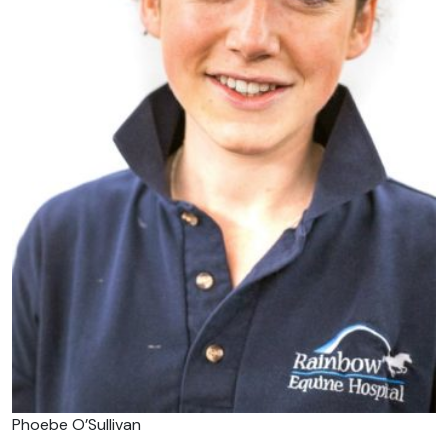
Phoebe O’Sullivan