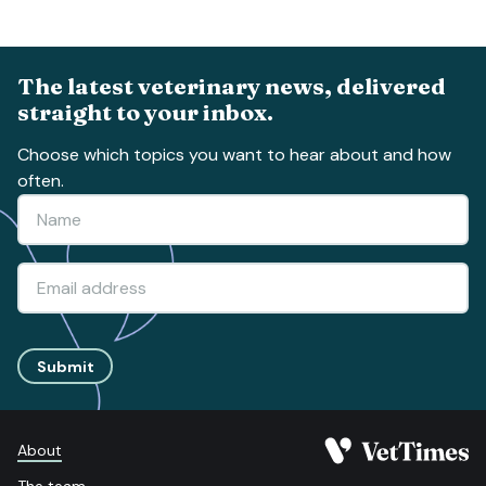
The latest veterinary news, delivered
straight to your inbox.
Choose which topics you want to hear about and how
often.
Submit
About