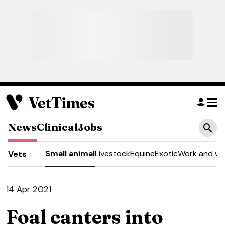
News
Clinical
Jobs
Small animal
Livestock
Equine
Exotic
Work and we
Vets
14 Apr 2021
Foal canters into