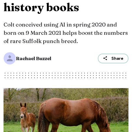
history books
Colt conceived using AI in spring 2020 and
born on 9 March 2021 helps boost the numbers
of rare Suffolk punch breed.
Rachael Buzzel
Share