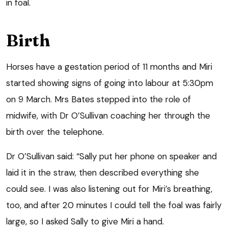
in foal.
Birth
Horses have a gestation period of 11 months and Miri
started showing signs of going into labour at 5:30pm
on 9 March. Mrs Bates stepped into the role of
midwife, with Dr O’Sullivan coaching her through the
birth over the telephone.
Dr O’Sullivan said: “Sally put her phone on speaker and
laid it in the straw, then described everything she
could see. I was also listening out for Miri’s breathing,
too, and after 20 minutes I could tell the foal was fairly
large, so I asked Sally to give Miri a hand.