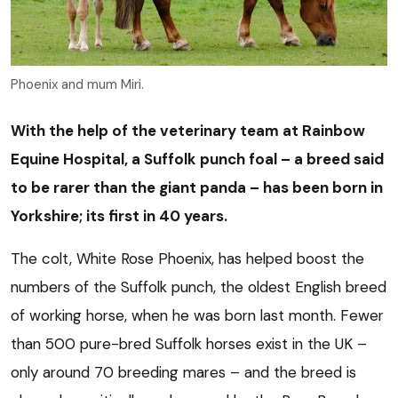
Phoenix and mum Miri.
With the help of the veterinary team at Rainbow
Equine Hospital, a Suffolk punch foal – a breed said
to be rarer than the giant panda – has been born in
Yorkshire; its first in 40 years.
The colt, White Rose Phoenix, has helped boost the
numbers of the Suffolk punch, the oldest English breed
of working horse, when he was born last month. Fewer
than 500 pure-bred Suffolk horses exist in the UK –
only around 70 breeding mares – and the breed is