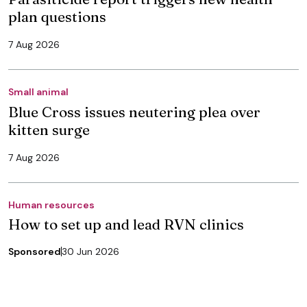
plan questions
7 Aug 2026
Small animal
Blue Cross issues neutering plea over
kitten surge
7 Aug 2026
Human resources
How to set up and lead RVN clinics
Sponsored
30 Jun 2026