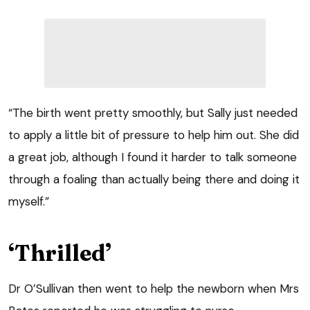
“The birth went pretty smoothly, but Sally just needed
to apply a little bit of pressure to help him out. She did
a great job, although I found it harder to talk someone
through a foaling than actually being there and doing it
myself.”
‘Thrilled’
Dr O’Sullivan then went to help the newborn when Mrs