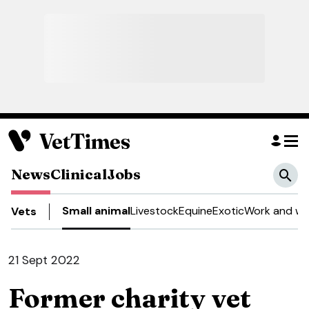
News
Clinical
Jobs
Small animal
Livestock
Equine
Exotic
Work and we
Vets
21 Sept 2022
Former charity vet