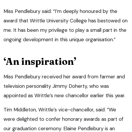
Miss Pendlebury said: “I’m deeply honoured by the
award that Writtle University College has bestowed on
me. It has been my privilege to play a small part in the
ongoing development in this unique organisation.”
‘An inspiration’
Miss Pendlebury received her award from farmer and
television personality Jimmy Doherty, who was
appointed as Writtle’s new chancellor earlier this year.
Tim Middleton, Writtle’s vice-chancellor, said: “We
were delighted to confer honorary awards as part of
our graduation ceremony. Elaine Pendlebury is an