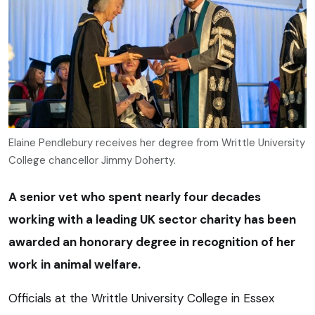
Elaine Pendlebury receives her degree from Writtle University
College chancellor Jimmy Doherty.
A senior vet who spent nearly four decades
working with a leading UK sector charity has been
awarded an honorary degree in recognition of her
work in animal welfare.
Officials at the Writtle University College in Essex