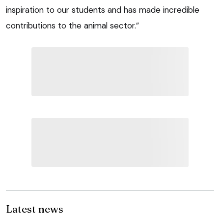
inspiration to our students and has made incredible
contributions to the animal sector.”
Latest news