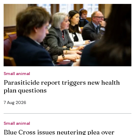
Small animal
Parasiticide report triggers new health
plan questions
7 Aug 2026
Small animal
Blue Cross issues neutering plea over