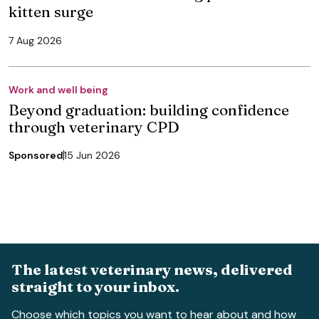
kitten surge
7 Aug 2026
Work and well being
Beyond graduation: building confidence
through veterinary CPD
Sponsored
15 Jun 2026
The latest veterinary news, delivered
straight to your inbox.
Choose which topics you want to hear about and how