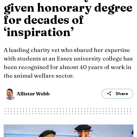
given honorary degree
for decades of
‘inspiration’
A leading charity vet who shared her expertise
with students at an Essex university college has
been recognised for almost 40 years of work in
the animal welfare sector.
Allister Webb
Share