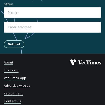
often.
Submit
About
The team
Vet Times App
Advertise with us
Recruitment
Contact us