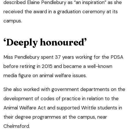
described Elaine Pendlebury as “an inspiration” as she
received the award in a graduation ceremony at its
campus.
‘Deeply honoured’
Miss Pendlebury spent 37 years working for the PDSA
before retiring in 2015 and became a well-known
media figure on animal welfare issues.
She also worked with government departments on the
development of codes of practice in relation to the
Animal Welfare Act and supported Writtle students in
their degree programmes at the campus, near
Chelmsford.