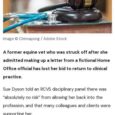
Image © Chinnapong / Adobe Stock
A former equine vet who was struck off after she
admitted making up a letter from a fictional Home
Office official has lost her bid to return to clinical
practice.
Sue Dyson told an RCVS disciplinary panel there was
“absolutely no risk” from allowing her back into the
profession, and that many colleagues and clients were
supporting her.