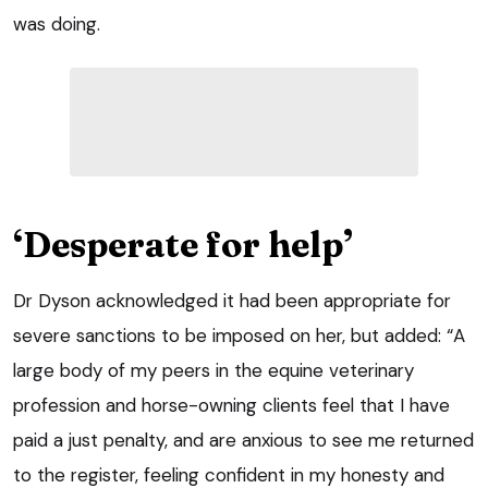
was doing.
‘Desperate for help’
Dr Dyson acknowledged it had been appropriate for
severe sanctions to be imposed on her, but added: “A
large body of my peers in the equine veterinary
profession and horse-owning clients feel that I have
paid a just penalty, and are anxious to see me returned
to the register, feeling confident in my honesty and