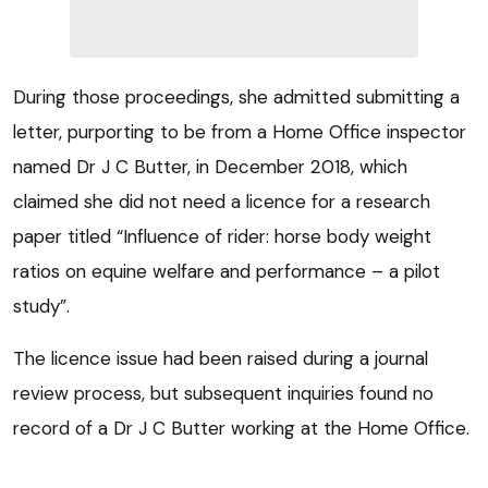
During those proceedings, she admitted submitting a
letter, purporting to be from a Home Office inspector
named Dr J C Butter, in December 2018, which
claimed she did not need a licence for a research
paper titled “Influence of rider: horse body weight
ratios on equine welfare and performance – a pilot
study”.
The licence issue had been raised during a journal
review process, but subsequent inquiries found no
record of a Dr J C Butter working at the Home Office.