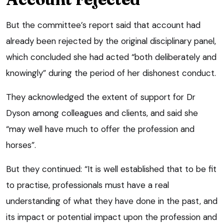
But the committee’s report said that account had
already been rejected by the original disciplinary panel,
which concluded she had acted “both deliberately and
knowingly” during the period of her dishonest conduct.
They acknowledged the extent of support for Dr
Dyson among colleagues and clients, and said she
“may well have much to offer the profession and
horses”.
But they continued: “It is well established that to be fit
to practise, professionals must have a real
understanding of what they have done in the past, and
its impact or potential impact upon the profession and