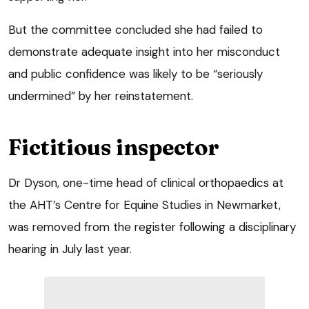
But the committee concluded she had failed to
demonstrate adequate insight into her misconduct
and public confidence was likely to be “seriously
undermined” by her reinstatement.
Fictitious inspector
Dr Dyson, one-time head of clinical orthopaedics at
the AHT’s Centre for Equine Studies in Newmarket,
was removed from the register following a disciplinary
hearing in July last year.