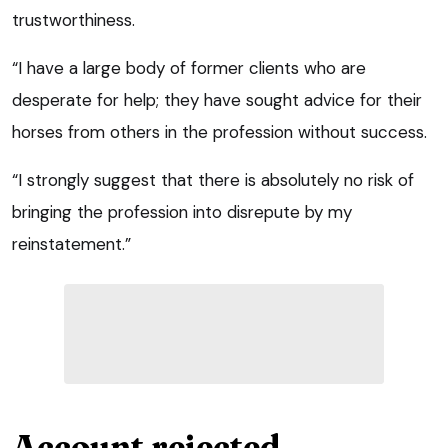
trustworthiness.
“I have a large body of former clients who are
desperate for help; they have sought advice for their
horses from others in the profession without success.
“I strongly suggest that there is absolutely no risk of
bringing the profession into disrepute by my
reinstatement.”
Account rejected