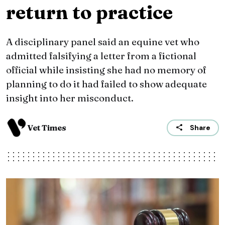
return to practice
A disciplinary panel said an equine vet who
admitted falsifying a letter from a fictional
official while insisting she had no memory of
planning to do it had failed to show adequate
insight into her misconduct.
Vet Times
Share