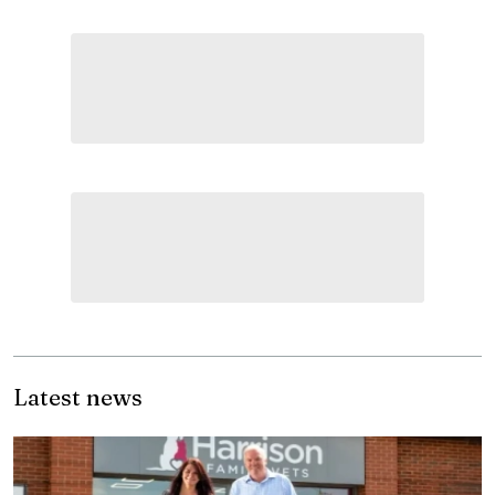
Latest news