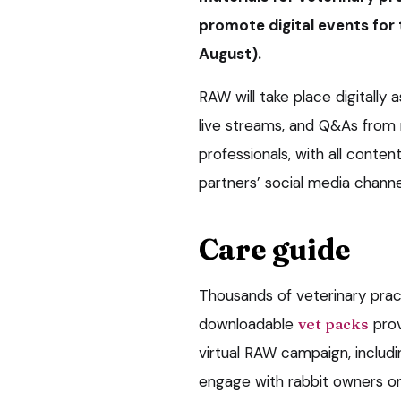
promote digital events for 
August).
RAW will take place digitally a
live streams, and Q&As from 
professionals, with all conte
partners’ social media channe
Care guide
Thousands of veterinary prac
downloadable
vet packs
prov
virtual RAW campaign, includ
engage with rabbit owners on