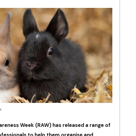
k
areness Week (RAW) has released a range of
ofessionals to help them organise and