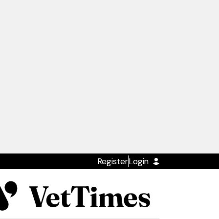
Register
Login