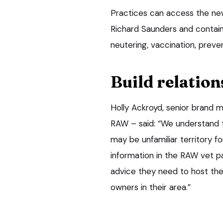
Practices can access the ne
Richard Saunders and contains
neutering, vaccination, preve
Build relation
Holly Ackroyd, senior brand 
RAW – said: “We understand t
may be unfamiliar territory f
information in the RAW vet pa
advice they need to host thei
owners in their area.”