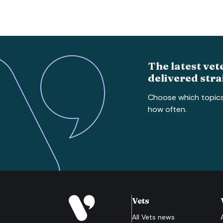
The latest vet
delivered stra
Choose which topic
how often.
Vets
All
Vets
news