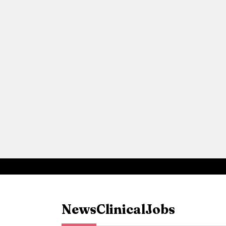
News
Clinical
Jobs