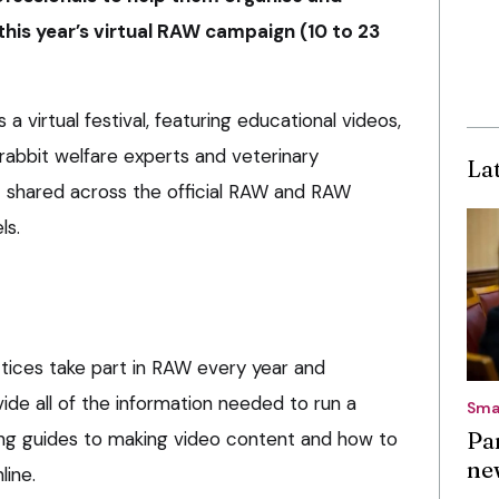
this year’s virtual RAW campaign (10 to 23
s a virtual festival, featuring educational videos,
rabbit welfare experts and veterinary
La
nt shared across the official RAW and RAW
ls.
tices take part in RAW every year and
ide all of the information needed to run a
Sma
Pa
ing guides to making video content and how to
ne
line.