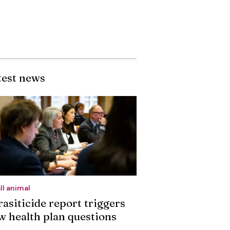
test news
ll animal
rasiticide report triggers
w health plan questions