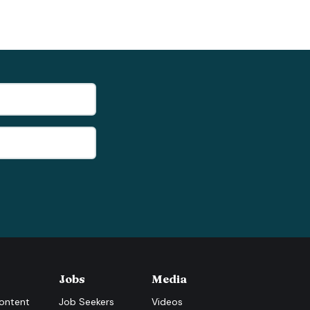
Jobs
Media
ontent
Job Seekers
Videos