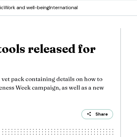
ic
Work and well-being
International
tools released for
 vet pack containing details on how to
reness Week campaign, as well as a new
Share