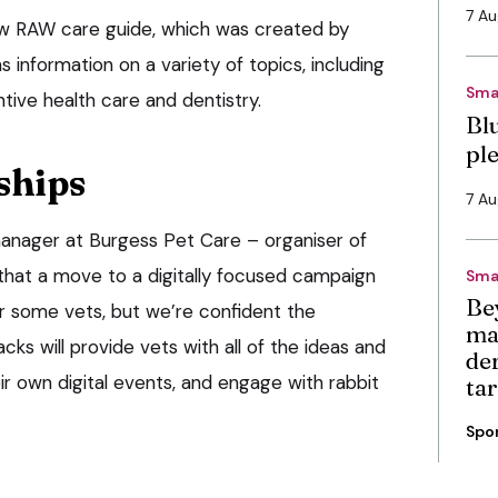
7 A
w RAW care guide, which was created by
 information on a variety of topics, including
Sma
ntive health care and dentistry.
Bl
pl
ships
7 A
manager at Burgess Pet Care – organiser of
hat a move to a digitally focused campaign
Sma
Be
or some vets, but we’re confident the
ma
cks will provide vets with all of the ideas and
de
r own digital events, and engage with rabbit
ta
Spo