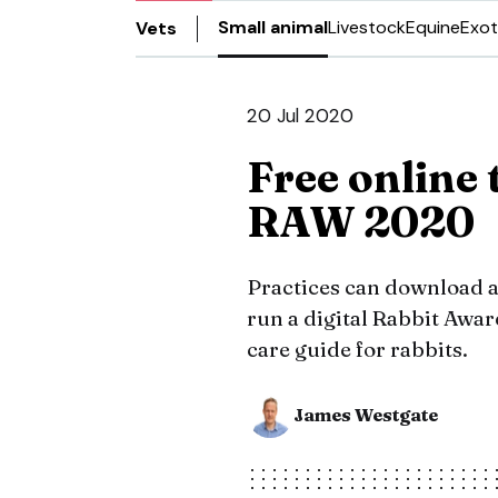
Small animal
Livestock
Equine
Exot
Vets
20 Jul 2020
Free online 
RAW 2020
Practices can download a
run a digital Rabbit Awa
care guide for rabbits.
James Westgate