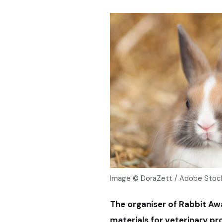
Image © DoraZett / Adobe Stoc
The organiser of Rabbit Aw
materials for veterinary pr