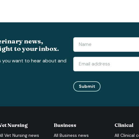
erinary news,
ight to your inbox.
s you want to hear about and
Submit
Vet Nursing
Business
Clinical
All
Vet Nursing
news
All
Business
news
All
Clinical
c