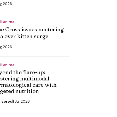
ug 2026
ll animal
ue Cross issues neutering
ea over kitten surge
ug 2026
ll animal
yond the flare-up:
stering multimodal
rmatological care with
rgeted nutrition
nsored
1 Jul 2026