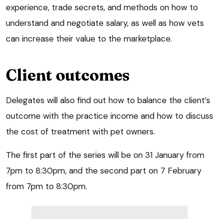
experience, trade secrets, and methods on how to
understand and negotiate salary, as well as how vets
can increase their value to the marketplace.
Client outcomes
Delegates will also find out how to balance the client’s
outcome with the practice income and how to discuss
the cost of treatment with pet owners.
The first part of the series will be on 31 January from
7pm to 8:30pm, and the second part on 7 February
from 7pm to 8:30pm.