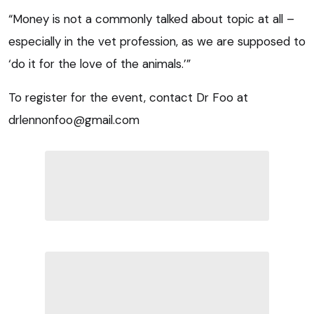
“Money is not a commonly talked about topic at all –
especially in the vet profession, as we are supposed to
‘do it for the love of the animals.’”
To register for the event, contact Dr Foo at
drlennonfoo@gmail.com