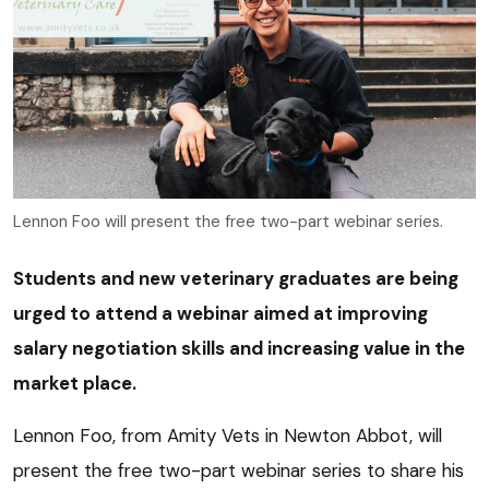
Lennon Foo will present the free two-part webinar series.
Students and new veterinary graduates are being
urged to attend a webinar aimed at improving
salary negotiation skills and increasing value in the
market place.
Lennon Foo, from Amity Vets in Newton Abbot, will
present the free two-part webinar series to share his