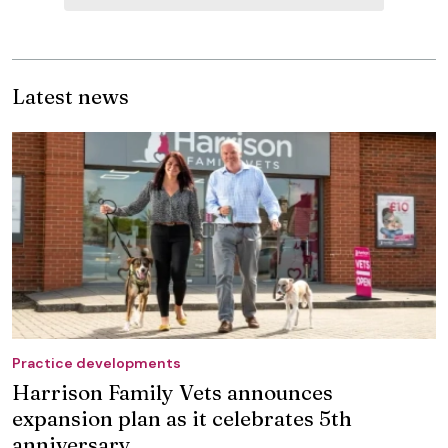
Latest news
Practice developments
Harrison Family Vets announces
expansion plan as it celebrates 5th
anniversary