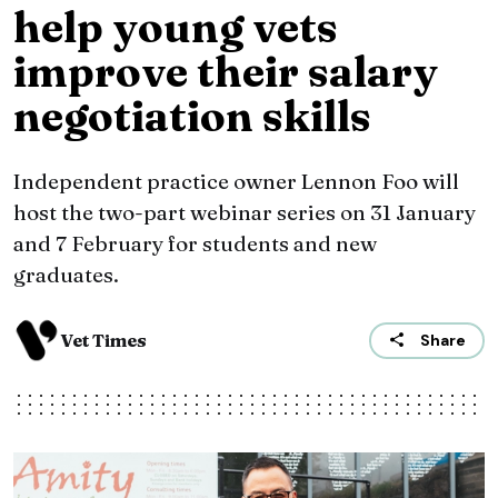
help young vets
improve their salary
negotiation skills
Independent practice owner Lennon Foo will
host the two-part webinar series on 31 January
and 7 February for students and new
graduates.
Vet Times
Share