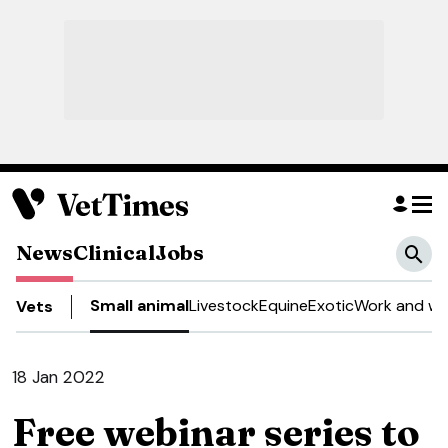
News
Clinical
Jobs
Small animal
Livestock
Equine
Exotic
Work and we
Vets
18 Jan 2022
Free webinar series to