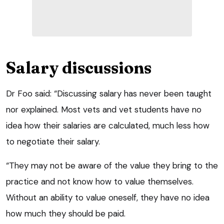
Salary discussions
Dr Foo said: “Discussing salary has never been taught
nor explained. Most vets and vet students have no
idea how their salaries are calculated, much less how
to negotiate their salary.
“They may not be aware of the value they bring to the
practice and not know how to value themselves.
Without an ability to value oneself, they have no idea
how much they should be paid.