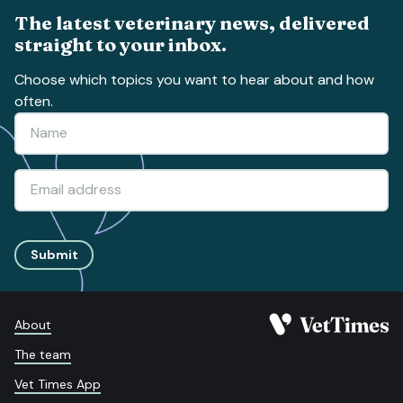
The latest veterinary news, delivered
straight to your inbox.
Choose which topics you want to hear about and how
often.
Submit
About
The team
Vet Times App