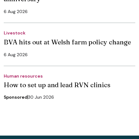
6 Aug 2026
Livestock
BVA hits out at Welsh farm policy change
6 Aug 2026
Human resources
How to set up and lead RVN clinics
Sponsored
30 Jun 2026