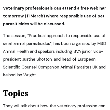
Veterinary professionals can attend a free webinar
tomorrow (11 March) where responsible use of pet
parasiticides will be discussed.
The session, “Practical approach to responsible use of
small animal parasiticides”, has been organised by MSD
Animal Health and speakers including BVA junior vice-
president Justine Shotton, and head of European
Scientific Counsel Companion Animal Parasites UK and
Ireland Ian Wright.
Topics
They will talk about how the veterinary profession can