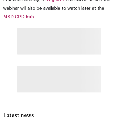
webinar will also be available to watch later at the
MSD CPD hub
.
Latest news