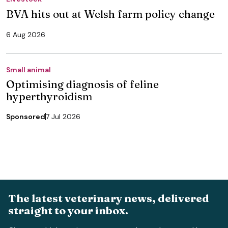
BVA hits out at Welsh farm policy change
6 Aug 2026
Small animal
Optimising diagnosis of feline
hyperthyroidism
Sponsored
7 Jul 2026
The latest veterinary news, delivered
straight to your inbox.