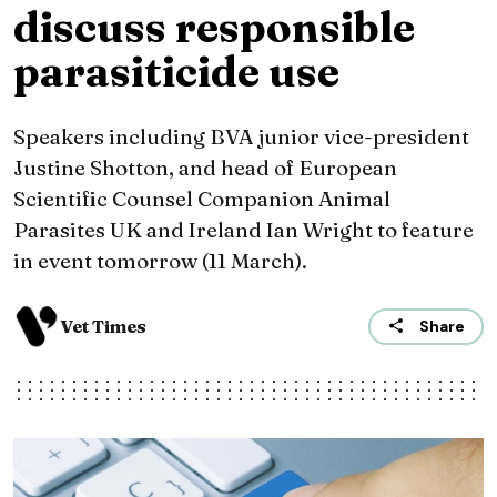
discuss responsible
parasiticide use
Speakers including BVA junior vice-president
Justine Shotton, and head of European
Scientific Counsel Companion Animal
Parasites UK and Ireland Ian Wright to feature
in event tomorrow (11 March).
Vet Times
Share