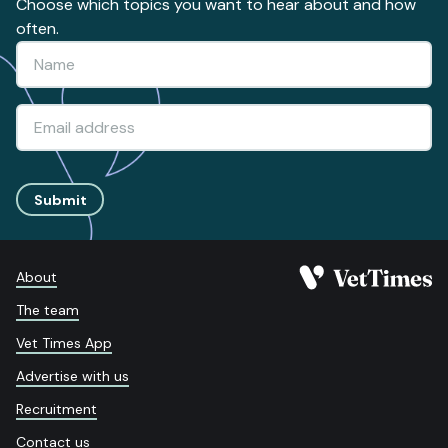
Choose which topics you want to hear about and how
often.
Submit
About
The team
Vet Times App
Advertise with us
Recruitment
Contact us