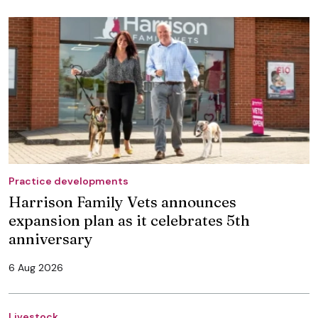
Practice developments
Harrison Family Vets announces
expansion plan as it celebrates 5th
anniversary
6 Aug 2026
Livestock