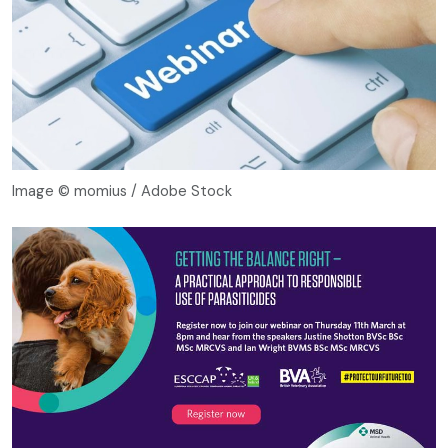
Image © momius / Adobe Stock