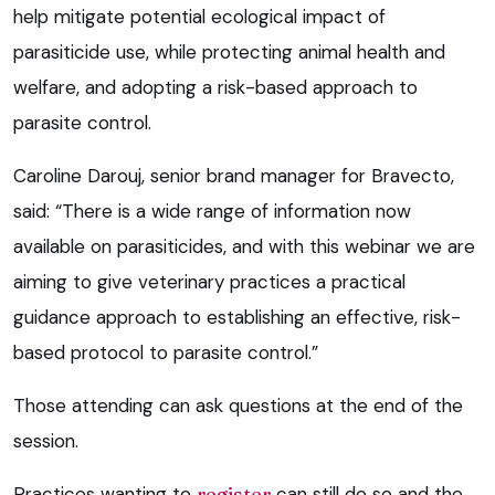
help mitigate potential ecological impact of
parasiticide use, while protecting animal health and
welfare, and adopting a risk-based approach to
parasite control.
Caroline Darouj, senior brand manager for Bravecto,
said: “There is a wide range of information now
available on parasiticides, and with this webinar we are
aiming to give veterinary practices a practical
guidance approach to establishing an effective, risk-
based protocol to parasite control.”
Those attending can ask questions at the end of the
session.
Practices wanting to
register
can still do so and the