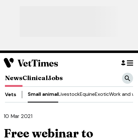
News
Clinical
Jobs
Small animal
Livestock
Equine
Exotic
Work and we
Vets
10 Mar 2021
Free webinar to