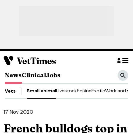
News
Clinical
Jobs
Small animal
Livestock
Equine
Exotic
Work and we
Vets
17 Nov 2020
French bulldogs top in