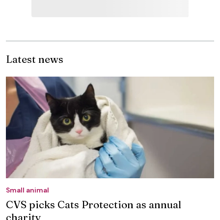
Latest news
Small animal
CVS picks Cats Protection as annual
charity