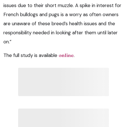
issues due to their short muzzle. A spike in interest for
French bulldogs and pugs is a worry as often owners
are unaware of these breed’s health issues and the
responsibility needed in looking after them until later
on.”
The full study is available
online
.