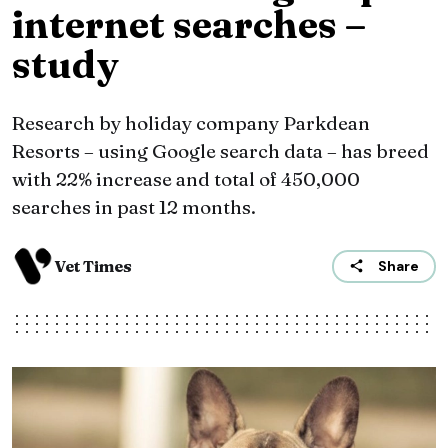
internet searches –
study
Research by holiday company Parkdean
Resorts – using Google search data – has breed
with 22% increase and total of 450,000
searches in past 12 months.
Vet Times
Share