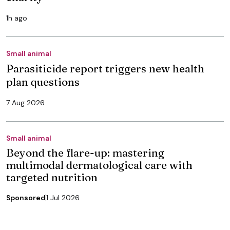
1h ago
Small animal
Parasiticide report triggers new health
plan questions
7 Aug 2026
Small animal
Beyond the flare-up: mastering
multimodal dermatological care with
targeted nutrition
Sponsored
1 Jul 2026