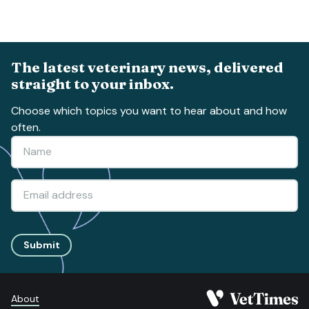
The latest veterinary news, delivered
straight to your inbox.
Choose which topics you want to hear about and how
often.
Submit
About