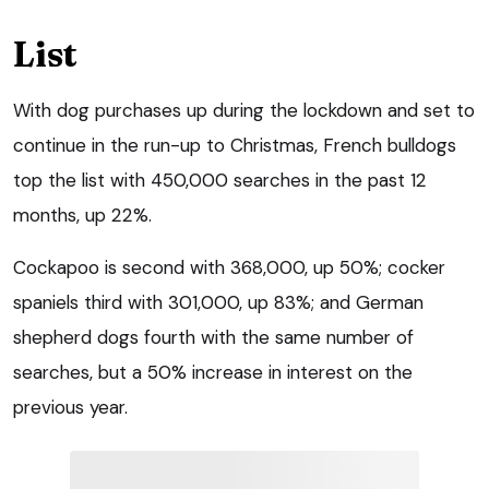
List
With dog purchases up during the lockdown and set to
continue in the run-up to Christmas, French bulldogs
top the list with 450,000 searches in the past 12
months, up 22%.
Cockapoo is second with 368,000, up 50%; cocker
spaniels third with 301,000, up 83%; and German
shepherd dogs fourth with the same number of
searches, but a 50% increase in interest on the
previous year.