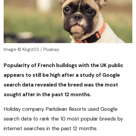
Image © Kirgiz03 / Pixabay
Popularity of French bulldogs with the UK public
appears to still be high after a study of Google
search data revealed the breed was the most
sought after in the past 12 months.
Holiday company Parkdean Resorts used Google
search data to rank the 10 most popular breeds by
internet searches in the past 12 months.