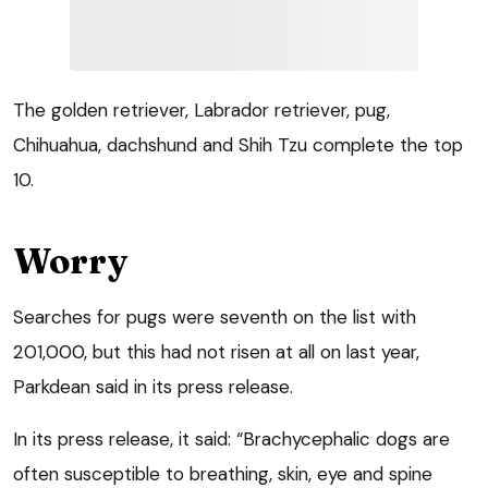
The golden retriever, Labrador retriever, pug,
Chihuahua, dachshund and Shih Tzu complete the top
10.
Worry
Searches for pugs were seventh on the list with
201,000, but this had not risen at all on last year,
Parkdean said in its press release.
In its press release, it said: “Brachycephalic dogs are
often susceptible to breathing, skin, eye and spine