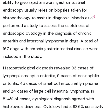
ability to give rapid answers, gastrointestinal
endoscopy usually relies on biopsies taken for
6
histopathology to assist in diagnosis. Maeda et al
performed a study to assess the usefulness of
endoscopic cytology in the diagnosis of chronic
enteritis and intestinal lymphoma in dogs. A total of
167 dogs with chronic gastrointestinal disease were
included in the study.
Histopathological diagnosis revealed 93 cases of
lymphoplasmacytic enteritis, 5 cases of eosinophilic
enteritis, 45 cases of small cell intestinal lymphoma
and 24 cases of large cell intestinal lymphoma. In
81.4% of cases, cytological diagnosis agreed with
histological diagnosis. Cytology had a 98.6% sensitivity