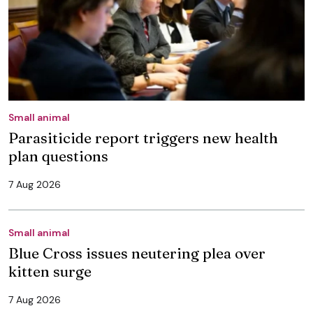
Small animal
Parasiticide report triggers new health
plan questions
7 Aug 2026
Small animal
Blue Cross issues neutering plea over
kitten surge
7 Aug 2026