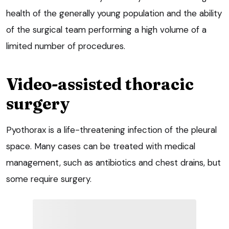
health of the generally young population and the ability
of the surgical team performing a high volume of a
limited number of procedures.
Video-assisted thoracic
surgery
Pyothorax is a life-threatening infection of the pleural
space. Many cases can be treated with medical
management, such as antibiotics and chest drains, but
some require surgery.