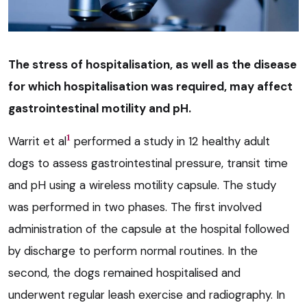
The stress of hospitalisation, as well as the disease
for which hospitalisation was required, may affect
gastrointestinal motility and pH.
1
Warrit et al
performed a study in 12 healthy adult
dogs to assess gastrointestinal pressure, transit time
and pH using a wireless motility capsule. The study
was performed in two phases. The first involved
administration of the capsule at the hospital followed
by discharge to perform normal routines. In the
second, the dogs remained hospitalised and
underwent regular leash exercise and radiography. In