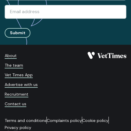
Submit
About
The team
Vet Times App
Advertise with us
Recruitment
Contact us
Terms and conditions
Complaints policy
Cookie policy
Privacy policy