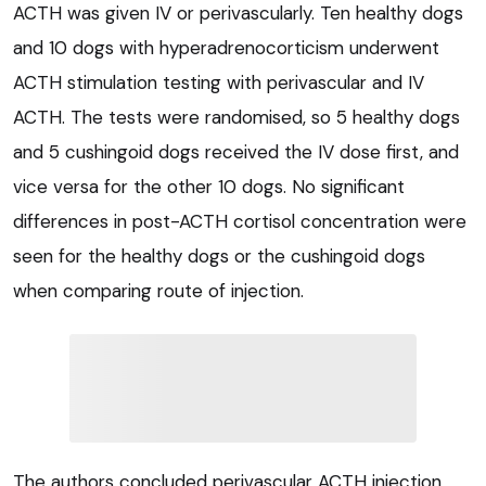
ACTH was given IV or perivascularly. Ten healthy dogs
and 10 dogs with hyperadrenocorticism underwent
ACTH stimulation testing with perivascular and IV
ACTH. The tests were randomised, so 5 healthy dogs
and 5 cushingoid dogs received the IV dose first, and
vice versa for the other 10 dogs. No significant
differences in post-ACTH cortisol concentration were
seen for the healthy dogs or the cushingoid dogs
when comparing route of injection.
The authors concluded perivascular ACTH injection