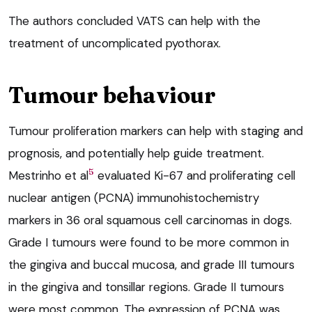
The authors concluded VATS can help with the
treatment of uncomplicated pyothorax.
Tumour behaviour
Tumour proliferation markers can help with staging and
prognosis, and potentially help guide treatment.
5
Mestrinho et al
evaluated Ki-67 and proliferating cell
nuclear antigen (PCNA) immunohistochemistry
markers in 36 oral squamous cell carcinomas in dogs.
Grade I tumours were found to be more common in
the gingiva and buccal mucosa, and grade III tumours
in the gingiva and tonsillar regions. Grade II tumours
were most common. The expression of PCNA was