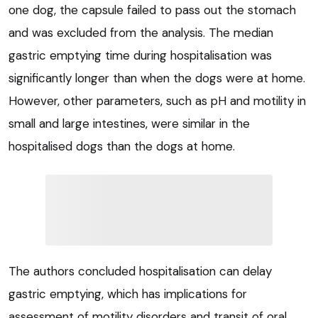
one dog, the capsule failed to pass out the stomach
and was excluded from the analysis. The median
gastric emptying time during hospitalisation was
significantly longer than when the dogs were at home.
However, other parameters, such as pH and motility in
small and large intestines, were similar in the
hospitalised dogs than the dogs at home.
The authors concluded hospitalisation can delay
gastric emptying, which has implications for
assessment of motility disorders and transit of oral