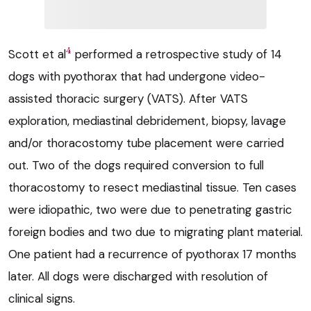
4
Scott et al
performed a retrospective study of 14
dogs with pyothorax that had undergone video-
assisted thoracic surgery (VATS). After VATS
exploration, mediastinal debridement, biopsy, lavage
and/or thoracostomy tube placement were carried
out. Two of the dogs required conversion to full
thoracostomy to resect mediastinal tissue. Ten cases
were idiopathic, two were due to penetrating gastric
foreign bodies and two due to migrating plant material.
One patient had a recurrence of pyothorax 17 months
later. All dogs were discharged with resolution of
clinical signs.