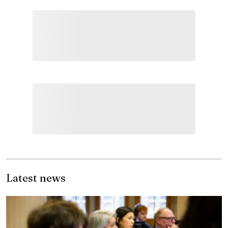
Latest news