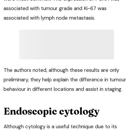
associated with tumour grade and Ki-67 was
associated with lymph node metastasis.
The authors noted, although these results are only
preliminary, they help explain the difference in tumour
behaviour in different locations and assist in staging.
Endoscopic cytology
Although cytology is a useful technique due to its