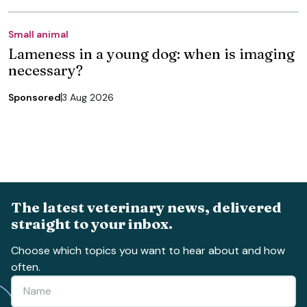
Small animal
Lameness in a young dog: when is imaging
necessary?
Sponsored
3 Aug 2026
The latest veterinary news, delivered
straight to your inbox.
Choose which topics you want to hear about and how
often.