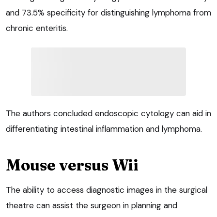
and 73.5% specificity for distinguishing lymphoma from
chronic enteritis.
The authors concluded endoscopic cytology can aid in
differentiating intestinal inflammation and lymphoma.
Mouse versus Wii
The ability to access diagnostic images in the surgical
theatre can assist the surgeon in planning and