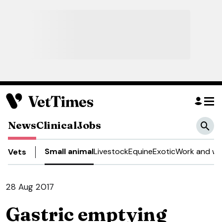
News
Clinical
Jobs
Small animal
Livestock
Equine
Exotic
Work and we
Vets
28 Aug 2017
Gastric emptying