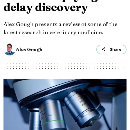
delay discovery
Alex Gough presents a review of some of the
latest research in veterinary medicine.
Alex Gough
Share