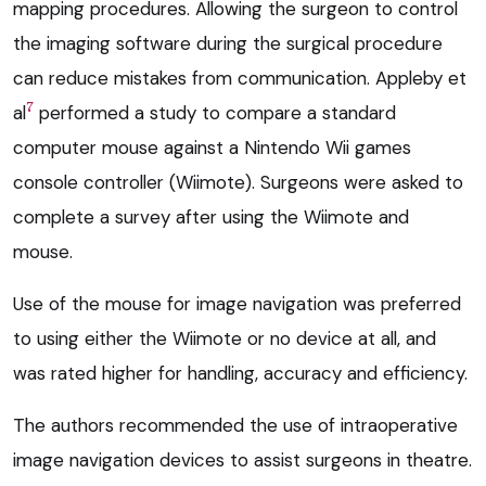
mapping procedures. Allowing the surgeon to control
the imaging software during the surgical procedure
can reduce mistakes from communication. Appleby et
7
al
performed a study to compare a standard
computer mouse against a Nintendo Wii games
console controller (Wiimote). Surgeons were asked to
complete a survey after using the Wiimote and
mouse.
Use of the mouse for image navigation was preferred
to using either the Wiimote or no device at all, and
was rated higher for handling, accuracy and efficiency.
The authors recommended the use of intraoperative
image navigation devices to assist surgeons in theatre.