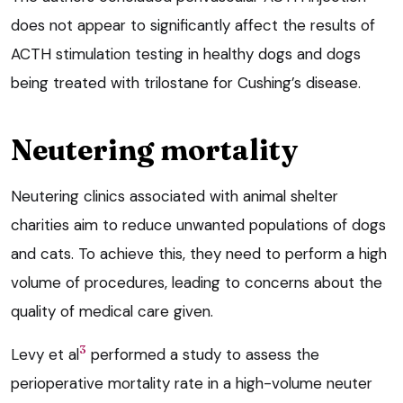
does not appear to significantly affect the results of
ACTH stimulation testing in healthy dogs and dogs
being treated with trilostane for Cushing’s disease.
Neutering mortality
Neutering clinics associated with animal shelter
charities aim to reduce unwanted populations of dogs
and cats. To achieve this, they need to perform a high
volume of procedures, leading to concerns about the
quality of medical care given.
3
Levy et al
performed a study to assess the
perioperative mortality rate in a high-volume neuter