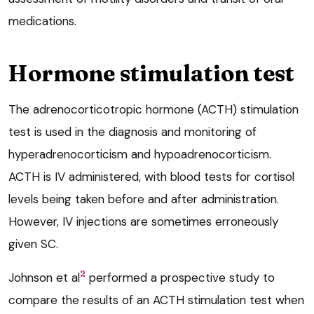
medications.
Hormone stimulation test
The adrenocorticotropic hormone (ACTH) stimulation
test is used in the diagnosis and monitoring of
hyperadrenocorticism and hypoadrenocorticism.
ACTH is IV administered, with blood tests for cortisol
levels being taken before and after administration.
However, IV injections are sometimes erroneously
given SC.
2
Johnson et al
performed a prospective study to
compare the results of an ACTH stimulation test when