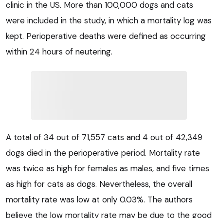
clinic in the US. More than 100,000 dogs and cats
were included in the study, in which a mortality log was
kept. Perioperative deaths were defined as occurring
within 24 hours of neutering.
A total of 34 out of 71,557 cats and 4 out of 42,349
dogs died in the perioperative period. Mortality rate
was twice as high for females as males, and five times
as high for cats as dogs. Nevertheless, the overall
mortality rate was low at only 0.03%. The authors
believe the low mortality rate may be due to the good