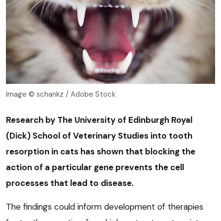
Image © schankz / Adobe Stock
Research by The University of Edinburgh Royal
(Dick) School of Veterinary Studies into tooth
resorption in cats has shown that blocking the
action of a particular gene prevents the cell
processes that lead to disease.
The findings could inform development of therapies