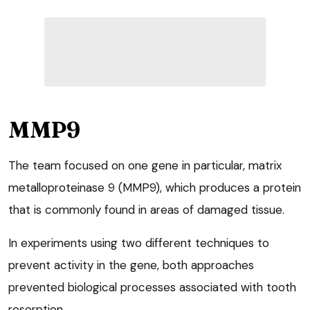
MMP9
The team focused on one gene in particular, matrix
metalloproteinase 9 (MMP9), which produces a protein
that is commonly found in areas of damaged tissue.
In experiments using two different techniques to
prevent activity in the gene, both approaches
prevented biological processes associated with tooth
resorption.