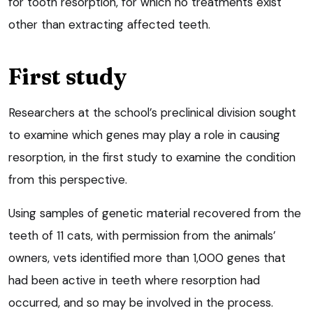
for tooth resorption, for which no treatments exist
other than extracting affected teeth.
First study
Researchers at the school’s preclinical division sought
to examine which genes may play a role in causing
resorption, in the first study to examine the condition
from this perspective.
Using samples of genetic material recovered from the
teeth of 11 cats, with permission from the animals’
owners, vets identified more than 1,000 genes that
had been active in teeth where resorption had
occurred, and so may be involved in the process.