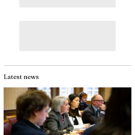
Latest news