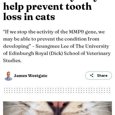
help prevent tooth
loss in cats
“If we stop the activity of the MMP9 gene, we
may be able to prevent the condition from
developing” – Seungmee Lee of The University
of Edinburgh Royal (Dick) School of Veterinary
Studies.
James Westgate
Share