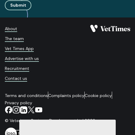
Submit
About
The team
Vet Times App
Advertise with us
Recruitment
Contact us
Terms and conditions
Complaints policy
Cookie policy
Privacy policy
© Veterinary Business Development Ltd 2026