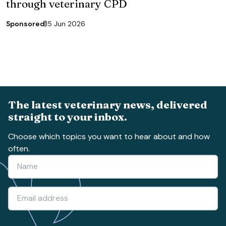
through veterinary CPD
Sponsored
15 Jun 2026
The latest veterinary news, delivered
straight to your inbox.
Choose which topics you want to hear about and how
often.