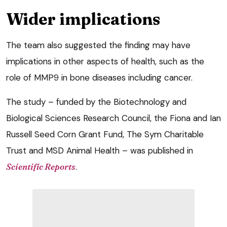
Wider implications
The team also suggested the finding may have
implications in other aspects of health, such as the
role of MMP9 in bone diseases including cancer.
The study – funded by the Biotechnology and
Biological Sciences Research Council, the Fiona and Ian
Russell Seed Corn Grant Fund, The Sym Charitable
Trust and MSD Animal Health – was published in
Scientific Reports
.