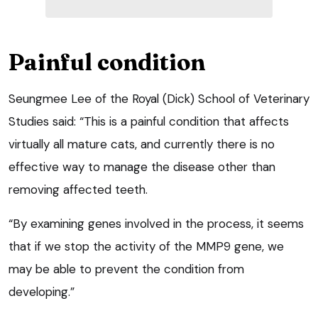
Painful condition
Seungmee Lee of the Royal (Dick) School of Veterinary
Studies said: “This is a painful condition that affects
virtually all mature cats, and currently there is no
effective way to manage the disease other than
removing affected teeth.
“By examining genes involved in the process, it seems
that if we stop the activity of the MMP9 gene, we
may be able to prevent the condition from
developing.”