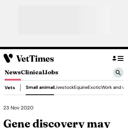
News
Clinical
Jobs
Small animal
Livestock
Equine
Exotic
Work and we
Vets
23 Nov 2020
Gene discovery may