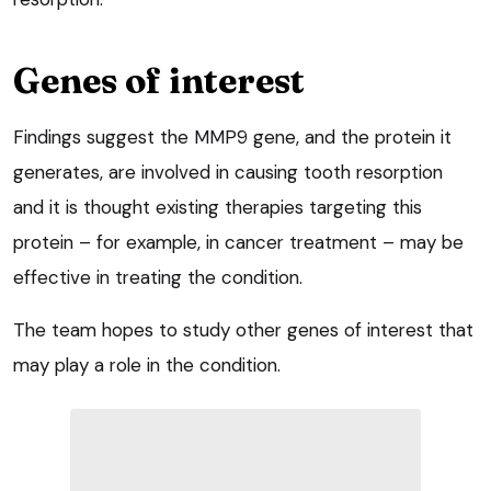
Genes of interest
Findings suggest the MMP9 gene, and the protein it
generates, are involved in causing tooth resorption
and it is thought existing therapies targeting this
protein – for example, in cancer treatment – may be
effective in treating the condition.
The team hopes to study other genes of interest that
may play a role in the condition.