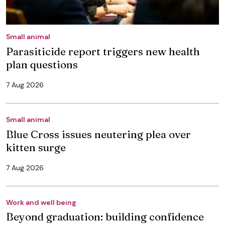
Small animal
Parasiticide report triggers new health
plan questions
7 Aug 2026
Small animal
Blue Cross issues neutering plea over
kitten surge
7 Aug 2026
Work and well being
Beyond graduation: building confidence