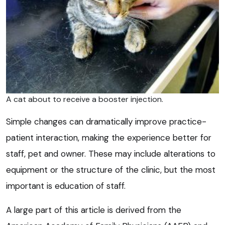
A cat about to receive a booster injection.
Simple changes can dramatically improve practice-
patient interaction, making the experience better for
staff, pet and owner. These may include alterations to
equipment or the structure of the clinic, but the most
important is education of staff.
A large part of this article is derived from the