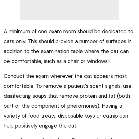
A minimum of one exam room should be dedicated to
cats only. This should provide a number of surfaces in
addition to the examination table where the cat can
be comfortable, such as a chair or windowsill.
Conduct the exam wherever the cat appears most
comfortable. To remove a patient’s scent signals, use
disinfecting soaps that remove protein and fat (both
part of the component of pheromones). Having a
variety of food treats, disposable toys or catnip can
help positively engage the cat.