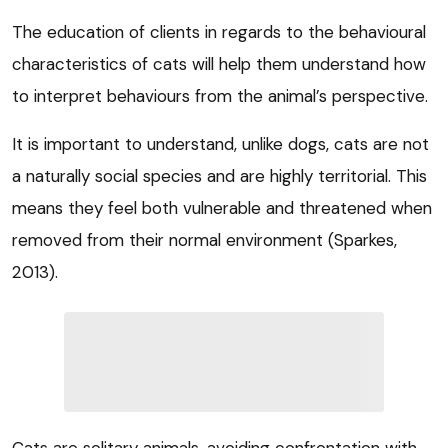
The education of clients in regards to the behavioural
characteristics of cats will help them understand how
to interpret behaviours from the animal’s perspective.
It is important to understand, unlike dogs, cats are not
a naturally social species and are highly territorial. This
means they feel both vulnerable and threatened when
removed from their normal environment (Sparkes,
2013).