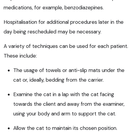
medications, for example, benzodiazepines.
Hospitalisation for additional procedures later in the
day being rescheduled may be necessary.
A variety of techniques can be used for each patient.
These include:
The usage of towels or anti-slip mats under the
cat or, ideally, bedding from the carrier.
Examine the cat in a lap with the cat facing
towards the client and away from the examiner,
using your body and arm to support the cat.
Allow the cat to maintain its chosen position.