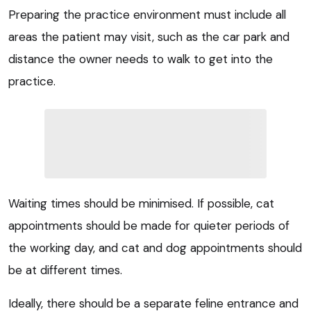
Preparing the practice environment must include all
areas the patient may visit, such as the car park and
distance the owner needs to walk to get into the
practice.
Waiting times should be minimised. If possible, cat
appointments should be made for quieter periods of
the working day, and cat and dog appointments should
be at different times.
Ideally, there should be a separate feline entrance and