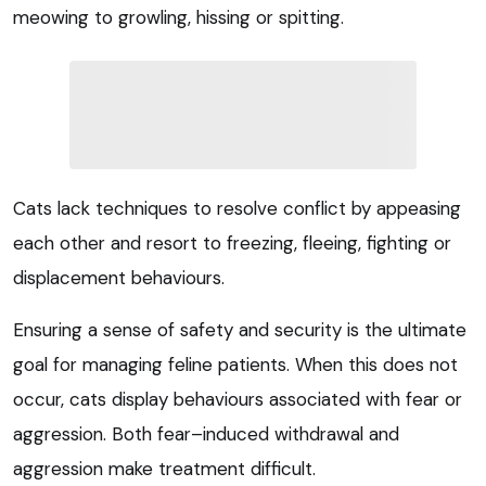
meowing to growling, hissing or spitting.
Cats lack techniques to resolve conflict by appeasing
each other and resort to freezing, fleeing, fighting or
displacement behaviours.
Ensuring a sense of safety and security is the ultimate
goal for managing feline patients. When this does not
occur, cats display behaviours associated with fear or
aggression. Both fear–induced withdrawal and
aggression make treatment difficult.