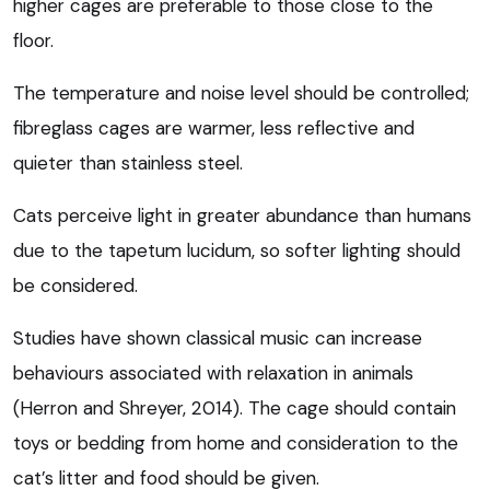
higher cages are preferable to those close to the
floor.
The temperature and noise level should be controlled;
fibreglass cages are warmer, less reflective and
quieter than stainless steel.
Cats perceive light in greater abundance than humans
due to the tapetum lucidum, so softer lighting should
be considered.
Studies have shown classical music can increase
behaviours associated with relaxation in animals
(Herron and Shreyer, 2014). The cage should contain
toys or bedding from home and consideration to the
cat’s litter and food should be given.