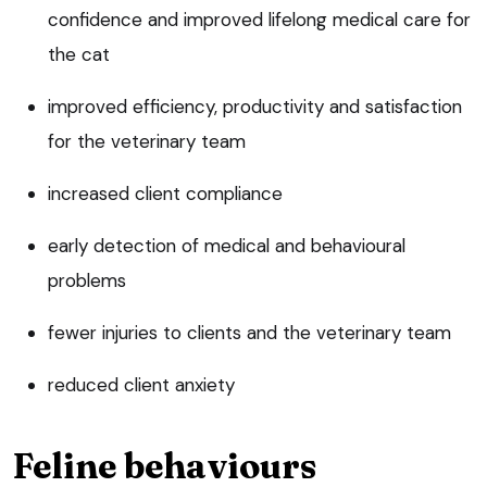
confidence and improved lifelong medical care for
the cat
improved efficiency, productivity and satisfaction
for the veterinary team
increased client compliance
early detection of medical and behavioural
problems
fewer injuries to clients and the veterinary team
reduced client anxiety
Feline behaviours