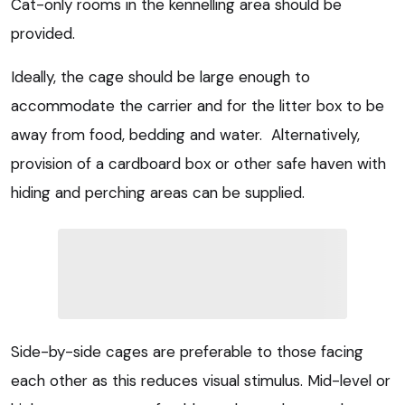
Cat-only rooms in the kennelling area should be
provided.
Ideally, the cage should be large enough to
accommodate the carrier and for the litter box to be
away from food, bedding and water. Alternatively,
provision of a cardboard box or other safe haven with
hiding and perching areas can be supplied.
Side-by-side cages are preferable to those facing
each other as this reduces visual stimulus. Mid-level or