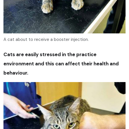
A cat about to receive a booster injection.
Cats are easily stressed in the practice
environment and this can affect their health and
behaviour.