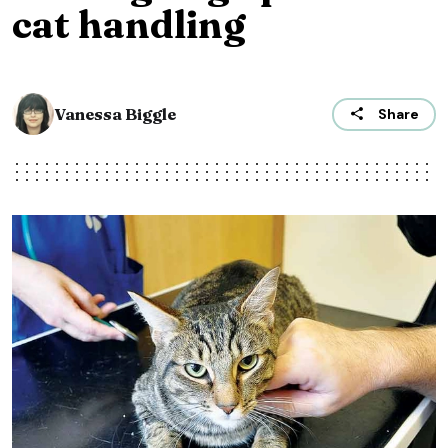
cat handling
Vanessa Biggle
Share