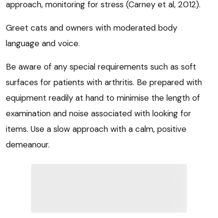
approach, monitoring for stress (Carney et al, 2012).
Greet cats and owners with moderated body
language and voice.
Be aware of any special requirements such as soft
surfaces for patients with arthritis. Be prepared with
equipment readily at hand to minimise the length of
examination and noise associated with looking for
items. Use a slow approach with a calm, positive
demeanour.