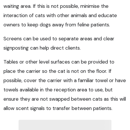
waiting area. If this is not possible, minimise the
interaction of cats with other animals and educate
owners to keep dogs away from feline patients.
Screens can be used to separate areas and clear
signposting can help direct clients.
Tables or other level surfaces can be provided to
place the carrier so the cat is not on the floor. If
possible, cover the carrier with a familiar towel or have
towels available in the reception area to use, but
ensure they are not swapped between cats as this will
allow scent signals to transfer between patients.