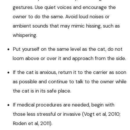
gestures. Use quiet voices and encourage the
owner to do the same. Avoid loud noises or
ambient sounds that may mimic hissing, such as
whispering.
Put yourself on the same level as the cat, do not
loom above or over it and approach from the side.
If the cat is anxious, return it to the carrier as soon
as possible and continue to talk to the owner while
the cat is in its safe place.
If medical procedures are needed, begin with
those less stressful or invasive (Vogt et al, 2010;
Roden et al, 2011).