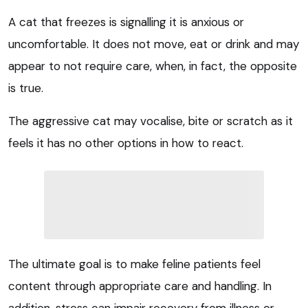
A cat that freezes is signalling it is anxious or
uncomfortable. It does not move, eat or drink and may
appear to not require care, when, in fact, the opposite
is true.
The aggressive cat may vocalise, bite or scratch as it
feels it has no other options in how to react.
The ultimate goal is to make feline patients feel
content through appropriate care and handling. In