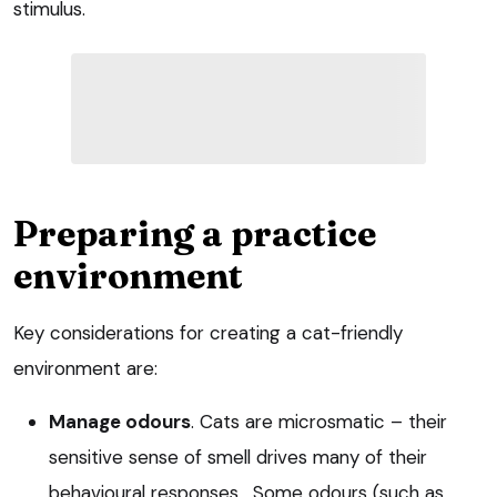
stimulus.
Preparing a practice
environment
Key considerations for creating a cat-friendly
environment are:
Manage odours
. Cats are microsmatic – their
sensitive sense of smell drives many of their
behavioural responses. Some odours (such as