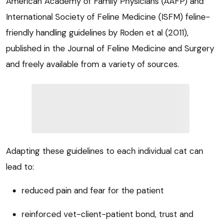
American Academy of Family Physicians (AAFP) and
International Society of Feline Medicine (ISFM) feline-
friendly handling guidelines by Roden et al (2011),
published in the Journal of Feline Medicine and Surgery
and freely available from a variety of sources.
Adapting these guidelines to each individual cat can
lead to:
reduced pain and fear for the patient
reinforced vet-client-patient bond, trust and