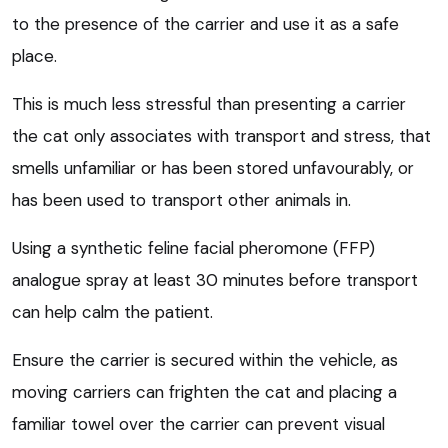
to the presence of the carrier and use it as a safe
place.
This is much less stressful than presenting a carrier
the cat only associates with transport and stress, that
smells unfamiliar or has been stored unfavourably, or
has been used to transport other animals in.
Using a synthetic feline facial pheromone (FFP)
analogue spray at least 30 minutes before transport
can help calm the patient.
Ensure the carrier is secured within the vehicle, as
moving carriers can frighten the cat and placing a
familiar towel over the carrier can prevent visual