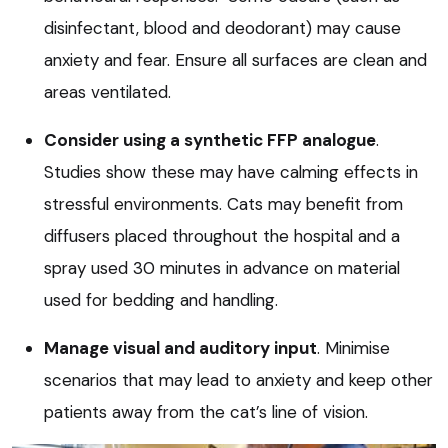
disinfectant, blood and deodorant) may cause
anxiety and fear. Ensure all surfaces are clean and
areas ventilated.
Consider using a synthetic FFP analogue
.
Studies show these may have calming effects in
stressful environments. Cats may benefit from
diffusers placed throughout the hospital and a
spray used 30 minutes in advance on material
used for bedding and handling.
Manage visual and auditory input
. Minimise
scenarios that may lead to anxiety and keep other
patients away from the cat’s line of vision.