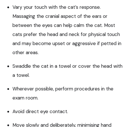
Vary your touch with the cat’s response.
Massaging the cranial aspect of the ears or
between the eyes can help calm the cat. Most
cats prefer the head and neck for physical touch
and may become upset or aggressive if petted in
other areas.
Swaddle the cat in a towel or cover the head with
a towel.
Wherever possible, perform procedures in the
exam room.
Avoid direct eye contact.
Move slowly and deliberately, minimising hand