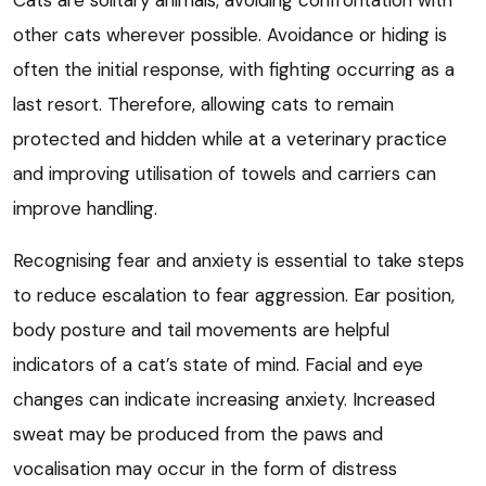
Cats are solitary animals, avoiding confrontation with
other cats wherever possible. Avoidance or hiding is
often the initial response, with fighting occurring as a
last resort. Therefore, allowing cats to remain
protected and hidden while at a veterinary practice
and improving utilisation of towels and carriers can
improve handling.
Recognising fear and anxiety is essential to take steps
to reduce escalation to fear aggression. Ear position,
body posture and tail movements are helpful
indicators of a cat’s state of mind. Facial and eye
changes can indicate increasing anxiety. Increased
sweat may be produced from the paws and
vocalisation may occur in the form of distress