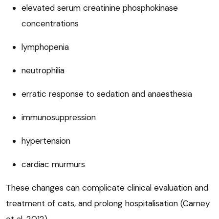
elevated serum creatinine phosphokinase
concentrations
lymphopenia
neutrophilia
erratic response to sedation and anaesthesia
immunosuppression
hypertension
cardiac murmurs
These changes can complicate clinical evaluation and
treatment of cats, and prolong hospitalisation (Carney