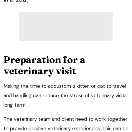
et al, 2012).
Preparation for a
veterinary visit
Making the time to accustom a kitten or cat to travel
and handling can reduce the stress of veterinary visits
long term.
The veterinary team and client need to work together
to provide positive veterinary experiences. This can be