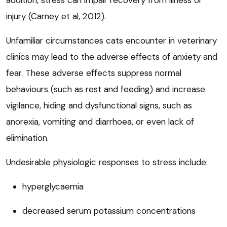
addition, stress can impair recovery from illness or
injury (Carney et al, 2012).
Unfamiliar circumstances cats encounter in veterinary
clinics may lead to the adverse effects of anxiety and
fear. These adverse effects suppress normal
behaviours (such as rest and feeding) and increase
vigilance, hiding and dysfunctional signs, such as
anorexia, vomiting and diarrhoea, or even lack of
elimination.
Undesirable physiologic responses to stress include:
hyperglycaemia
decreased serum potassium concentrations