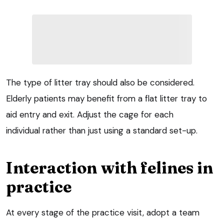
The type of litter tray should also be considered.
Elderly patients may benefit from a flat litter tray to
aid entry and exit. Adjust the cage for each
individual rather than just using a standard set-up.
Interaction with felines in
practice
At every stage of the practice visit, adopt a team