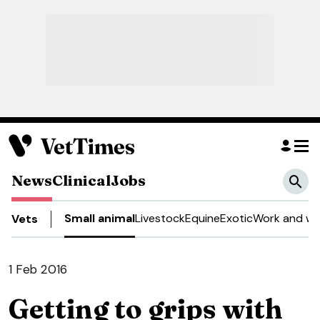
News
Clinical
Jobs
Small animal
Livestock
Equine
Exotic
Work and we
Vets
1 Feb 2016
Getting to grips with