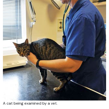
A cat being examined by a vet.