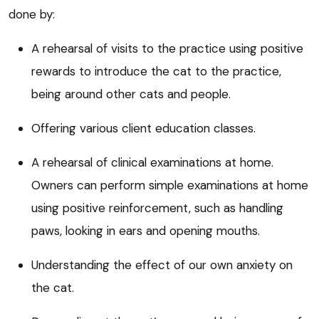
done by:
A rehearsal of visits to the practice using positive
rewards to introduce the cat to the practice,
being around other cats and people.
Offering various client education classes.
A rehearsal of clinical examinations at home.
Owners can perform simple examinations at home
using positive reinforcement, such as handling
paws, looking in ears and opening mouths.
Understanding the effect of our own anxiety on
the cat.