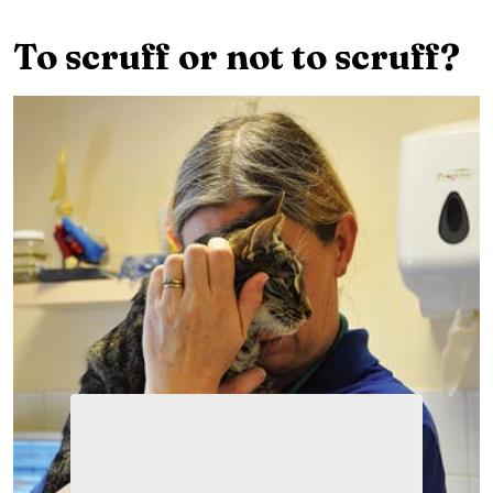
To scruff or not to scruff?