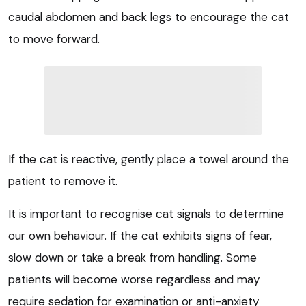
caudal abdomen and back legs to encourage the cat
to move forward.
If the cat is reactive, gently place a towel around the
patient to remove it.
It is important to recognise cat signals to determine
our own behaviour. If the cat exhibits signs of fear,
slow down or take a break from handling. Some
patients will become worse regardless and may
require sedation for examination or anti-anxiety