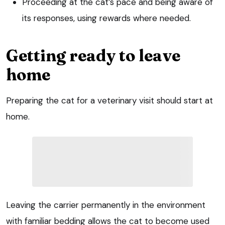
Proceeding at the cat’s pace and being aware of
its responses, using rewards where needed.
Getting ready to leave
home
Preparing the cat for a veterinary visit should start at
home.
Leaving the carrier permanently in the environment
with familiar bedding allows the cat to become used