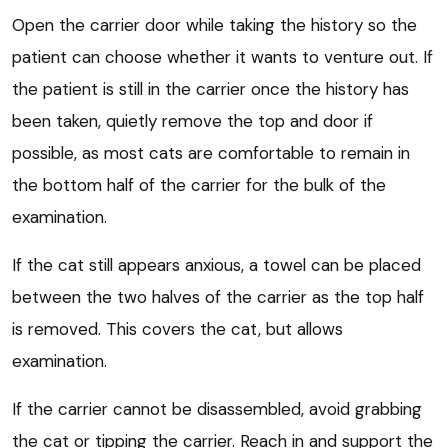
Open the carrier door while taking the history so the
patient can choose whether it wants to venture out. If
the patient is still in the carrier once the history has
been taken, quietly remove the top and door if
possible, as most cats are comfortable to remain in
the bottom half of the carrier for the bulk of the
examination.
If the cat still appears anxious, a towel can be placed
between the two halves of the carrier as the top half
is removed. This covers the cat, but allows
examination.
If the carrier cannot be disassembled, avoid grabbing
the cat or tipping the carrier. Reach in and support the