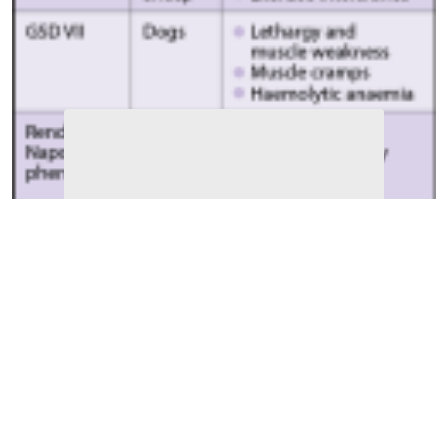
Table 1
. Known glycogen storage diseases (GSD) in
domestic animals.