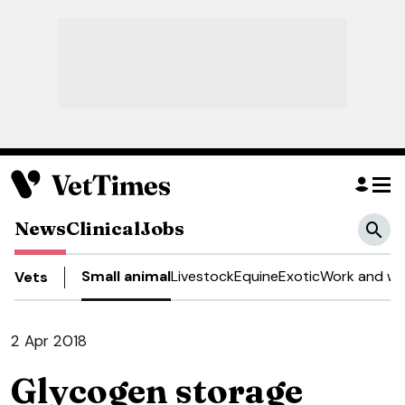
News
Clinical
Jobs
Small animal
Livestock
Equine
Exotic
Work and we
Vets
2 Apr 2018
Glycogen storage