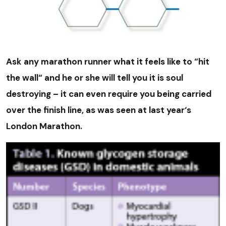
Ask any marathon runner what it feels like to “hit
the wall“ and he or she will tell you it is soul
destroying – it can even require you being carried
over the finish line, as was seen at last year‘s
London Marathon.