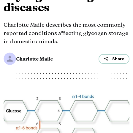
diseases
Charlotte Maile describes the most commonly
reported conditions affecting glycogen storage
in domestic animals.
Charlotte Maile
Share