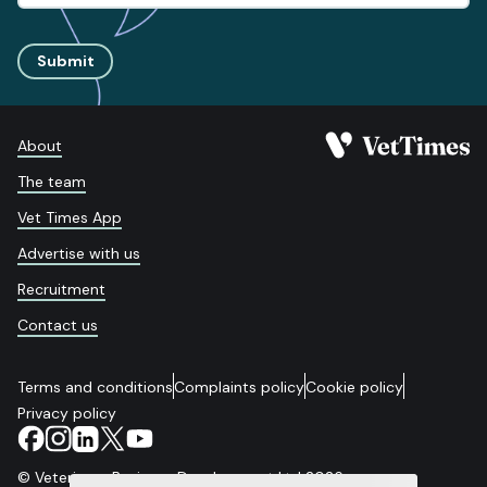
Submit
About
The team
Vet Times App
Advertise with us
Recruitment
Contact us
Terms and conditions
Complaints policy
Cookie policy
Privacy policy
© Veterinary Business Development Ltd 2026