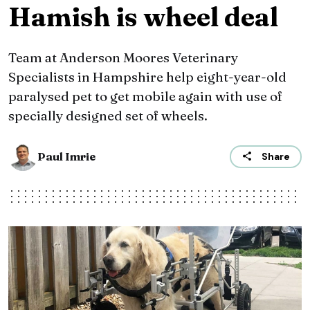
Hamish is wheel deal
Team at Anderson Moores Veterinary
Specialists in Hampshire help eight-year-old
paralysed pet to get mobile again with use of
specially designed set of wheels.
Paul Imrie
Share