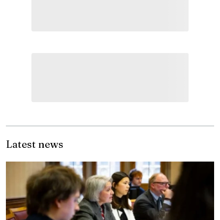
Latest news