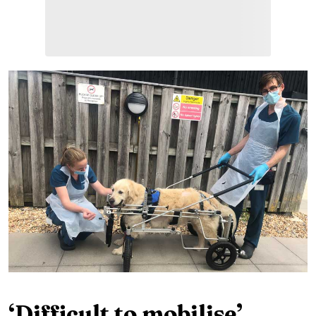
‘Difficult to mobilise’