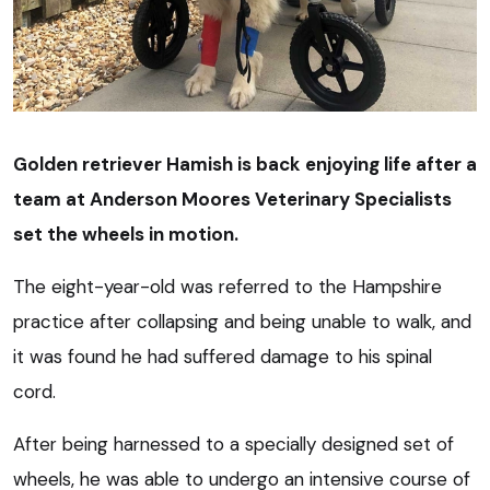
Golden retriever Hamish is back enjoying life after a
team at Anderson Moores Veterinary Specialists
set the wheels in motion.
The eight-year-old was referred to the Hampshire
practice after collapsing and being unable to walk, and
it was found he had suffered damage to his spinal
cord.
After being harnessed to a specially designed set of
wheels, he was able to undergo an intensive course of