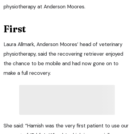
physiotherapy at Anderson Moores.
First
Laura Allmark, Anderson Moores’ head of veterinary
physiotherapy, said the recovering retriever enjoyed
the chance to be mobile and had now gone on to
make a full recovery.
She said: “Hamish was the very first patient to use our