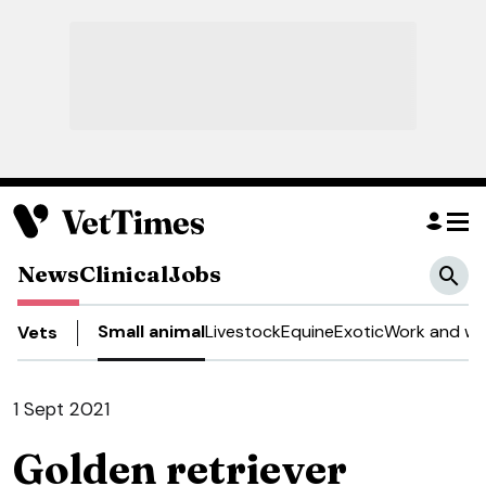
News
Clinical
Jobs
Small animal
Livestock
Equine
Exotic
Work and we
Vets
1 Sept 2021
Golden retriever