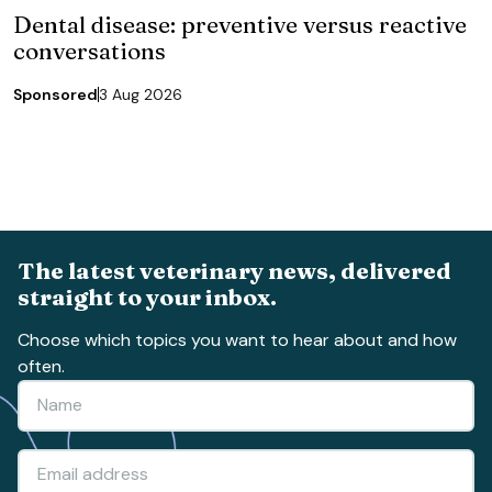
Dental disease: preventive versus reactive
conversations
Sponsored
3 Aug 2026
The latest veterinary news, delivered
straight to your inbox.
Choose which topics you want to hear about and how
often.