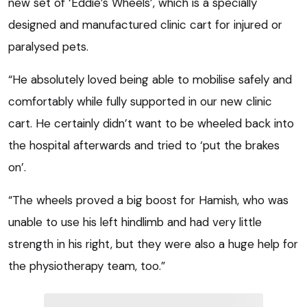
new set of ‘Eddie’s Wheels’, which is a specially
designed and manufactured clinic cart for injured or
paralysed pets.
“He absolutely loved being able to mobilise safely and
comfortably while fully supported in our new clinic
cart. He certainly didn’t want to be wheeled back into
the hospital afterwards and tried to ‘put the brakes
on’.
“The wheels proved a big boost for Hamish, who was
unable to use his left hindlimb and had very little
strength in his right, but they were also a huge help for
the physiotherapy team, too.”