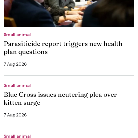
Small animal
Parasiticide report triggers new health
plan questions
7 Aug 2026
Small animal
Blue Cross issues neutering plea over
kitten surge
7 Aug 2026
Small animal