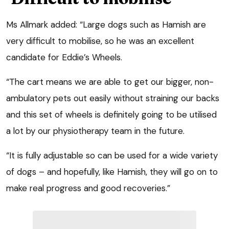
Ms Allmark added: “Large dogs such as Hamish are
very difficult to mobilise, so he was an excellent
candidate for Eddie’s Wheels.
“The cart means we are able to get our bigger, non-
ambulatory pets out easily without straining our backs
and this set of wheels is definitely going to be utilised
a lot by our physiotherapy team in the future.
“It is fully adjustable so can be used for a wide variety
of dogs – and hopefully, like Hamish, they will go on to
make real progress and good recoveries.”