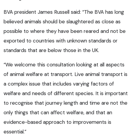
BVA president James Russell said: “The BVA has long
believed animals should be slaughtered as close as
possible to where they have been reared and not be
exported to countries with unknown standards or
standards that are below those in the UK.
“We welcome this consultation looking at all aspects
of animal welfare at transport. Live animal transport is
a complex issue that includes varying factors of
welfare and needs of different species. It is important
to recognise that journey length and time are not the
only things that can affect welfare, and that an
evidence-based approach to improvements is
essential.”