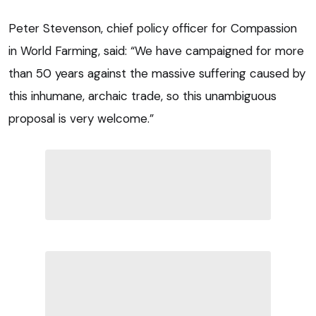
Peter Stevenson, chief policy officer for Compassion
in World Farming, said: “We have campaigned for more
than 50 years against the massive suffering caused by
this inhumane, archaic trade, so this unambiguous
proposal is very welcome.”