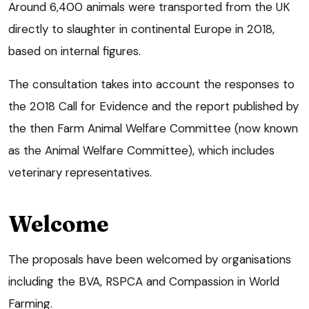
Around 6,400 animals were transported from the UK
directly to slaughter in continental Europe in 2018,
based on internal figures.
The consultation takes into account the responses to
the 2018 Call for Evidence and the report published by
the then Farm Animal Welfare Committee (now known
as the Animal Welfare Committee), which includes
veterinary representatives.
Welcome
The proposals have been welcomed by organisations
including the BVA, RSPCA and Compassion in World
Farming.