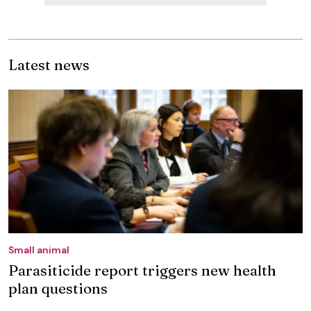
Latest news
Small animal
Parasiticide report triggers new health
plan questions