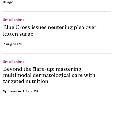
1h ago
Small animal
Blue Cross issues neutering plea over
kitten surge
7 Aug 2026
Small animal
Beyond the flare-up: mastering
multimodal dermatological care with
targeted nutrition
Sponsored
1 Jul 2026