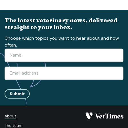
The latest veterinary news, delivered
straight to your inbox.
Choose which topics you want to hear about and how
often.
Submit
About
The team