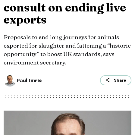
consult on ending live
exports
Proposals to end long journeys for animals
exported for slaughter and fattening a “historic
opportunity” to boost UK standards, says
environment secretary.
Paul Imrie
Share