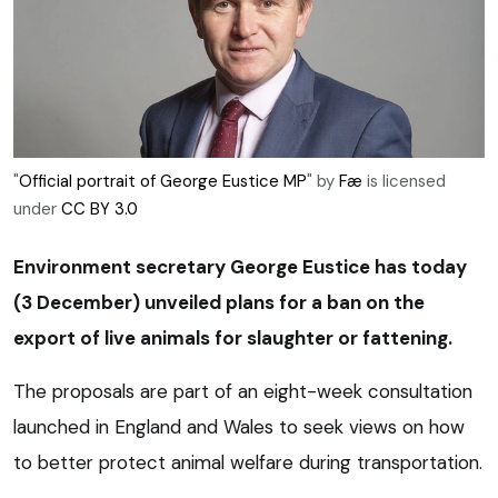
"
Official portrait of George Eustice MP
" by
Fæ
is licensed
under
CC BY 3.0
Environment secretary George Eustice has today
(3 December) unveiled plans for a ban on the
export of live animals for slaughter or fattening.
The proposals are part of an eight-week consultation
launched in England and Wales to seek views on how
to better protect animal welfare during transportation.