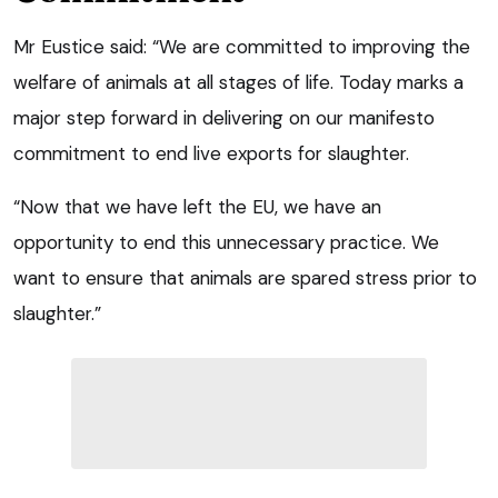
Mr Eustice said: “We are committed to improving the
welfare of animals at all stages of life. Today marks a
major step forward in delivering on our manifesto
commitment to end live exports for slaughter.
“Now that we have left the EU, we have an
opportunity to end this unnecessary practice. We
want to ensure that animals are spared stress prior to
slaughter.”