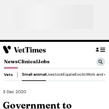
News
Clinical
Jobs
Small animal
Livestock
Equine
Exotic
Work and we
Vets
3 Dec 2020
Government to