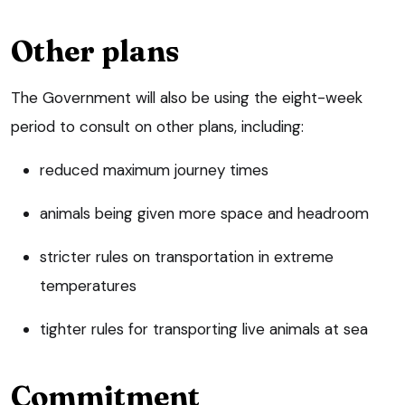
Other plans
The Government will also be using the eight-week
period to consult on other plans, including:
reduced maximum journey times
animals being given more space and headroom
stricter rules on transportation in extreme
temperatures
tighter rules for transporting live animals at sea
Commitment