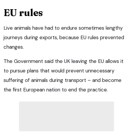
EU rules
Live animals have had to endure sometimes lengthy
journeys during exports, because EU rules prevented
changes.
The Government said the UK leaving the EU allows it
to pursue plans that would prevent unnecessary
suffering of animals during transport – and become
the first European nation to end the practice.