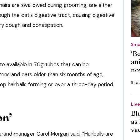
hairs are swallowed during grooming, are either
ugh the cat’s digestive tract, causing digestive
ry cough and constipation.
Sma
‘B
an
te available in 70g tubes that can be
no
tens and cats older than six months of age,
1h a
top hairballs forming or over a three-day period
Liv
Bl
on’
as 
va
rand manager Carol Morgan said: “Hairballs are