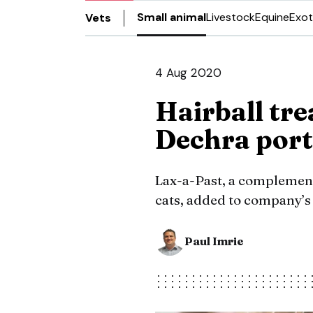
Small animal
Livestock
Equine
Exot
Vets
4 Aug 2020
Hairball tr
Dechra port
Lax-a-Past, a complementa
cats, added to company’s
Paul Imrie