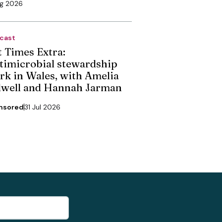
ug 2026
cast
t Times Extra:
timicrobial stewardship
rk in Wales, with Amelia
dwell and Hannah Jarman
nsored
31 Jul 2026