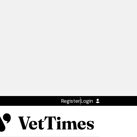
Register
Login