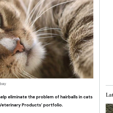
abay
La
p eliminate the problem of hairballs in cats
eterinary Products’ portfolio.