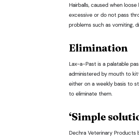
Hairballs, caused when loose 
excessive or do not pass thro
problems such as vomiting, d
Elimination
Lax-a-Past is a palatable pas
administered by mouth to kit
either on a weekly basis to s
to eliminate them.
‘Simple soluti
Dechra Veterinary Products b