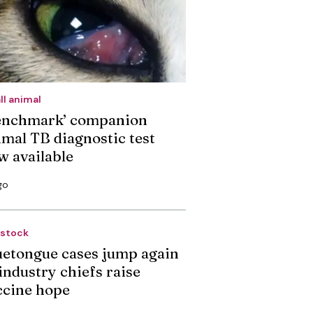
ll animal
enchmark’ companion
imal TB diagnostic test
w available
go
estock
uetongue cases jump again
industry chiefs raise
ccine hope