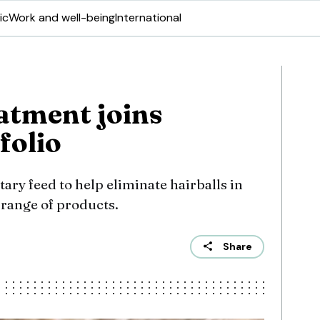
ic
Work and well-being
International
eatment joins
folio
ry feed to help eliminate hairballs in
 range of products.
Share