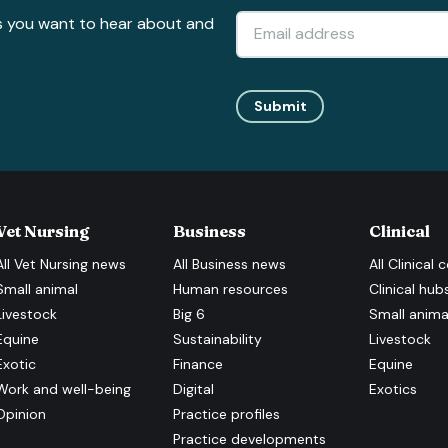
s you want to hear about and
Submit
Vet Nursing
Business
Clinical
All
Vet Nursing
news
All
Business
news
All
Clinical
c
Small animal
Human resources
Clinical hub
Livestock
Big 6
Small anima
Equine
Sustainability
Livestock
Exotic
Finance
Equine
Work and well-being
Digital
Exotics
Opinion
Practice profiles
Practice developments