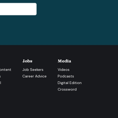
Jobs
Media
ontent
Job Seekers
Videos
s
Career Advice
Podcasts
l
Digital Edition
Crossword