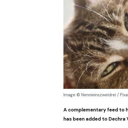
Image © Nennieinszweidrei / Pix
A complementary feed to hel
has been added to Dechra V