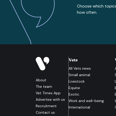
Choose which topic
how often.
Vets
All
Vets
news
Small animal
About
Livestock
The team
Equine
Vet Times App
Exotic
Advertise with us
Work and well-being
Recruitment
International
Contact us