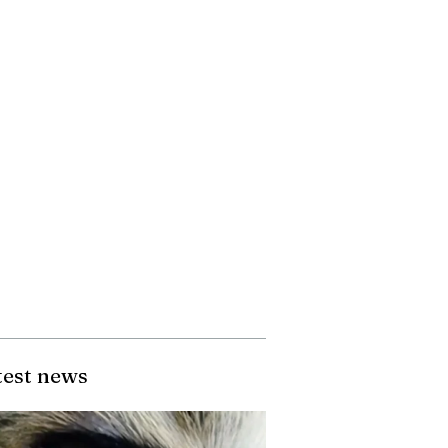
test news