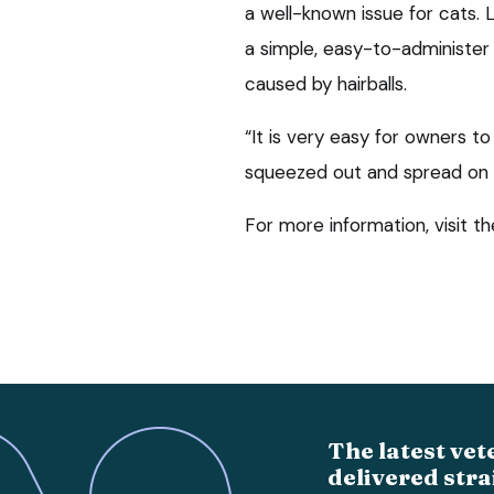
a well-known issue for cats.
a simple, easy-to-administer 
caused by hairballs.
“It is very easy for owners t
squeezed out and spread on a
For more information, visit t
The latest vet
delivered stra