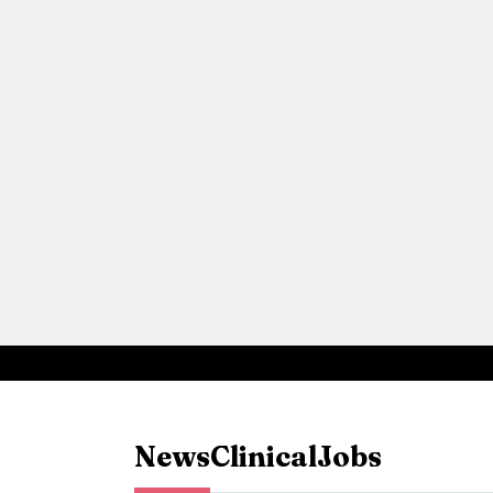
News
Clinical
Jobs