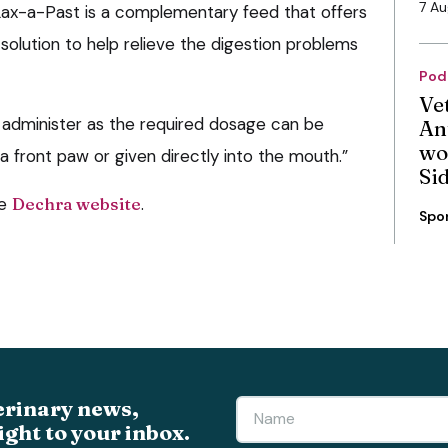
7 A
 Lax-a-Past is a complementary feed that offers
solution to help relieve the digestion problems
Pod
Ve
o administer as the required dosage can be
An
wo
 front paw or given directly into the mouth.”
Si
he
Dechra website
.
Spo
erinary news,
ight to your inbox.