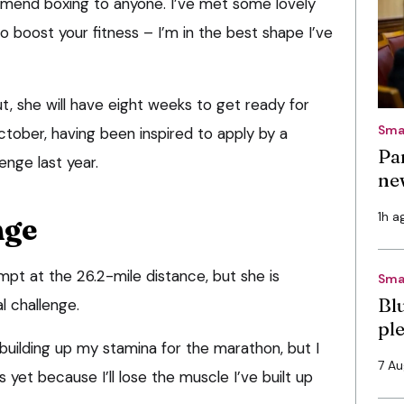
mmend boxing to anyone. I’ve met some lovely
o boost your fitness – I’m in the best shape I’ve
ut, she will have eight weeks to get ready for
Sma
ober, having been inspired to apply by a
Pa
enge last year.
ne
1h a
nge
ttempt at the 26.2-mile distance, but she is
Sma
Bl
l challenge.
pl
 building up my stamina for the marathon, but I
7 A
 yet because I’ll lose the muscle I’ve built up