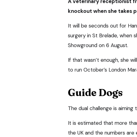
A veterinary receptionist fr
knockout when she takes p
It will be seconds out for Ha
surgery in St Brelade, when 
Showground on 6 August.
If that wasn’t enough, she wil
to run October’s London Mar
Guide Dogs
The dual challenge is aiming 
It is estimated that more than
the UK and the numbers are 