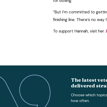
for boxing.
“But I’m committed to gettin
finishing line. There’s no way I
To support Hannah, visit her
The latest vet
delivered stra
Choose which topic
how often.