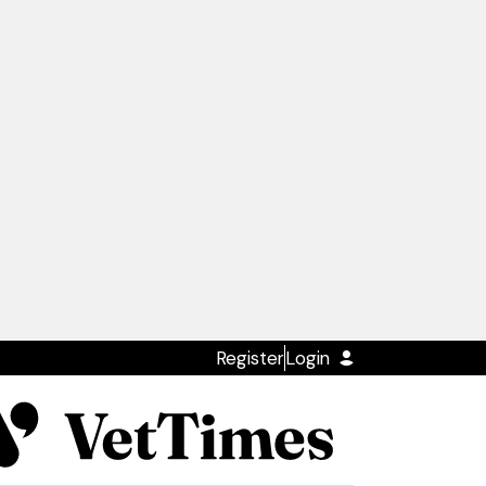
Register
Login