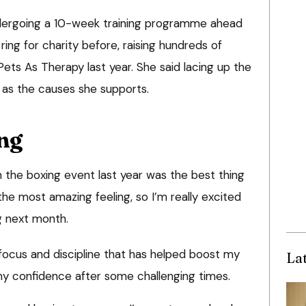
ndergoing a 10-week training programme ahead
ring for charity before, raising hundreds of
Pets As Therapy last year. She said lacing up the
 as the causes she supports.
ng
 in the boxing event last year was the best thing
he most amazing feeling, so I’m really excited
g next month.
 focus and discipline that has helped boost my
La
y confidence after some challenging times.