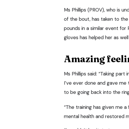
Ms Phillips (PROV), who is u
of the bout, has taken to the 
pounds in a similar event for 
gloves has helped her as well
Amazing feeli
Ms Phillips said: “Taking part
I’ve ever done and gave me t
to be going back into the rin
“The training has given me a
mental health and restored m