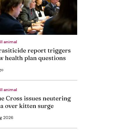
ll animal
rasiticide report triggers
w health plan questions
go
ll animal
ue Cross issues neutering
ea over kitten surge
ug 2026