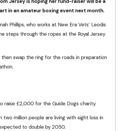
om Jersey is hoping her fund-raiser will be a
art in an amateur boxing event next month.
nnah Phillips, who works at New Era Vets’ Leodis
she steps through the ropes at the Royal Jersey
l then swap the ring for the roads in preparation
athon.
to raise £2,000 for the Guide Dogs charity.
 two million people are living with sight loss in
expected to double by 2050.