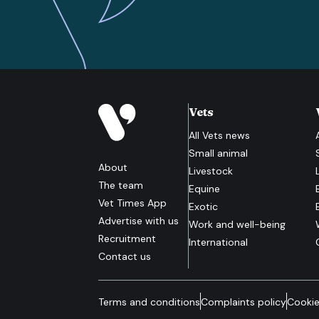
Vets
All
Vets
news
Small animal
About
Livestock
The team
Equine
Vet Times App
Exotic
Advertise with us
Work and well-being
Recruitment
International
Contact us
Terms and conditions
Complaints policy
Cookie