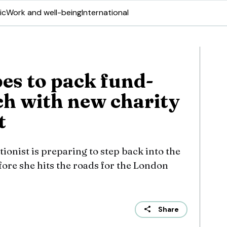
ic
Work and well-being
International
s to pack fund-
ch with new charity
t
ionist is preparing to step back into the
efore she hits the roads for the London
Share