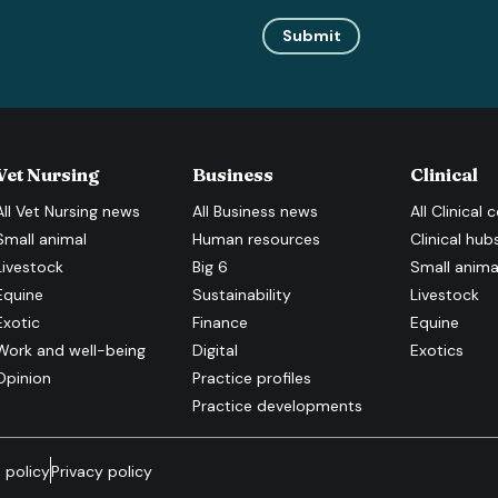
Submit
Vet Nursing
Business
Clinical
All
Vet Nursing
news
All
Business
news
All
Clinical
c
Small animal
Human resources
Clinical hub
Livestock
Big 6
Small anima
Equine
Sustainability
Livestock
Exotic
Finance
Equine
Work and well-being
Digital
Exotics
Opinion
Practice profiles
Practice developments
 policy
Privacy policy