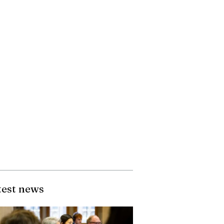
test news