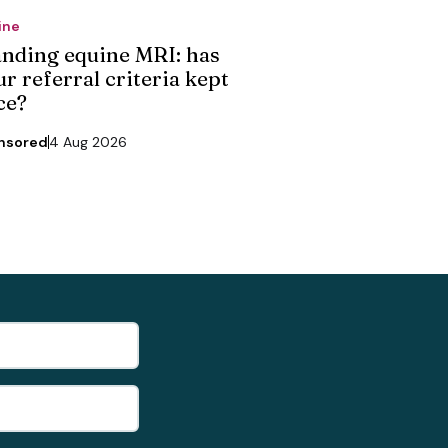
ine
anding equine MRI: has
r referral criteria kept
ce?
nsored
4 Aug 2026