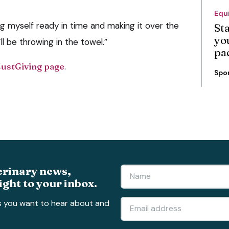
Equ
g myself ready in time and making it over the
St
you
’ll be throwing in the towel.”
pa
JustGiving page
.
Spo
erinary news,
ight to your inbox.
s you want to hear about and