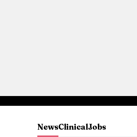
News
Clinical
Jobs