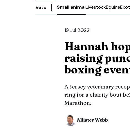
Small animal
Livestock
Equine
Exot
Vets
19 Jul 2022
Hannah hope
raising pun
boxing even
A Jersey veterinary recept
ring for a charity bout b
Marathon.
Allister Webb