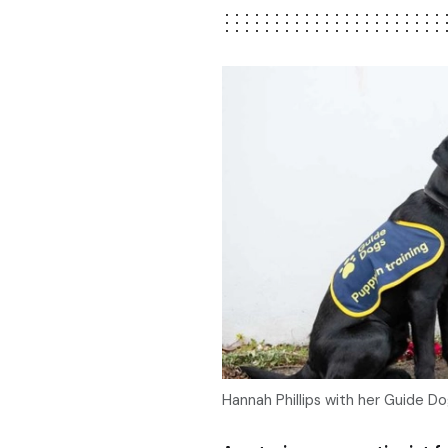
Hannah Phillips with her Guide D