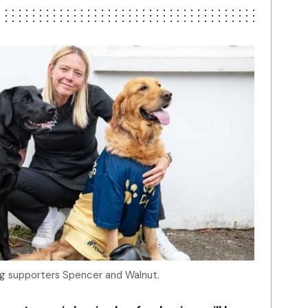
og supporters Spencer and Walnut.