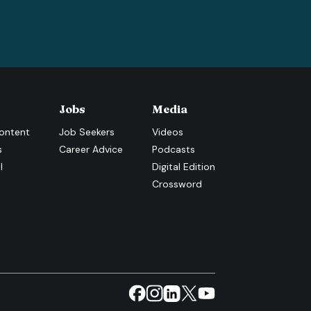
Jobs
Media
ontent
Job Seekers
Videos
s
Career Advice
Podcasts
l
Digital Edition
Crossword