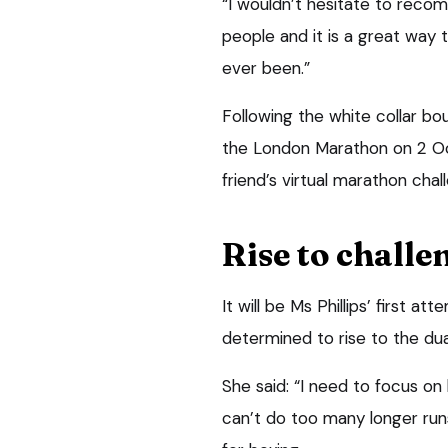
“I wouldn’t hesitate to reco
people and it is a great way t
ever been.”
Following the white collar bo
the London Marathon on 2 Oct
friend’s virtual marathon chall
Rise to challe
It will be Ms Phillips’ first a
determined to rise to the dua
She said: “I need to focus on
can’t do too many longer runs