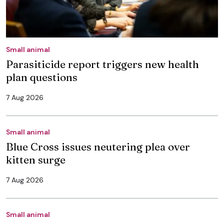
Small animal
Parasiticide report triggers new health
plan questions
7 Aug 2026
Small animal
Blue Cross issues neutering plea over
kitten surge
7 Aug 2026
Small animal