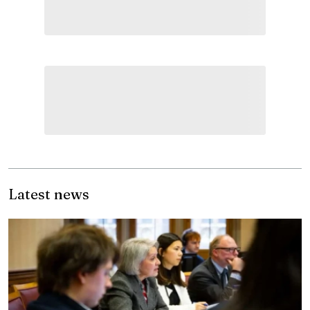
Latest news