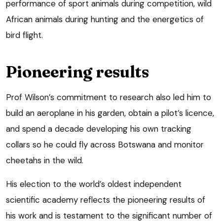
performance of sport animals during competition, wild
African animals during hunting and the energetics of
bird flight.
Pioneering results
Prof Wilson’s commitment to research also led him to
build an aeroplane in his garden, obtain a pilot’s licence,
and spend a decade developing his own tracking
collars so he could fly across Botswana and monitor
cheetahs in the wild.
His election to the world’s oldest independent
scientific academy reflects the pioneering results of
his work and is testament to the significant number of