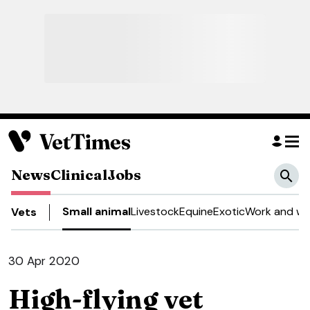
News
Clinical
Jobs
Small animal
Livestock
Equine
Exotic
Work and we
Vets
30 Apr 2020
High-flying vet