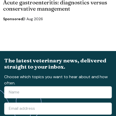
Acute gastroenteritis: diagnostics versus
conservative management
Sponsored
3 Aug 2026
The latest veterinary news, delivered
straight to your inbox.
Choose which topics you want to hear about and how
often.