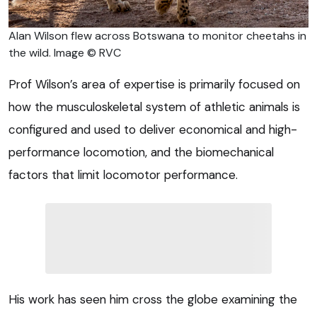
Alan Wilson flew across Botswana to monitor cheetahs in
the wild. Image © RVC
Prof Wilson’s area of expertise is primarily focused on
how the musculoskeletal system of athletic animals is
configured and used to deliver economical and high-
performance locomotion, and the biomechanical
factors that limit locomotor performance.
His work has seen him cross the globe examining the