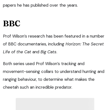
papers he has published over the years.
BBC
Prof Wilson’s research has been featured in a number
of BBC documentaries, including
Horizon: The Secret
Life of the Cat
and
Big Cats
.
Both series used Prof Wilson’s tracking and
movement-sensing collars to understand hunting and
ranging behaviour, to determine what makes the
cheetah such an incredible predator.