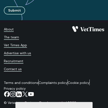
Submit
About
The team
Vet Times App
Advertise with us
Recruitment
Contact us
Terms and conditions
Complaints policy
Cookie policy
Privacy policy
© Veterinary Business Development Ltd 2026