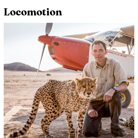
Locomotion