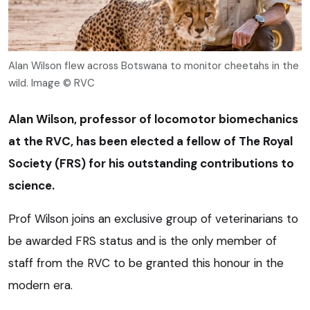
Alan Wilson flew across Botswana to monitor cheetahs in the
wild. Image © RVC
Alan Wilson, professor of locomotor biomechanics
at the RVC, has been elected a fellow of The Royal
Society (FRS) for his outstanding contributions to
science.
Prof Wilson joins an exclusive group of veterinarians to
be awarded FRS status and is the only member of
staff from the RVC to be granted this honour in the
modern era.