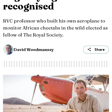
recognised
RVC professor who built his own aeroplane to
monitor African cheetahs in the wild elected as
fellow of The Royal Society.
David Woodmansey
Share