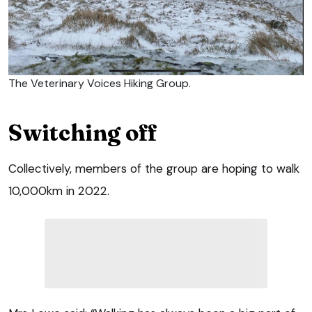
The Veterinary Voices Hiking Group.
Switching off
Collectively, members of the group are hoping to walk
10,000km in 2022.