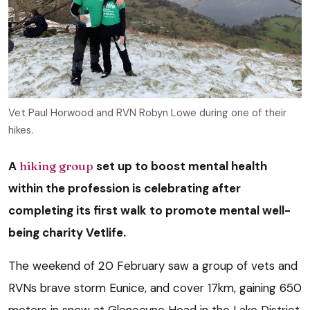
Vet Paul Horwood and RVN Robyn Lowe during one of their
hikes.
A
hiking group
set up to boost mental health
within the profession is celebrating after
completing its first walk to promote mental well-
being charity Vetlife.
The weekend of 20 February saw a group of vets and
RVNs brave storm Eunice, and cover 17km, gaining 650
meters in snow at Glencoyne Head in the Lake District