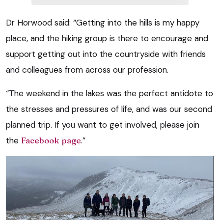
Dr Horwood said: “Getting into the hills is my happy
place, and the hiking group is there to encourage and
support getting out into the countryside with friends
and colleagues from across our profession.
“The weekend in the lakes was the perfect antidote to
the stresses and pressures of life, and was our second
planned trip. If you want to get involved, please join
the
Facebook page
.”