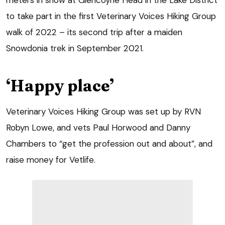
to take part in the first Veterinary Voices Hiking Group
walk of 2022 – its second trip after a maiden
Snowdonia trek in September 2021.
‘Happy place’
Veterinary Voices Hiking Group was set up by RVN
Robyn Lowe, and vets Paul Horwood and Danny
Chambers to “get the profession out and about”, and
raise money for Vetlife.