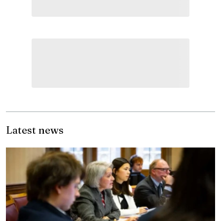
Latest news