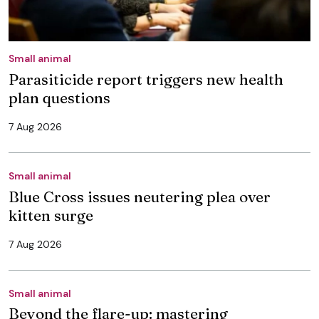
Small animal
Parasiticide report triggers new health
plan questions
7 Aug 2026
Small animal
Blue Cross issues neutering plea over
kitten surge
7 Aug 2026
Small animal
Beyond the flare-up: mastering