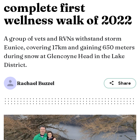
complete first
wellness walk of 2022
A group of vets and RVNs withstand storm
Eunice, covering 17km and gaining 650 meters
during snow at Glencoyne Head in the Lake
District.
Rachael Buzzel
Share