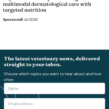
multimodal dermatological care with
targeted nutrition
Sponsored
1 Jul 2026
The latest veterinary news, delivered
straight to your inbox.
Choose which topics you want to hear about and how
often.