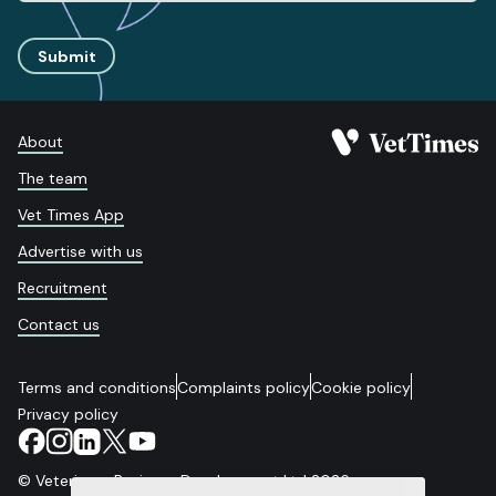
Submit
About
The team
Vet Times App
Advertise with us
Recruitment
Contact us
Terms and conditions
Complaints policy
Cookie policy
Privacy policy
© Veterinary Business Development Ltd 2026