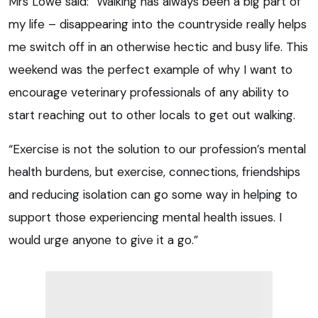
Mrs Lowe said: “Walking has always been a big part of
my life – disappearing into the countryside really helps
me switch off in an otherwise hectic and busy life. This
weekend was the perfect example of why I want to
encourage veterinary professionals of any ability to
start reaching out to other locals to get out walking.
“Exercise is not the solution to our profession’s mental
health burdens, but exercise, connections, friendships
and reducing isolation can go some way in helping to
support those experiencing mental health issues. I
would urge anyone to give it a go.”