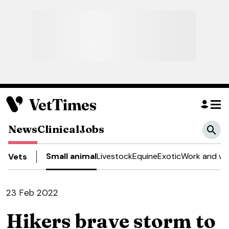
News
Clinical
Jobs
Small animal
Livestock
Equine
Exotic
Work and we
Vets
23 Feb 2022
Hikers brave storm to