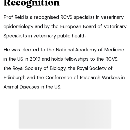
Recognition
Prof Reid is a recognised RCVS specialist in veterinary
epidemiology and by the European Board of Veterinary
Specialists in veterinary public health.
He was elected to the National Academy of Medicine
in the US in 2019 and holds fellowships to the RCVS,
the Royal Society of Biology, the Royal Society of
Edinburgh and the Conference of Research Workers in
Animal Diseases in the US.