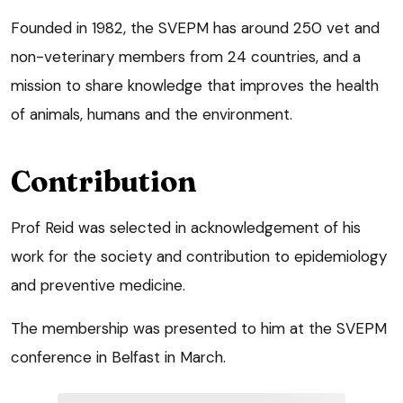
Founded in 1982, the SVEPM has around 250 vet and
non-veterinary members from 24 countries, and a
mission to share knowledge that improves the health
of animals, humans and the environment.
Contribution
Prof Reid was selected in acknowledgement of his
work for the society and contribution to epidemiology
and preventive medicine.
The membership was presented to him at the SVEPM
conference in Belfast in March.