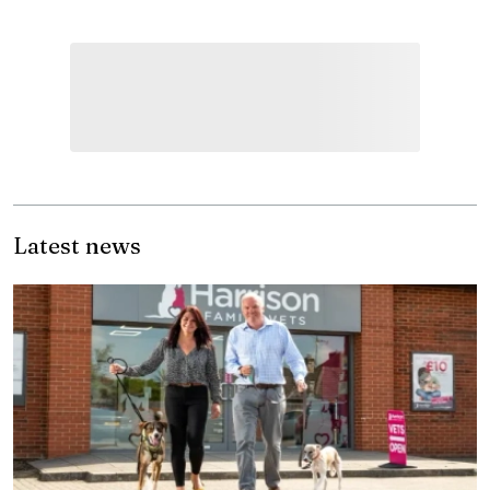
Latest news