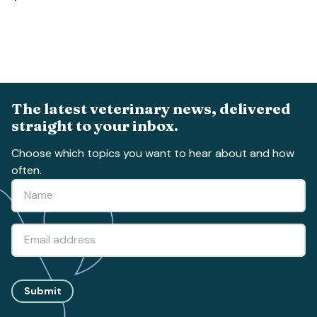
The latest veterinary news, delivered
straight to your inbox.
Choose which topics you want to hear about and how
often.
Submit