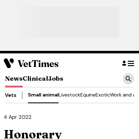
News
Clinical
Jobs
Small animal
Livestock
Equine
Exotic
Work and we
Vets
4 Apr 2022
Honorary