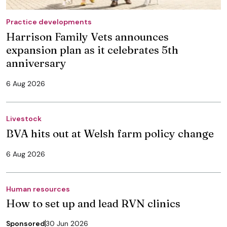
Practice developments
Harrison Family Vets announces
expansion plan as it celebrates 5th
anniversary
6 Aug 2026
Livestock
BVA hits out at Welsh farm policy change
6 Aug 2026
Human resources
How to set up and lead RVN clinics
Sponsored
30 Jun 2026