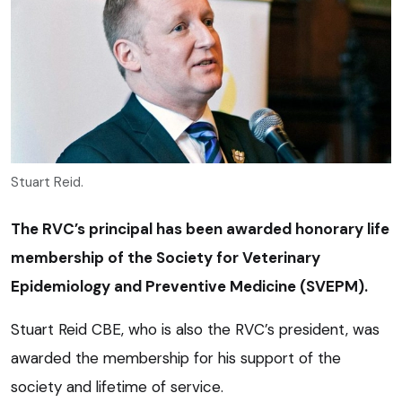
Stuart Reid.
The RVC’s principal has been awarded honorary life
membership of the Society for Veterinary
Epidemiology and Preventive Medicine (SVEPM).
Stuart Reid CBE, who is also the RVC’s president, was
awarded the membership for his support of the
society and lifetime of service.