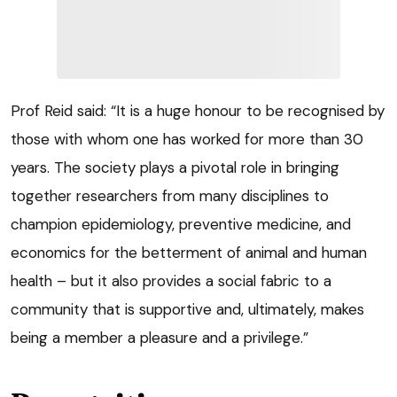
Prof Reid said: “It is a huge honour to be recognised by
those with whom one has worked for more than 30
years. The society plays a pivotal role in bringing
together researchers from many disciplines to
champion epidemiology, preventive medicine, and
economics for the betterment of animal and human
health – but it also provides a social fabric to a
community that is supportive and, ultimately, makes
being a member a pleasure and a privilege.”