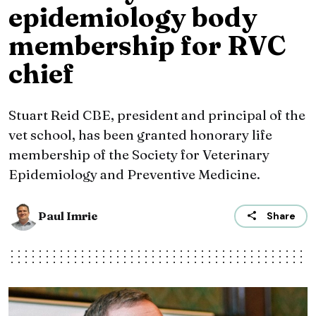
epidemiology body
membership for RVC
chief
Stuart Reid CBE, president and principal of the
vet school, has been granted honorary life
membership of the Society for Veterinary
Epidemiology and Preventive Medicine.
Paul Imrie
Share