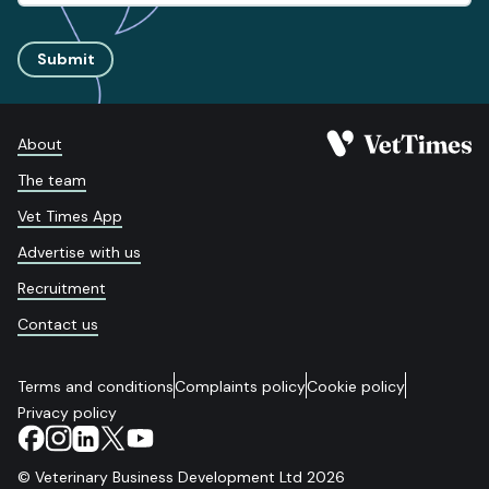
Submit
About
The team
Vet Times App
Advertise with us
Recruitment
Contact us
Terms and conditions
Complaints policy
Cookie policy
Privacy policy
© Veterinary Business Development Ltd 2026