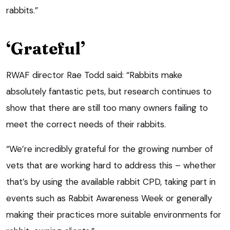
rabbits.”
‘Grateful’
RWAF director Rae Todd said: “Rabbits make
absolutely fantastic pets, but research continues to
show that there are still too many owners failing to
meet the correct needs of their rabbits.
“We’re incredibly grateful for the growing number of
vets that are working hard to address this – whether
that’s by using the available rabbit CPD, taking part in
events such as Rabbit Awareness Week or generally
making their practices more suitable environments for