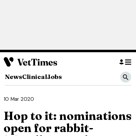
News
Clinical
Jobs
10 Mar 2020
Hop to it: nominations
open for rabbit-