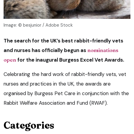
Image: © besjunior / Adobe Stock
The search for the UK’s best rabbit-friendly vets
and nurses has officially begun as
nominations
open
for the inaugural Burgess Excel Vet Awards.
Celebrating the hard work of rabbit-friendly vets, vet
nurses and practices in the UK, the awards are
organised by Burgess Pet Care in conjunction with the
Rabbit Welfare Association and Fund (RWAF).
Categories