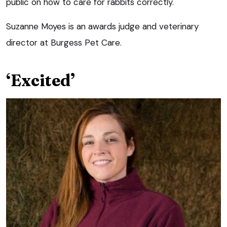
public on how to care for rabbits correctly.
Suzanne Moyes is an awards judge and veterinary
director at Burgess Pet Care.
‘Excited’