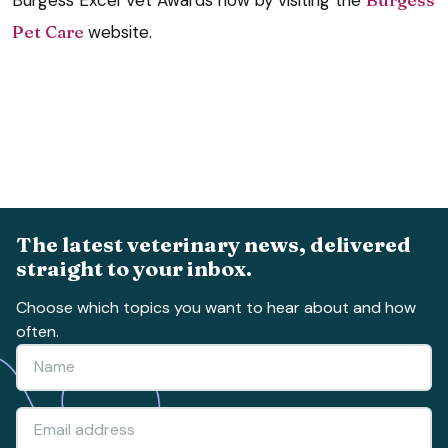
Pet Care
website.
The latest veterinary news, delivered
straight to your inbox.
Choose which topics you want to hear about and how
often.