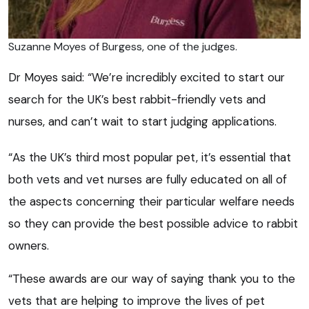
Suzanne Moyes of Burgess, one of the judges.
Dr Moyes said: “We’re incredibly excited to start our
search for the UK’s best rabbit-friendly vets and
nurses, and can’t wait to start judging applications.
“As the UK’s third most popular pet, it’s essential that
both vets and vet nurses are fully educated on all of
the aspects concerning their particular welfare needs
so they can provide the best possible advice to rabbit
owners.
“These awards are our way of saying thank you to the
vets that are helping to improve the lives of pet