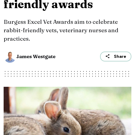
friendly awards
Burgess Excel Vet Awards aim to celebrate
rabbit-friendly vets, veterinary nurses and
practices.
James Westgate
Share