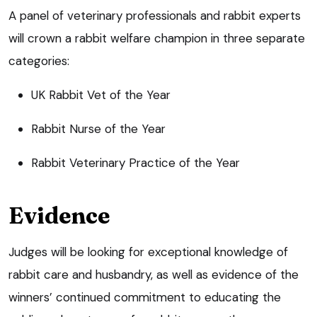
A panel of veterinary professionals and rabbit experts
will crown a rabbit welfare champion in three separate
categories:
UK Rabbit Vet of the Year
Rabbit Nurse of the Year
Rabbit Veterinary Practice of the Year
Evidence
Judges will be looking for exceptional knowledge of
rabbit care and husbandry, as well as evidence of the
winners’ continued commitment to educating the