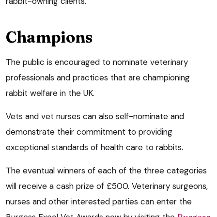
rabbit-owning clients.”
Champions
The public is encouraged to nominate veterinary
professionals and practices that are championing
rabbit welfare in the UK.
Vets and vet nurses can also self-nominate and
demonstrate their commitment to providing
exceptional standards of health care to rabbits.
The eventual winners of each of the three categories
will receive a cash prize of £500. Veterinary surgeons,
nurses and other interested parties can enter the
Burgess Excel Vet Awards now by visiting the
Burgess