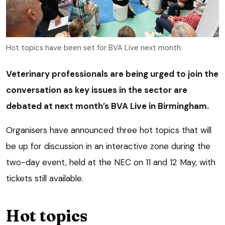
Hot topics have been set for BVA Live next month.
Veterinary professionals are being urged to join the
conversation as key issues in the sector are
debated at next month’s BVA Live in Birmingham.
Organisers have announced three hot topics that will
be up for discussion in an interactive zone during the
two-day event, held at the NEC on 11 and 12 May, with
tickets still available.
Hot topics