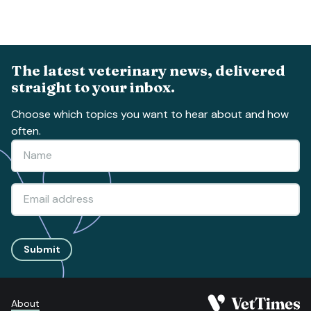
The latest veterinary news, delivered
straight to your inbox.
Choose which topics you want to hear about and how
often.
Submit
About