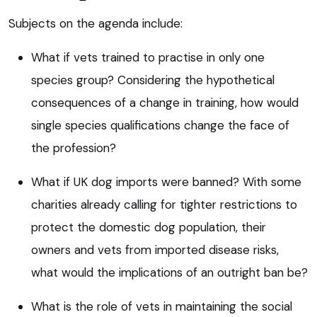
Subjects on the agenda include:
What if vets trained to practise in only one
species group? Considering the hypothetical
consequences of a change in training, how would
single species qualifications change the face of
the profession?
What if UK dog imports were banned? With some
charities already calling for tighter restrictions to
protect the domestic dog population, their
owners and vets from imported disease risks,
what would the implications of an outright ban be?
What is the role of vets in maintaining the social