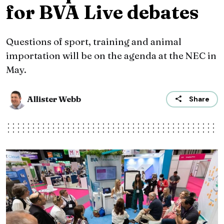
for BVA Live debates
Questions of sport, training and animal
importation will be on the agenda at the NEC in
May.
Allister Webb
Share