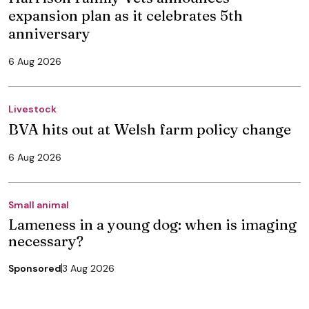
expansion plan as it celebrates 5th
anniversary
6 Aug 2026
Livestock
BVA hits out at Welsh farm policy change
6 Aug 2026
Small animal
Lameness in a young dog: when is imaging
necessary?
Sponsored
3 Aug 2026