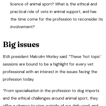
licence of animal sport? What is the ethical and
practical role of vets in animal support, and has
the time come for the profession to reconsider its
involvement?
Big issues
BVA president Malcolm Morley said: “These ‘hot topic’
sessions are bound to be a highlight for every vet
professional with an interest in the issues facing the
profession today.
“From specialisation in the profession to dog imports
and the ethical challenges around animal sport, they
offer a chance to step outside of our daily work and