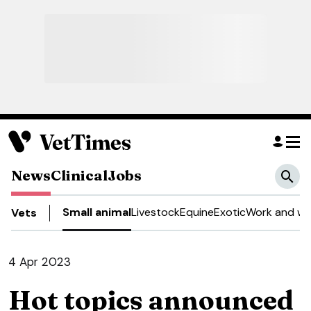
News
Clinical
Jobs
Small animal
Livestock
Equine
Exotic
Work and we
Vets
4 Apr 2023
Hot topics announced