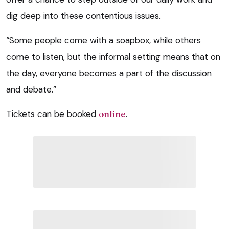
dig deep into these contentious issues.
“Some people come with a soapbox, while others
come to listen, but the informal setting means that on
the day, everyone becomes a part of the discussion
and debate.”
Tickets can be booked
online
.