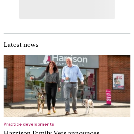
Latest news
Practice developments
Harrison Family Vets announces