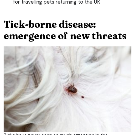
for travelling pets returning to the UK
Tick-borne disease:
emergence of new threats