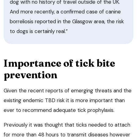
dog with no history of travel outside of the UK.
And more recently, a confirmed case of canine
borreliosis reported in the Glasgow area, the risk
to dogs is certainly real.”
Importance of tick bite
prevention
Given the recent reports of emerging threats and the
existing endemic TBD risk it is more important than
ever to recommend adequate tick prophylaxis.
Previously it was thought that ticks needed to attach
for more than 48 hours to transmit diseases however