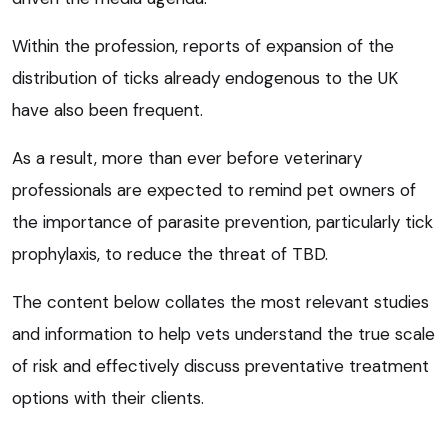
Within the profession, reports of expansion of the
distribution of ticks already endogenous to the UK
have also been frequent.
As a result, more than ever before veterinary
professionals are expected to remind pet owners of
the importance of parasite prevention, particularly tick
prophylaxis, to reduce the threat of TBD.
The content below collates the most relevant studies
and information to help vets understand the true scale
of risk and effectively discuss preventative treatment
options with their clients.