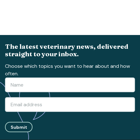
The latest veterinary news, delivered
straight to your inbox.
Choose which topics you want to hear about and how
often.
Submit