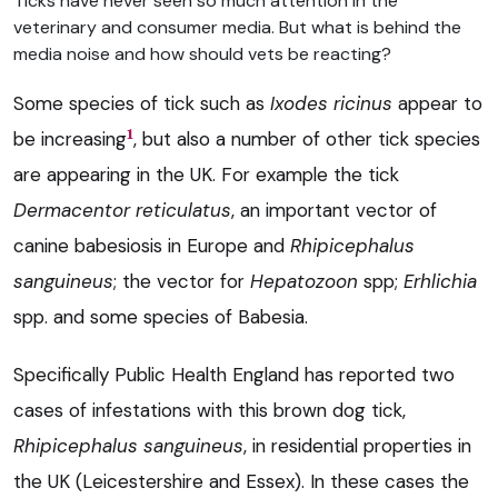
Ticks have never seen so much attention in the
veterinary and consumer media. But what is behind the
media noise and how should vets be reacting?
Some species of tick such as
Ixodes ricinus
appear to
1
be increasing
, but also a number of other tick species
are appearing in the UK. For example the tick
Dermacentor reticulatus
, an important vector of
canine babesiosis in Europe and
Rhipicephalus
sanguineus
; the vector for
Hepatozoon
spp;
Erhlichia
spp. and some species of Babesia.
Specifically Public Health England has reported two
cases of infestations with this brown dog tick,
Rhipicephalus sanguineus
, in residential properties in
the UK (Leicestershire and Essex). In these cases the