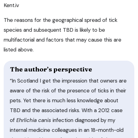
Kent.iv
The reasons for the geographical spread of tick
species and subsequent TBD is likely to be
multifactorial and factors that may cause this are
listed above.
The author’s perspective
“In Scotland I get the impression that owners are
aware of the risk of the presence of ticks in their
pets. Yet there is much less knowledge about
TBD and the associated risks. With a 2012 case
of
Ehrlichia canis
infection diagnosed by my
internal medicine colleagues in an 18-month-old