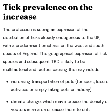
Tick prevalence on the
increase
The profession is seeing an expansion of the
distribution of ticks already endogenous to the UK,
with a predominant emphasis on the west and south
coasts of England. This geographical expansion of tick
species and subsequent TBD is likely to be
multifactorial and factors causing this may include:
increasing transportation of pets (for sport, leisure
activities or simply taking pets on holiday)
climate change, which may increase the density of
vectors in an area or cause them to drift