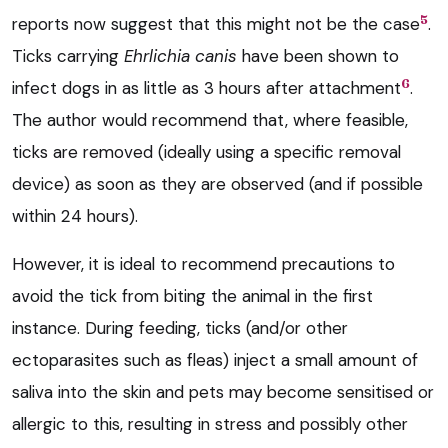
5
reports now suggest that this might not be the case
.
Ticks carrying
Ehrlichia canis
have been shown to
6
infect dogs in as little as 3 hours after attachment
.
The author would recommend that, where feasible,
ticks are removed (ideally using a specific removal
device) as soon as they are observed (and if possible
within 24 hours).
However, it is ideal to recommend precautions to
avoid the tick from biting the animal in the first
instance. During feeding, ticks (and/or other
ectoparasites such as fleas) inject a small amount of
saliva into the skin and pets may become sensitised or
allergic to this, resulting in stress and possibly other