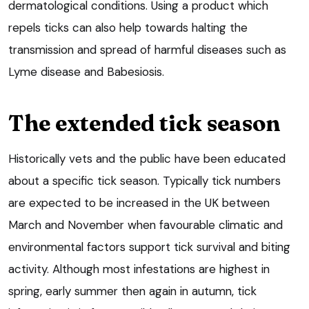
dermatological conditions. Using a product which
repels ticks can also help towards halting the
transmission and spread of harmful diseases such as
Lyme disease and Babesiosis.
The extended tick season
Historically vets and the public have been educated
about a specific tick season. Typically tick numbers
are expected to be increased in the UK between
March and November when favourable climatic and
environmental factors support tick survival and biting
activity. Although most infestations are highest in
spring, early summer then again in autumn, tick