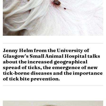
Jenny Helm from the University of
Glasgow’s Small Animal Hospital talks
about the increased geographical
spread of ticks, the emergence of new
tick-borne diseases and the importance
of tick bite prevention.