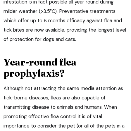
infestation is in fact possible all year round during
milder weather (>3.5°C). Preventative treatments
which offer up to 8 months efficacy against flea and
tick bites are now available, providing the longest level
of protection for dogs and cats.
Year-round flea
prophylaxis?
Although not attracting the same media attention as
tick-borne diseases, fleas are also capable of
transmitting disease to animals and humans. When
promoting effective flea control it is of vital
importance to consider the pet (or all of the pets in a