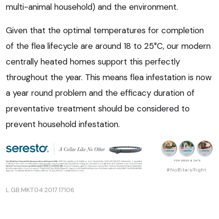
multi-animal household) and the environment.
Given that the optimal temperatures for completion
of the flea lifecycle are around 18 to 25°C, our modern
centrally heated homes support this perfectly
throughout the year. This means flea infestation is now
a year round problem and the efficacy duration of
preventative treatment should be considered to
prevent household infestation.
L.GB.MKT.04.2017.17106