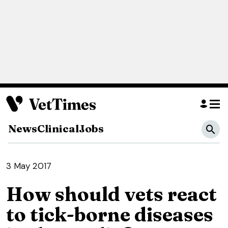
News
Clinical
Jobs
3 May 2017
How should vets react
to tick-borne diseases