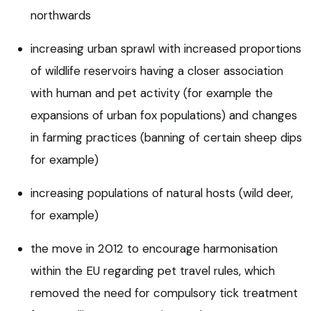
northwards
increasing urban sprawl with increased proportions
of wildlife reservoirs having a closer association
with human and pet activity (for example the
expansions of urban fox populations) and changes
in farming practices (banning of certain sheep dips
for example)
increasing populations of natural hosts (wild deer,
for example)
the move in 2012 to encourage harmonisation
within the EU regarding pet travel rules, which
removed the need for compulsory tick treatment