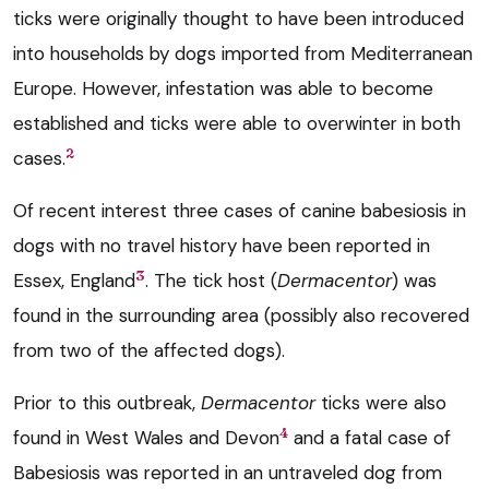
ticks were originally thought to have been introduced
into households by dogs imported from Mediterranean
Europe. However, infestation was able to become
established and ticks were able to overwinter in both
2
cases.
Of recent interest three cases of canine babesiosis in
dogs with no travel history have been reported in
3
Essex, England
. The tick host (
Dermacentor
) was
found in the surrounding area (possibly also recovered
from two of the affected dogs).
Prior to this outbreak,
Dermacentor
ticks were also
4
found in West Wales and Devon
and a fatal case of
Babesiosis was reported in an untraveled dog from