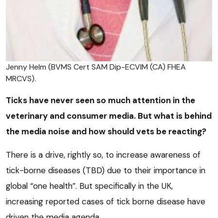
Jenny Helm (BVMS Cert SAM Dip-ECVIM (CA) FHEA
MRCVS).
Ticks have never seen so much attention in the
veterinary and consumer media. But what is behind
the media noise and how should vets be reacting?
There is a drive, rightly so, to increase awareness of
tick-borne diseases (TBD) due to their importance in
global “one health”. But specifically in the UK,
increasing reported cases of tick borne disease have
driven the media agenda.