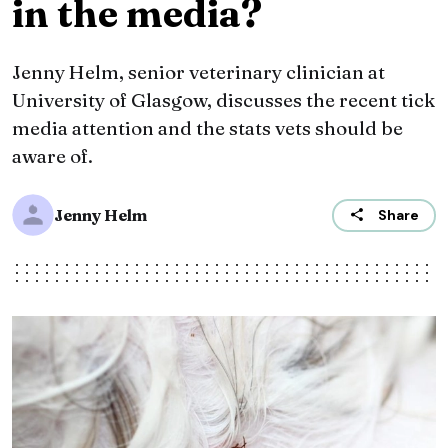
in the media?
Jenny Helm, senior veterinary clinician at
University of Glasgow, discusses the recent tick
media attention and the stats vets should be
aware of.
Jenny Helm
Share