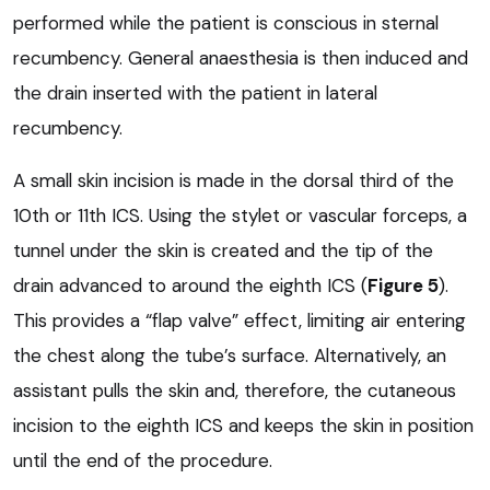
performed while the patient is conscious in sternal
recumbency. General anaesthesia is then induced and
the drain inserted with the patient in lateral
recumbency.
A small skin incision is made in the dorsal third of the
10th or 11th ICS. Using the stylet or vascular forceps, a
tunnel under the skin is created and the tip of the
drain advanced to around the eighth ICS (
Figure 5
).
This provides a “flap valve” effect, limiting air entering
the chest along the tube’s surface. Alternatively, an
assistant pulls the skin and, therefore, the cutaneous
incision to the eighth ICS and keeps the skin in position
until the end of the procedure.