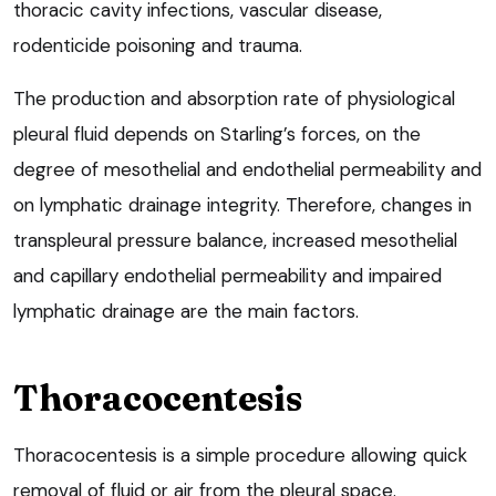
thoracic cavity infections, vascular disease,
rodenticide poisoning and trauma.
The production and absorption rate of physiological
pleural fluid depends on Starling’s forces, on the
degree of mesothelial and endothelial permeability and
on lymphatic drainage integrity. Therefore, changes in
transpleural pressure balance, increased mesothelial
and capillary endothelial permeability and impaired
lymphatic drainage are the main factors.
Thoracocentesis
Thoracocentesis is a simple procedure allowing quick
removal of fluid or air from the pleural space.