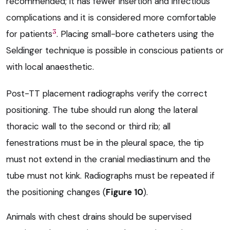
recommended; it has fewer insertion and infectious
complications and it is considered more comfortable
3
for patients
. Placing small-bore catheters using the
Seldinger technique is possible in conscious patients or
with local anaesthetic.
Post-TT placement radiographs verify the correct
positioning. The tube should run along the lateral
thoracic wall to the second or third rib; all
fenestrations must be in the pleural space, the tip
must not extend in the cranial mediastinum and the
tube must not kink. Radiographs must be repeated if
the positioning changes (
Figure 10
).
Animals with chest drains should be supervised