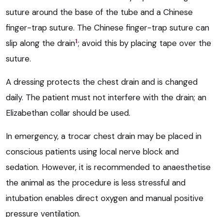
suture around the base of the tube and a Chinese
finger-trap suture. The Chinese finger-trap suture can
1
slip along the drain
; avoid this by placing tape over the
suture.
A dressing protects the chest drain and is changed
daily. The patient must not interfere with the drain; an
Elizabethan collar should be used.
In emergency, a trocar chest drain may be placed in
conscious patients using local nerve block and
sedation. However, it is recommended to anaesthetise
the animal as the procedure is less stressful and
intubation enables direct oxygen and manual positive
pressure ventilation.