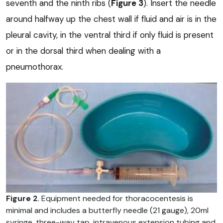
seventh and the ninth ribs (
Figure 3
). Insert the needle
around halfway up the chest wall if fluid and air is in the
pleural cavity, in the ventral third if only fluid is present
or in the dorsal third when dealing with a
pneumothorax.
Figure 2
. Equipment needed for thoracocentesis is
minimal and includes a butterfly needle (21 gauge), 20ml
syringe, three-way tap, intravenous extension tubing and