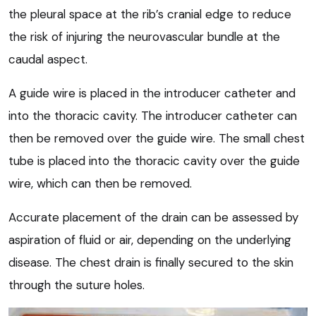
the pleural space at the rib’s cranial edge to reduce
the risk of injuring the neurovascular bundle at the
caudal aspect.
A guide wire is placed in the introducer catheter and
into the thoracic cavity. The introducer catheter can
then be removed over the guide wire. The small chest
tube is placed into the thoracic cavity over the guide
wire, which can then be removed.
Accurate placement of the drain can be assessed by
aspiration of fluid or air, depending on the underlying
disease. The chest drain is finally secured to the skin
through the suture holes.