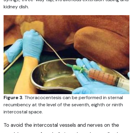
kidney dish.
Figure 3
. Thoracocentesis can be performed in sternal
recumbency at the level of the seventh, eighth or ninth
intercostal space.
To avoid the intercostal vessels and nerves on the