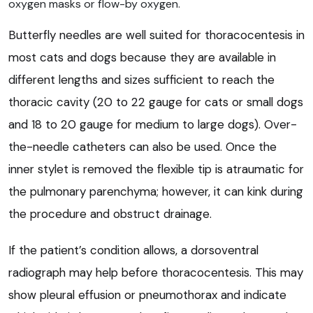
oxygen masks or flow-by oxygen.
Butterfly needles are well suited for thoracocentesis in
most cats and dogs because they are available in
different lengths and sizes sufficient to reach the
thoracic cavity (20 to 22 gauge for cats or small dogs
and 18 to 20 gauge for medium to large dogs). Over-
the-needle catheters can also be used. Once the
inner stylet is removed the flexible tip is atraumatic for
the pulmonary parenchyma; however, it can kink during
the procedure and obstruct drainage.
If the patient’s condition allows, a dorsoventral
radiograph may help before thoracocentesis. This may
show pleural effusion or pneumothorax and indicate