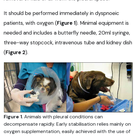
It should be performed immediately in dyspnoeic
patients, with oxygen (
Figure 1
). Minimal equipment is
needed and includes a butterfly needle, 20ml syringe,
three-way stopcock, intravenous tube and kidney dish
(
Figure 2
).
Figure 1
. Animals with pleural conditions can
decompensate rapidly. Early stabilisation relies mainly on
oxygen supplementation, easily achieved with the use of