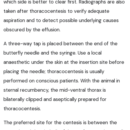
which side is better to clear first. Radiographs are also
taken after thoracocentesis to verify adequate
aspiration and to detect possible underlying causes
obscured by the effusion.
A three-way tap is placed between the end of the
butterfly needle and the syringe. Use a local
anaesthetic under the skin at the insertion site before
placing the needle; thoracocentesis is usually
performed on conscious patients. With the animal in
sternal recumbency, the mid-ventral thorax is
bilaterally clipped and aseptically prepared for
thoracocentesis.
The preferred site for the centesis is between the