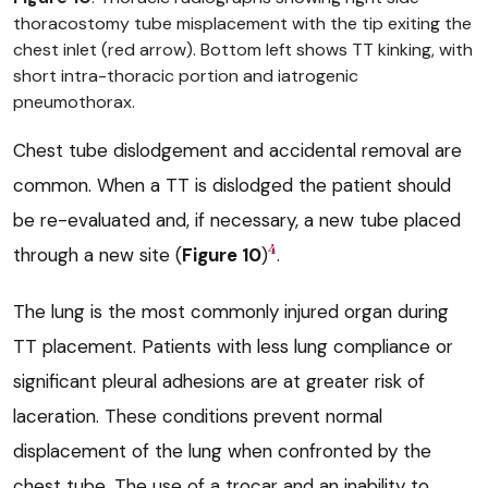
thoracostomy tube misplacement with the tip exiting the
chest inlet (red arrow). Bottom left shows TT kinking, with
short intra-thoracic portion and iatrogenic
pneumothorax.
Chest tube dislodgement and accidental removal are
common. When a TT is dislodged the patient should
be re-evaluated and, if necessary, a new tube placed
4
through a new site (
Figure 10
)
.
The lung is the most commonly injured organ during
TT placement. Patients with less lung compliance or
significant pleural adhesions are at greater risk of
laceration. These conditions prevent normal
displacement of the lung when confronted by the
chest tube. The use of a trocar and an inability to