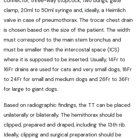
connector, three-way stopcock, two bungs, gate
clamp, 20ml to 50ml syringe and, ideally, a Heimlich
valve in case of pneumothorax. The trocar chest drain
is chosen based on the size of the patient. The width
must correspond to the main stem bronchus and
must be smaller than the intercostal space (ICS)
where it is supposed to be inserted. Usually, 14Fr to
16Fr drains are used for cats and very small dogs, 18Fr
to 24Fr for small and medium dogs and 26Fr to 36Fr
for large to giant dogs.
Based on radiographic findings, the TT can be placed
unilaterally or bilaterally. The hemithorax should be
clipped, prepared and draped, including the 13th rib.
Ideally, clipping and surgical preparation should be