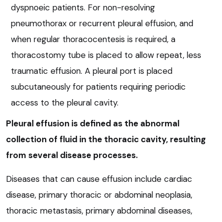
dyspnoeic patients. For non-resolving
pneumothorax or recurrent pleural effusion, and
when regular thoracocentesis is required, a
thoracostomy tube is placed to allow repeat, less
traumatic effusion. A pleural port is placed
subcutaneously for patients requiring periodic
access to the pleural cavity.
Pleural effusion is defined as the abnormal
collection of fluid in the thoracic cavity, resulting
from several disease processes.
Diseases that can cause effusion include cardiac
disease, primary thoracic or abdominal neoplasia,
thoracic metastasis, primary abdominal diseases,