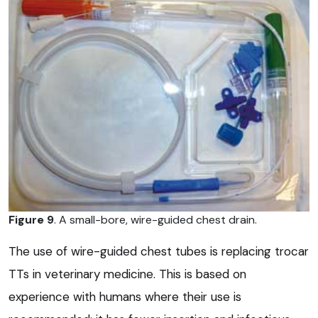
Figure 9
. A small-bore, wire-guided chest drain.
The use of wire-guided chest tubes is replacing trocar
TTs in veterinary medicine. This is based on
experience with humans where their use is