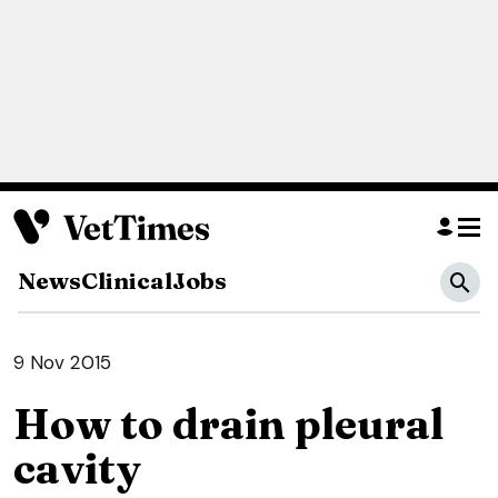
News
Clinical
Jobs
9 Nov 2015
How to drain pleural
cavity