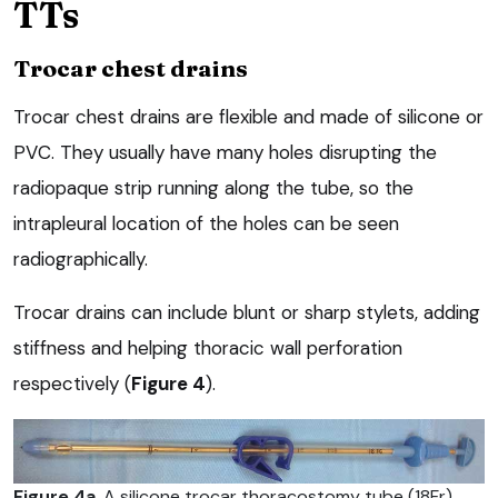
TTs
Trocar chest drains
Trocar chest drains are flexible and made of silicone or
PVC. They usually have many holes disrupting the
radiopaque strip running along the tube, so the
intrapleural location of the holes can be seen
radiographically.
Trocar drains can include blunt or sharp stylets, adding
stiffness and helping thoracic wall perforation
respectively (
Figure 4
).
Figure 4a
. A silicone trocar thoracostomy tube (18Fr)