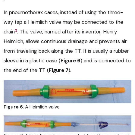
In pneumothorax cases, instead of using the three-
way tap a Heimlich valve may be connected to the
2
drain
. The valve, named after its inventor, Henry
Heimlich, allows continuous drainage and prevents air
from travelling back along the TT. It is usually a rubber
sleeve in a plastic case (
Figure 6
) and is connected to
the end of the TT (
Figure 7
).
Figure 6
. A Heimlich valve.