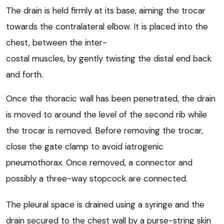
The drain is held firmly at its base, aiming the trocar
towards the contralateral elbow. It is placed into the
chest, between the inter-
costal muscles, by gently twisting the distal end back
and forth.
Once the thoracic wall has been penetrated, the drain
is moved to around the level of the second rib while
the trocar is removed. Before removing the trocar,
close the gate clamp to avoid iatrogenic
pneumothorax. Once removed, a connector and
possibly a three-way stopcock are connected.
The pleural space is drained using a syringe and the
drain secured to the chest wall by a purse-string skin