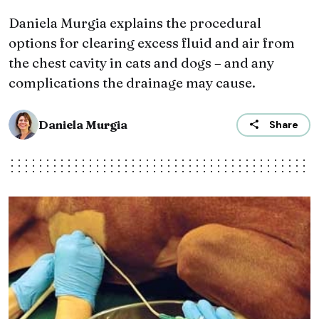
Daniela Murgia explains the procedural
options for clearing excess fluid and air from
the chest cavity in cats and dogs – and any
complications the drainage may cause.
Daniela Murgia
Share