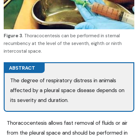
Figure 3
. Thoracocentesis can be performed in sternal
recumbency at the level of the seventh, eighth or ninth
intercostal space.
ABSTRACT
The degree of respiratory distress in animals
affected by a pleural space disease depends on
its severity and duration.
Thoracocentesis allows fast removal of fluids or air
from the pleural space and should be performed in