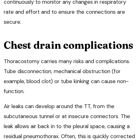
continuously to monitor any changes in respiratory
rate and effort and to ensure the connections are
secure.
Chest drain complications
Thoracostomy carries many risks and complications.
Tube disconnection, mechanical obstruction (for
example, blood clot) or tube kinking can cause non-
function.
Air leaks can develop around the TT, from the
subcutaneous tunnel or at insecure connectors. The
leak allows air back in to the pleural space, causing a
residual pneumothorax. Often, this is quickly corrected