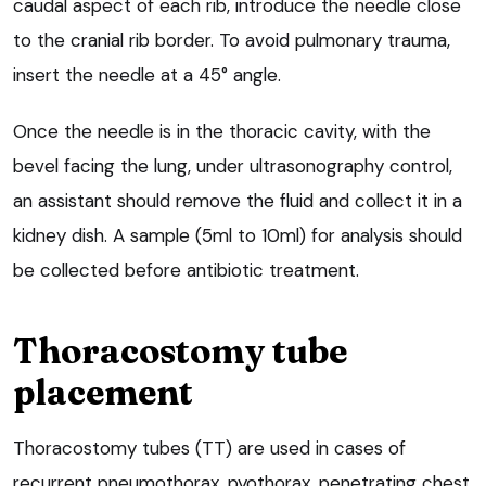
caudal aspect of each rib, introduce the needle close
to the cranial rib border. To avoid pulmonary trauma,
insert the needle at a 45° angle.
Once the needle is in the thoracic cavity, with the
bevel facing the lung, under ultrasonography control,
an assistant should remove the fluid and collect it in a
kidney dish. A sample (5ml to 10ml) for analysis should
be collected before antibiotic treatment.
Thoracostomy tube
placement
Thoracostomy tubes (TT) are used in cases of
recurrent pneumothorax, pyothorax, penetrating chest