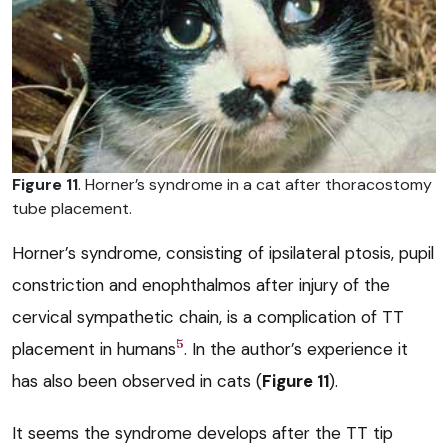
Figure 11
. Horner’s syndrome in a cat after thoracostomy
tube placement.
Horner’s syndrome, consisting of ipsilateral ptosis, pupil
constriction and enophthalmos after injury of the
cervical sympathetic chain, is a complication of TT
5
placement in humans
. In the author’s experience it
has also been observed in cats (
Figure 11
).
It seems the syndrome develops after the TT tip