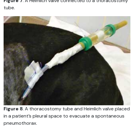
Figure 7
. A Heimlich valve connected to a thoracostomy
tube.
Figure 8
. A thoracostomy tube and Heimlich valve placed
in a patient’s pleural space to evacuate a spontaneous
pneumothorax.