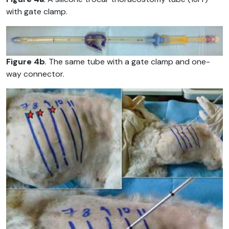
with gate clamp.
Figure 4b
. The same tube with a gate clamp and one-
way connector.