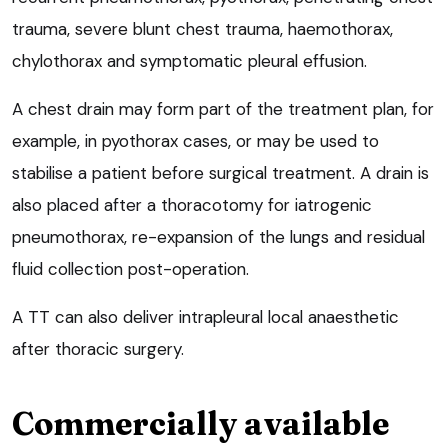
trauma, severe blunt chest trauma, haemothorax,
chylothorax and symptomatic pleural effusion.
A chest drain may form part of the treatment plan, for
example, in pyothorax cases, or may be used to
stabilise a patient before surgical treatment. A drain is
also placed after a thoracotomy for iatrogenic
pneumothorax, re-expansion of the lungs and residual
fluid collection post-operation.
A TT can also deliver intrapleural local anaesthetic
after thoracic surgery.
Commercially available