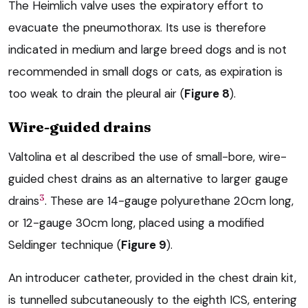
The Heimlich valve uses the expiratory effort to
evacuate the pneumothorax. Its use is therefore
indicated in medium and large breed dogs and is not
recommended in small dogs or cats, as expiration is
too weak to drain the pleural air (
Figure 8
).
Wire-guided drains
Valtolina et al described the use of small-bore, wire-
guided chest drains as an alternative to larger gauge
3
drains
. These are 14-gauge polyurethane 20cm long,
or 12-gauge 30cm long, placed using a modified
Seldinger technique (
Figure 9
).
An introducer catheter, provided in the chest drain kit,
is tunnelled subcutaneously to the eighth ICS, entering