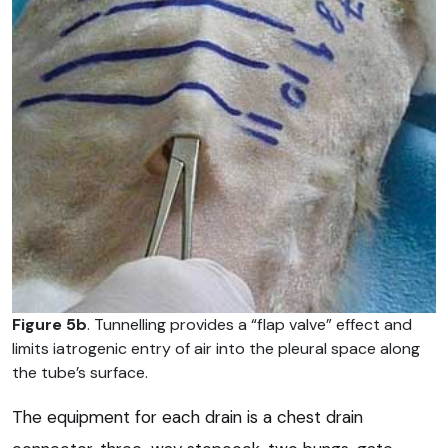
Figure 5b
. Tunnelling provides a “flap valve” effect and
limits iatrogenic entry of air into the pleural space along
the tube’s surface.
The equipment for each drain is a chest drain