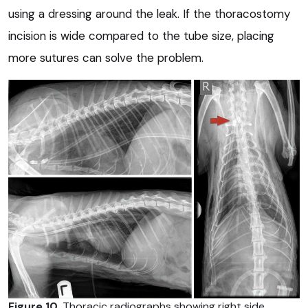
using a dressing around the leak. If the thoracostomy
incision is wide compared to the tube size, placing
more sutures can solve the problem.
Figure 10
. Thoracic radiographs showing right side