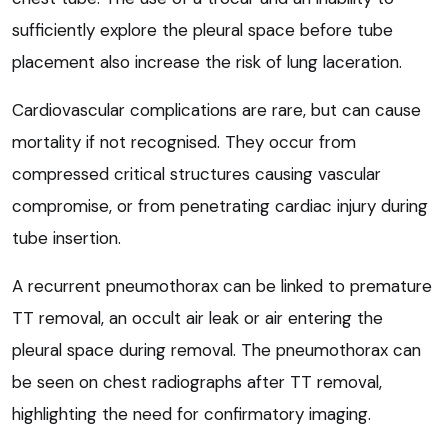
sufficiently explore the pleural space before tube
placement also increase the risk of lung laceration.
Cardiovascular complications are rare, but can cause
mortality if not recognised. They occur from
compressed critical structures causing vascular
compromise, or from penetrating cardiac injury during
tube insertion.
A recurrent pneumothorax can be linked to premature
TT removal, an occult air leak or air entering the
pleural space during removal. The pneumothorax can
be seen on chest radiographs after TT removal,
highlighting the need for confirmatory imaging.