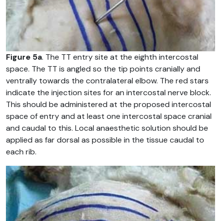
Figure 5a
. The TT entry site at the eighth intercostal
space. The TT is angled so the tip points cranially and
ventrally towards the contralateral elbow. The red stars
indicate the injection sites for an intercostal nerve block.
This should be administered at the proposed intercostal
space of entry and at least one intercostal space cranial
and caudal to this. Local anaesthetic solution should be
applied as far dorsal as possible in the tissue caudal to
each rib.