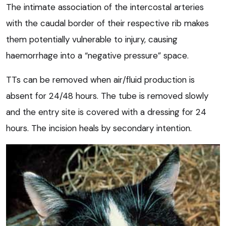
The intimate association of the intercostal arteries
with the caudal border of their respective rib makes
them potentially vulnerable to injury, causing
haemorrhage into a “negative pressure” space.
TTs can be removed when air/fluid production is
absent for 24/48 hours. The tube is removed slowly
and the entry site is covered with a dressing for 24
hours. The incision heals by secondary intention.