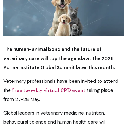
The human-animal bond and the future of
veterinary care will top the agenda at the 2026
Purina Institute Global Summit later this month.
Veterinary professionals have been invited to attend
the
free two-day virtual CPD event
taking place
from 27-28 May.
Global leaders in veterinary medicine, nutrition,
behavioural science and human health care will