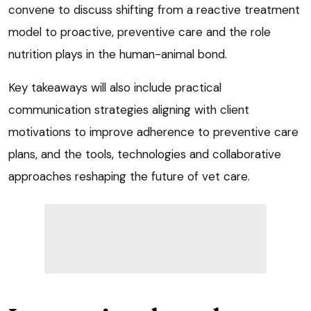
convene to discuss shifting from a reactive treatment
model to proactive, preventive care and the role
nutrition plays in the human-animal bond.
Key takeaways will also include practical
communication strategies aligning with client
motivations to improve adherence to preventive care
plans, and the tools, technologies and collaborative
approaches reshaping the future of vet care.