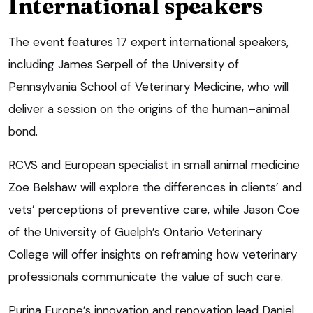
International speakers
The event features 17 expert international speakers,
including James Serpell of the University of
Pennsylvania School of Veterinary Medicine, who will
deliver a session on the origins of the human–animal
bond.
RCVS and European specialist in small animal medicine
Zoe Belshaw will explore the differences in clients’ and
vets’ perceptions of preventive care, while Jason Coe
of the University of Guelph’s Ontario Veterinary
College will offer insights on reframing how veterinary
professionals communicate the value of such care.
Purina Europe’s innovation and renovation lead Daniel