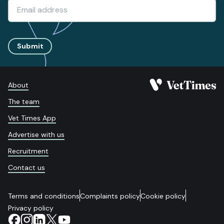
Submit
About
The team
Vet Times App
Advertise with us
Recruitment
Contact us
Terms and conditions
Complaints policy
Cookie policy
Privacy policy