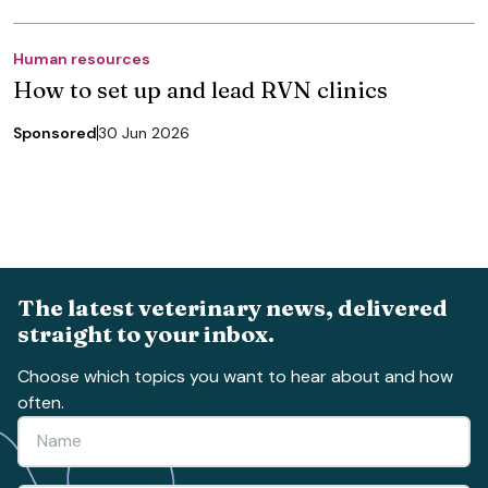
Human resources
How to set up and lead RVN clinics
Sponsored
30 Jun 2026
The latest veterinary news, delivered
straight to your inbox.
Choose which topics you want to hear about and how
often.