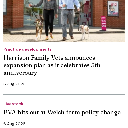
Practice developments
Harrison Family Vets announces
expansion plan as it celebrates 5th
anniversary
6 Aug 2026
Livestock
BVA hits out at Welsh farm policy change
6 Aug 2026