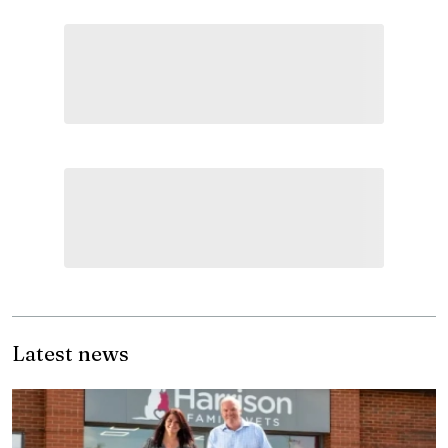
Latest news