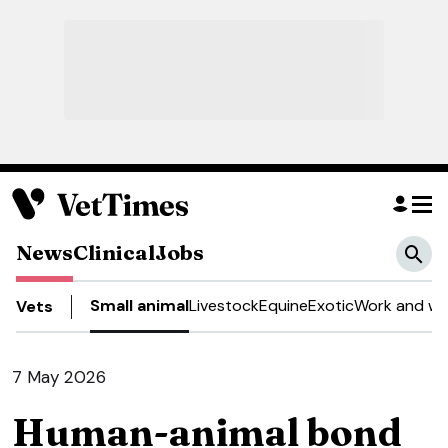
News
Clinical
Jobs
Small animal
Livestock
Equine
Exotic
Work and we
Vets
7 May 2026
Human-animal bond