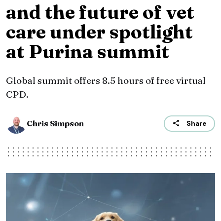
and the future of vet
care under spotlight
at Purina summit
Global summit offers 8.5 hours of free virtual
CPD.
Chris Simpson
Share