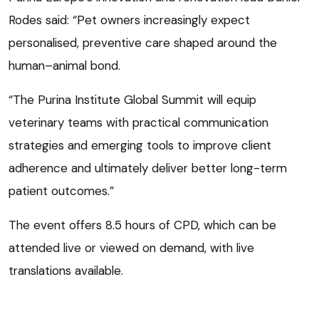
Rodes said: “Pet owners increasingly expect
personalised, preventive care shaped around the
human–animal bond.
“The Purina Institute Global Summit will equip
veterinary teams with practical communication
strategies and emerging tools to improve client
adherence and ultimately deliver better long-term
patient outcomes.”
The event offers 8.5 hours of CPD, which can be
attended live or viewed on demand, with live
translations available.