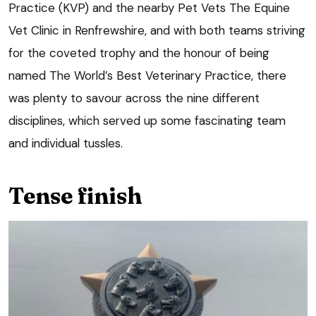
Practice (KVP) and the nearby Pet Vets The Equine
Vet Clinic in Renfrewshire, and with both teams striving
for the coveted trophy and the honour of being
named The World’s Best Veterinary Practice, there
was plenty to savour across the nine different
disciplines, which served up some fascinating team
and individual tussles.
Tense finish