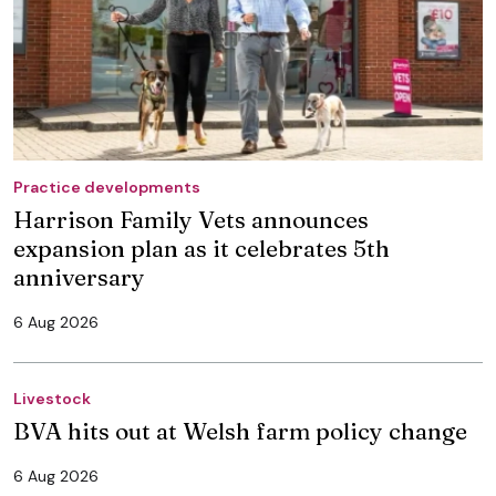
Practice developments
Harrison Family Vets announces
expansion plan as it celebrates 5th
anniversary
6 Aug 2026
Livestock
BVA hits out at Welsh farm policy change
6 Aug 2026