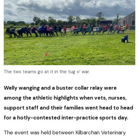
The two teams go at it in the tug o’ war.
Welly wanging and a buster collar relay were
among the athletic highlights when vets, nurses,
support staff and their families went head to head
for a hotly-contested inter-practice sports day.
The event was held between Kilbarchan Veterinary