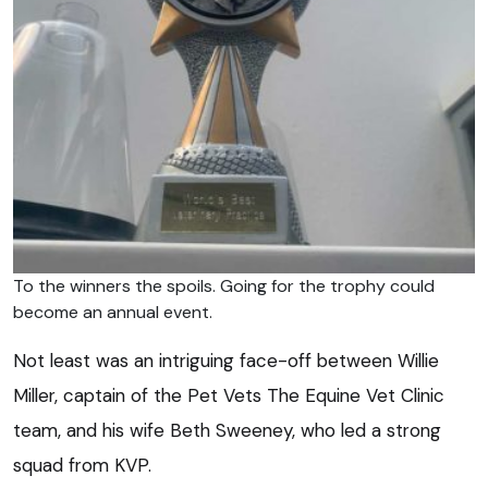
To the winners the spoils. Going for the trophy could
become an annual event.
Not least was an intriguing face-off between Willie
Miller, captain of the Pet Vets The Equine Vet Clinic
team, and his wife Beth Sweeney, who led a strong
squad from KVP.