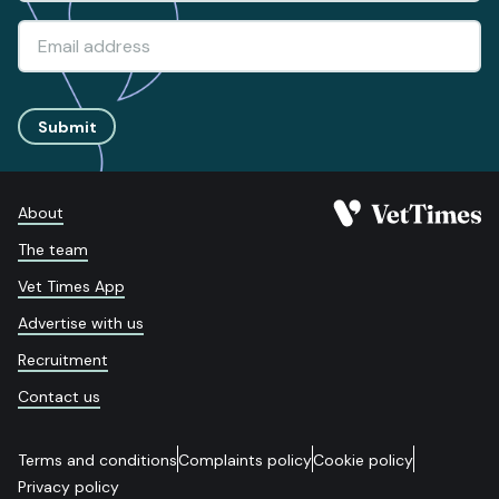
Submit
About
The team
Vet Times App
Advertise with us
Recruitment
Contact us
Terms and conditions
Complaints policy
Cookie policy
Privacy policy