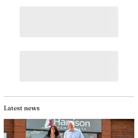
Latest news