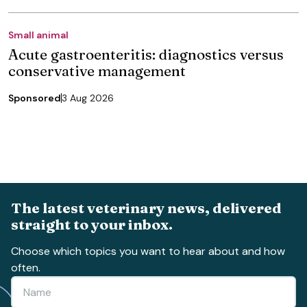
Small animal
Acute gastroenteritis: diagnostics versus
conservative management
Sponsored
3 Aug 2026
The latest veterinary news, delivered
straight to your inbox.
Choose which topics you want to hear about and how
often.