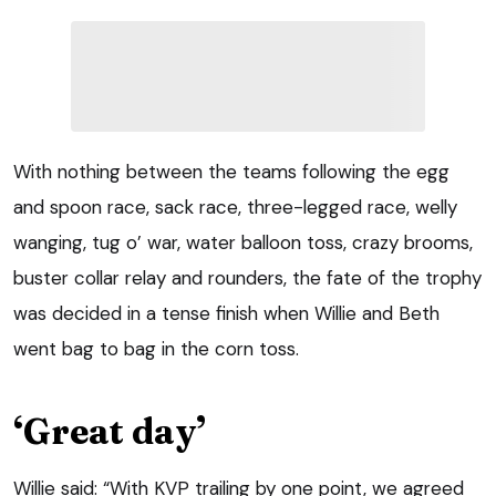
With nothing between the teams following the egg
and spoon race, sack race, three-legged race, welly
wanging, tug o’ war, water balloon toss, crazy brooms,
buster collar relay and rounders, the fate of the trophy
was decided in a tense finish when Willie and Beth
went bag to bag in the corn toss.
‘Great day’
Willie said: “With KVP trailing by one point, we agreed