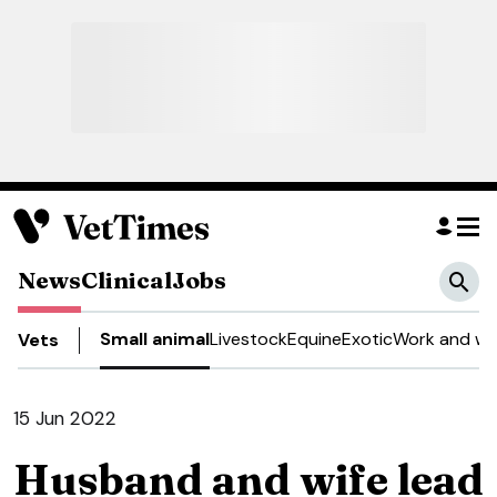
News
Clinical
Jobs
Small animal
Livestock
Equine
Exotic
Work and we
Vets
15 Jun 2022
Husband and wife lead