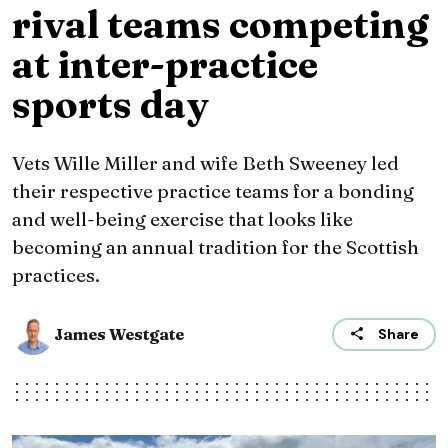
rival teams competing
at inter-practice
sports day
Vets Wille Miller and wife Beth Sweeney led
their respective practice teams for a bonding
and well-being exercise that looks like
becoming an annual tradition for the Scottish
practices.
James Westgate
Share