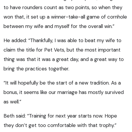
to have rounders count as two points, so when they
won that, it set up a winner-take-all game of cornhole
between my wife and myself for the overall win.”
He added: “Thankfully, I was able to beat my wife to
claim the title for Pet Vets, but the most important
thing was that it was a great day, and a great way to
bring the practices together.
“It will hopefully be the start of a new tradition. As a
bonus, it seems like our marriage has mostly survived
as well.”
Beth said: “Training for next year starts now. Hope
they don’t get too comfortable with that trophy.”