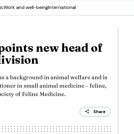
ic
Work and well-being
International
points new head of
ivision
s a background in animal welfare and is
ioner in small animal medicine – feline,
ociety of Feline Medicine.
Share