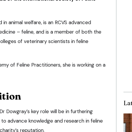
 in animal welfare, is an RCVS advanced
medicine – feline, and is a member of both the
leges of veterinary scientists in feline
 of Feline Practitioners, she is working on a
ition
La
Dr Dowgray’s key role will be in furthering
n to advance knowledge and research in feline
harity’s reputation.