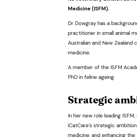
Medicine (ISFM).
Dr Dowgray has a background
practitioner in small animal 
Australian and New Zealand col
medicine.
A member of the ISFM Academy
PhD in feline ageing.
Strategic amb
In her new role leading ISFM, 
iCatCare’s strategic ambitio
medicine, and enhancing the c