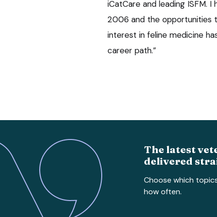
iCatCare and leading ISFM. I
2006 and the opportunities t
interest in feline medicine h
career path.”
The latest vet
delivered stra
Choose which topic
how often.