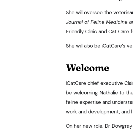
She will oversee the veterin
Journal of Feline Medicine 
Friendly Clinic and Cat Care for
She will also be iCatCare’s v
Welcome
iCatCare chief executive Clai
be welcoming Nathalie to the
feline expertise and understan
work and development, and he
On her new role, Dr Dowgray s