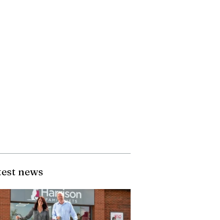
test news