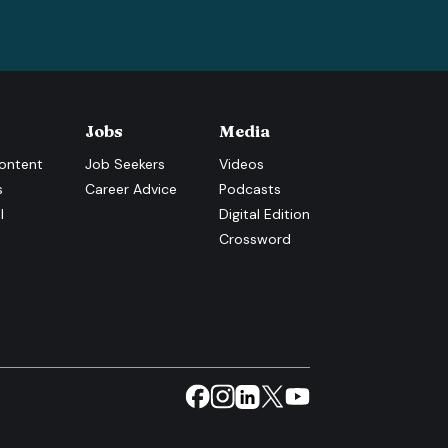
Jobs
Media
ontent
Job Seekers
Videos
s
Career Advice
Podcasts
l
Digital Edition
Crossword