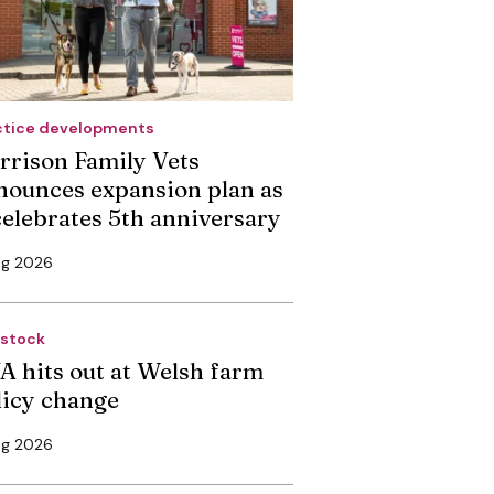
ctice developments
rrison Family Vets
nounces expansion plan as
 celebrates 5th anniversary
ug 2026
estock
A hits out at Welsh farm
licy change
ug 2026