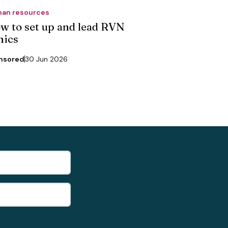
an resources
w to set up and lead RVN
nics
nsored
30 Jun 2026