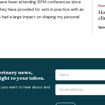
 have been attending ISFM conferences since
Hum
hey have provided for vets in practice with an
Ho
as had a large impact on shaping my personal
cli
Spo
erinary news,
ight to your inbox.
s you want to hear about and