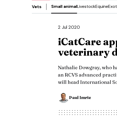
Small animal
Livestock
Equine
Exot
Vets
2 Jul 2020
iCatCare ap
veterinary d
Nathalie Dowgray, who ha
an RCVS advanced practit
will head International S
Paul Imrie