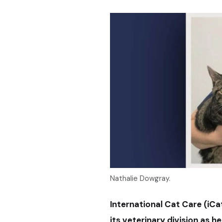
Nathalie Dowgray.
International Cat Care (iC
its veterinary division as h