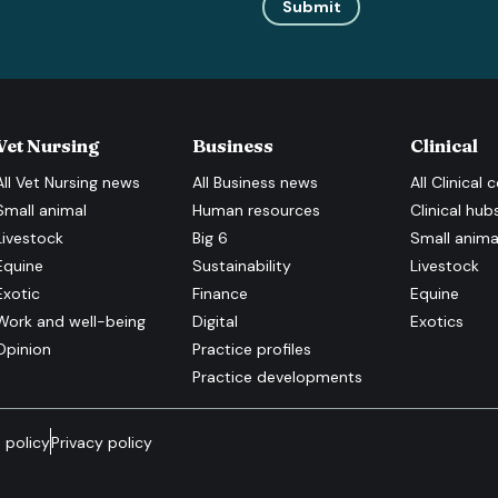
Submit
Vet Nursing
Business
Clinical
All
Vet Nursing
news
All
Business
news
All
Clinical
c
Small animal
Human resources
Clinical hub
Livestock
Big 6
Small anima
Equine
Sustainability
Livestock
Exotic
Finance
Equine
Work and well-being
Digital
Exotics
Opinion
Practice profiles
Practice developments
 policy
Privacy policy