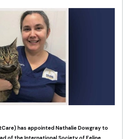
atCare) has appointed Nathalie Dowgray to
ead of the International Society of Feline