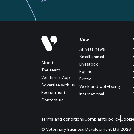
Vets
All
Vets
news
Small animal
About
Livestock
The team
Equine
Vet Times App
Exotic
Advertise with us
Work and well-being
Recruitment
International
Contact us
Terms and conditions
Complaints policy
Cookie
© Veterinary Business Development Ltd 2026