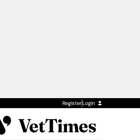
Register
Login