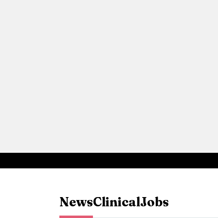
News
Clinical
Jobs