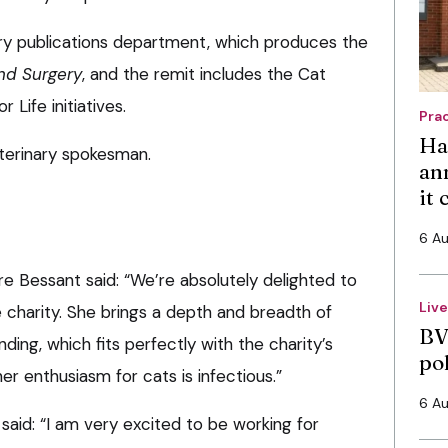
ary publications department, which produces the
and Surgery
, and the remit includes the Cat
 Life initiatives.
Pra
Ha
eterinary spokesman.
an
it
6 A
re Bessant said: “We’re absolutely delighted to
Liv
 charity. She brings a depth and breadth of
BV
ding, which fits perfectly with the charity’s
po
r enthusiasm for cats is infectious.”
6 A
aid: “I am very excited to be working for