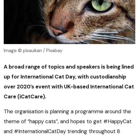
Image © pisauikan / Pixabay
A broad range of topics and speakers is being lined
up for International Cat Day, with custodianship
over 2020’s event with UK-based International Cat
Care (iCatCare).
The organisation is planning a programme around the
theme of “happy cats”, and hopes to get #HappyCat
and #InternationalCatDay trending throughout 8