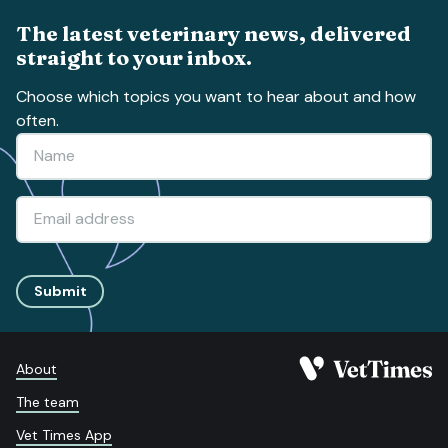
The latest veterinary news, delivered
straight to your inbox.
Choose which topics you want to hear about and how
often.
Submit
About
The team
Vet Times App