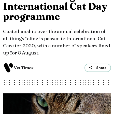
International Cat Day
programme
Custodianship over the annual celebration of
all things feline is passed to International Cat
Care for 2020, with a number of speakers lined
up for 8 August.
Vet Times
Share