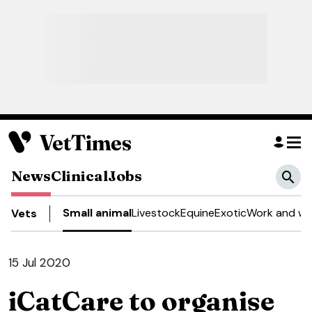
News
Clinical
Jobs
Small animal
Livestock
Equine
Exotic
Work and we
Vets
15 Jul 2020
iCatCare to organise