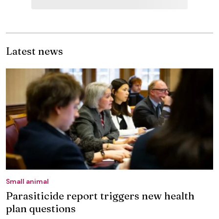
Latest news
Small animal
Parasiticide report triggers new health
plan questions