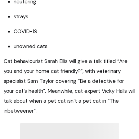
neutering
strays
COVID-19
unowned cats
Cat behaviourist Sarah Ellis will give a talk titled “Are
you and your home cat friendly?”, with veterinary
specialist Sam Taylor covering “Be a detective for
your cat’s health”. Meanwhile, cat expert Vicky Halls will
talk about when a pet cat isn’t a pet cat in “The
inbetweener”.