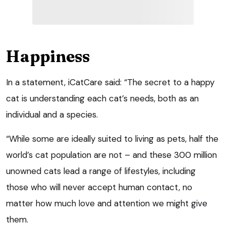
Happiness
In a statement, iCatCare said: “The secret to a happy
cat is understanding each cat’s needs, both as an
individual and a species.
“While some are ideally suited to living as pets, half the
world’s cat population are not – and these 300 million
unowned cats lead a range of lifestyles, including
those who will never accept human contact, no
matter how much love and attention we might give
them.