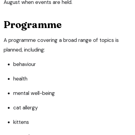
August when events are held.
Programme
A programme covering a broad range of topics is
planned, including:
behaviour
health
mental well-being
cat allergy
kittens