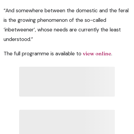
“And somewhere between the domestic and the feral
is the growing phenomenon of the so-called
‘inbetweener’, whose needs are currently the least
understood.”
The full programme is available to
view online
.