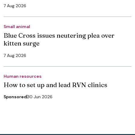
7 Aug 2026
Small animal
Blue Cross issues neutering plea over
kitten surge
7 Aug 2026
Human resources
How to set up and lead RVN clinics
Sponsored
30 Jun 2026