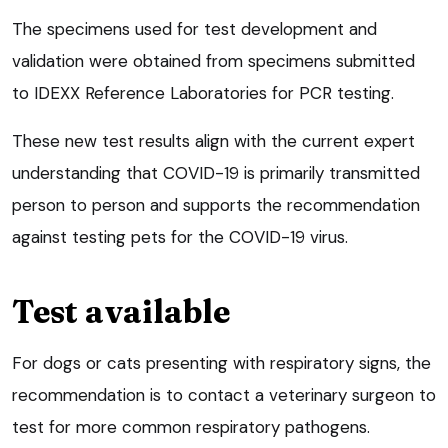
The specimens used for test development and
validation were obtained from specimens submitted
to IDEXX Reference Laboratories for PCR testing.
These new test results align with the current expert
understanding that COVID-19 is primarily transmitted
person to person and supports the recommendation
against testing pets for the COVID-19 virus.
Test available
For dogs or cats presenting with respiratory signs, the
recommendation is to contact a veterinary surgeon to
test for more common respiratory pathogens.