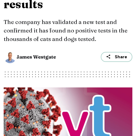
results
The company has validated a new test and
confirmed it has found no positive tests in the
thousands of cats and dogs tested.
James Westgate
Share