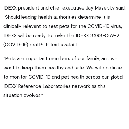
IDEXX president and chief executive Jay Mazelsky said:
“Should leading health authorities determine it is
clinically relevant to test pets for the COVID-19 virus,
IDEXX will be ready to make the IDEXX SARS-CoV-2
(COVID-19) real PCR test available.
“Pets are important members of our family, and we
want to keep them healthy and safe. We will continue
to monitor COVID-19 and pet health across our global
IDEXX Reference Laboratories network as this
situation evolves.”