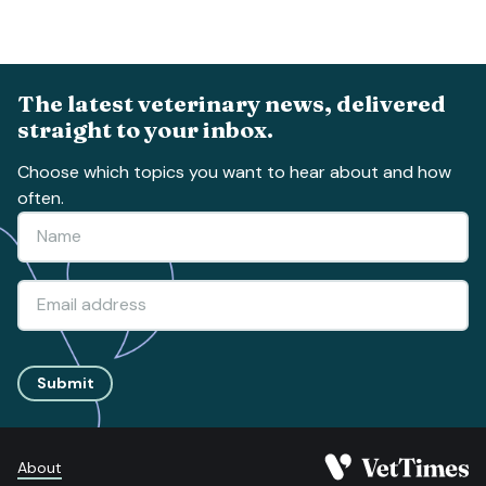
The latest veterinary news, delivered
straight to your inbox.
Choose which topics you want to hear about and how
often.
Submit
About