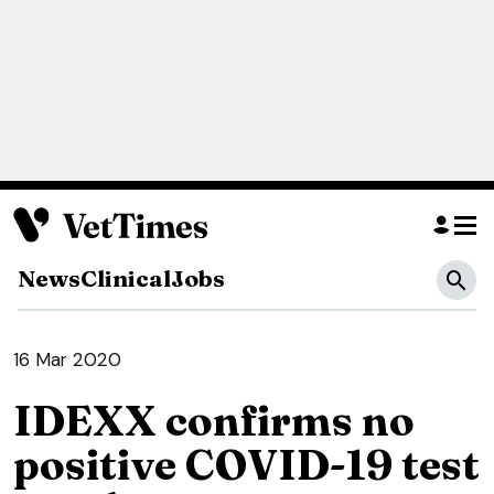
News
Clinical
Jobs
16 Mar 2020
IDEXX confirms no
positive COVID-19 test