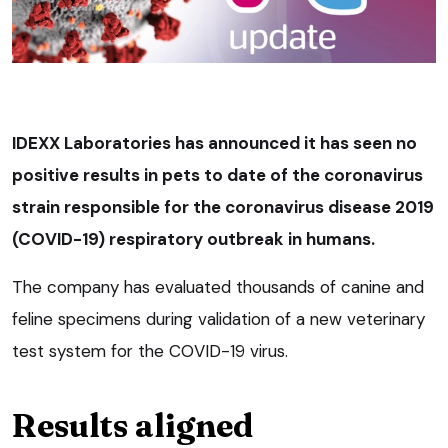
IDEXX Laboratories has announced it has seen no
positive results in pets to date of the coronavirus
strain responsible for the coronavirus disease 2019
(COVID-19) respiratory outbreak in humans.
The company has evaluated thousands of canine and
feline specimens during validation of a new veterinary
test system for the COVID-19 virus.
Results aligned