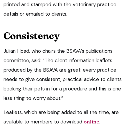
printed and stamped with the veterinary practice
details or emailed to clients.
Consistency
Julian Hoad, who chairs the BSAVA’s publications
committee, said: “The client information leaflets
produced by the BSAVA are great: every practice
needs to give consistent, practical advice to clients
booking their pets in for a procedure and this is one
less thing to worry about.”
Leaflets, which are being added to all the time, are
available to members to download
online
.