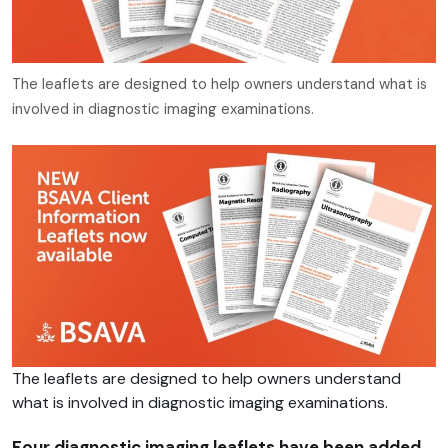
The leaflets are designed to help owners understand what is
involved in diagnostic imaging examinations.
The leaflets are designed to help owners understand
what is involved in diagnostic imaging examinations.
Four diagnostic imaging leaflets have been added