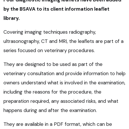
by the BSAVA to its client information leaflet
library.
Covering imaging techniques radiography,
ultrasonography, CT and MRI, the leaflets are part of a
series focused on veterinary procedures.
They are designed to be used as part of the
veterinary consultation and provide information to help
owners understand what is involved in the examination,
including the reasons for the procedure, the
preparation required, any associated risks, and what
happens during and after the examination.
They are available in a PDF format, which can be