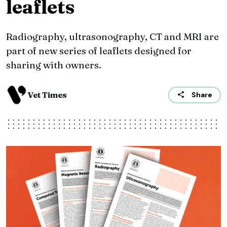
leaflets
Radiography, ultrasonography, CT and MRI are
part of new series of leaflets designed for
sharing with owners.
Vet Times
Share