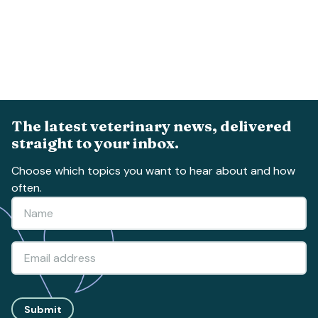
The latest veterinary news, delivered
straight to your inbox.
Choose which topics you want to hear about and how
often.
Submit