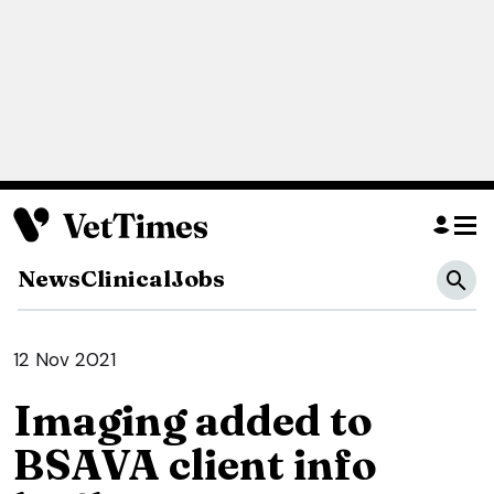
News
Clinical
Jobs
12 Nov 2021
Imaging added to
BSAVA client info