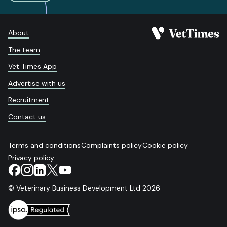
About
The team
Vet Times App
Advertise with us
Recruitment
Contact us
Terms and conditions
Complaints policy
Cookie policy
Privacy policy
© Veterinary Business Development Ltd 2026