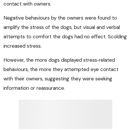
contact with owners.
Negative behaviours by the owners were found to
amplify the stress of the dogs, but visual and verbal
attempts to comfort the dogs had no effect. Scolding
increased stress.
However, the more dogs displayed stress‑related
behaviours, the more they attempted eye contact
with their owners, suggesting they were seeking
information or reassurance.