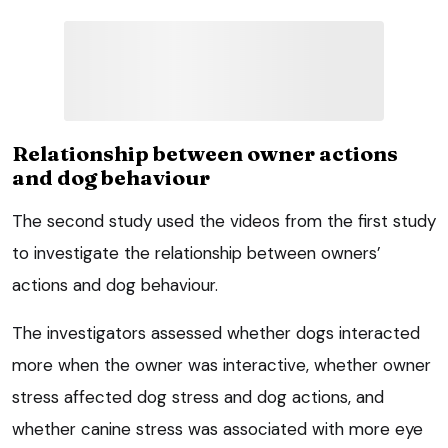
Relationship between owner actions
and dog behaviour
The second study used the videos from the first study
to investigate the relationship between owners’
actions and dog behaviour.
The investigators assessed whether dogs interacted
more when the owner was interactive, whether owner
stress affected dog stress and dog actions, and
whether canine stress was associated with more eye