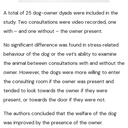
A total of 25 dog-owner dyads were included in the
study. Two consultations were video recorded, one
with – and one without – the owner present.
No significant difference was found in stress‑related
behaviour of the dog or the vet’s ability to examine
the animal between consultations with and without the
owner. However, the dogs were more willing to enter
the consulting room if the owner was present and
tended to look towards the owner if they were
present, or towards the door if they were not.
The authors concluded that the welfare of the dog
was improved by the presence of the owner.