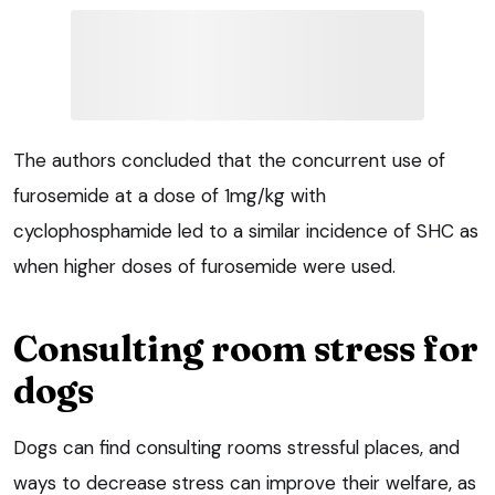
The authors concluded that the concurrent use of
furosemide at a dose of 1mg/kg with
cyclophosphamide led to a similar incidence of SHC as
when higher doses of furosemide were used.
Consulting room stress for
dogs
Dogs can find consulting rooms stressful places, and
ways to decrease stress can improve their welfare, as