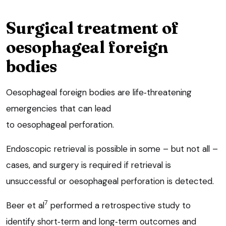
Surgical treatment of
oesophageal foreign
bodies
Oesophageal foreign bodies are life‑threatening
emergencies that can lead
to oesophageal perforation.
Endoscopic retrieval is possible in some – but not all –
cases, and surgery is required if retrieval is
unsuccessful or oesophageal perforation is detected.
7
Beer et al
performed a retrospective study to
identify short‑term and long‑term outcomes and