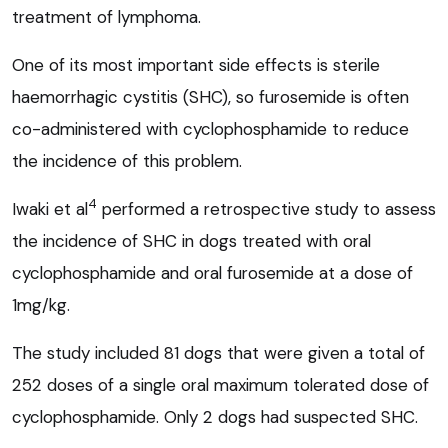
treatment of lymphoma.
One of its most important side effects is sterile
haemorrhagic cystitis (SHC), so furosemide is often
co-administered with cyclophosphamide to reduce
the incidence of this problem.
4
Iwaki et al
performed a retrospective study to assess
the incidence of SHC in dogs treated with oral
cyclophosphamide and oral furosemide at a dose of
1mg/kg.
The study included 81 dogs that were given a total of
252 doses of a single oral maximum tolerated dose of
cyclophosphamide. Only 2 dogs had suspected SHC.