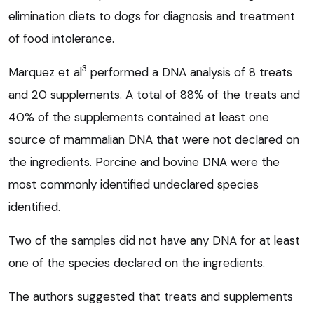
elimination diets to dogs for diagnosis and treatment
of food intolerance.
3
Marquez et al
performed a DNA analysis of 8 treats
and 20 supplements. A total of 88% of the treats and
40% of the supplements contained at least one
source of mammalian DNA that were not declared on
the ingredients. Porcine and bovine DNA were the
most commonly identified undeclared species
identified.
Two of the samples did not have any DNA for at least
one of the species declared on the ingredients.
The authors suggested that treats and supplements