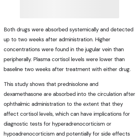
Both drugs were absorbed systemically and detected
up to two weeks after administration. Higher
concentrations were found in the jugular vein than
peripherally. Plasma cortisol levels were lower than
baseline two weeks after treatment with either drug.
This study shows that prednisolone and
dexamethasone are absorbed into the circulation after
ophthalmic administration to the extent that they
affect cortisol levels, which can have implications for
diagnostic tests for hyperadrenocorticism or
hypoadrenocorticism and potentially for side effects