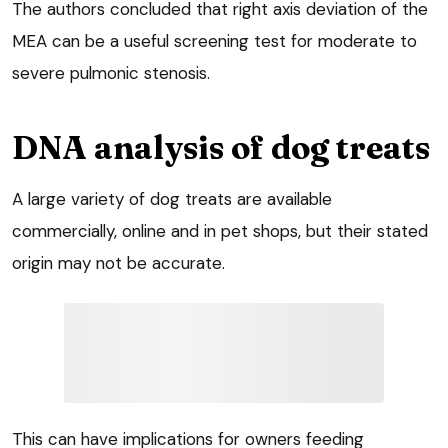
The authors concluded that right axis deviation of the
MEA can be a useful screening test for moderate to
severe pulmonic stenosis.
DNA analysis of dog treats
A large variety of dog treats are available
commercially, online and in pet shops, but their stated
origin may not be accurate.
This can have implications for owners feeding