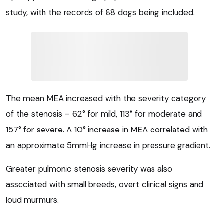
study, with the records of 88 dogs being included.
The mean MEA increased with the severity category
of the stenosis – 62° for mild, 113° for moderate and
157° for severe. A 10° increase in MEA correlated with
an approximate 5mmHg increase in pressure gradient.
Greater pulmonic stenosis severity was also
associated with small breeds, overt clinical signs and
loud murmurs.