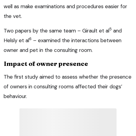
well as make examinations and procedures easier for
the vet.
5
Two papers by the same team – Girault et al
and
6
Helsly et al
– examined the interactions between
owner and pet in the consulting room.
Impact of owner presence
The first study aimed to assess whether the presence
of owners in consulting rooms affected their dogs’
behaviour.