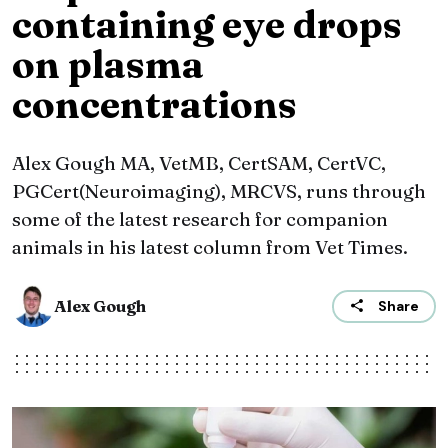
containing eye drops
on plasma
concentrations
Alex Gough MA, VetMB, CertSAM, CertVC,
PGCert(Neuroimaging), MRCVS, runs through
some of the latest research for companion
animals in his latest column from Vet Times.
Alex Gough
Share