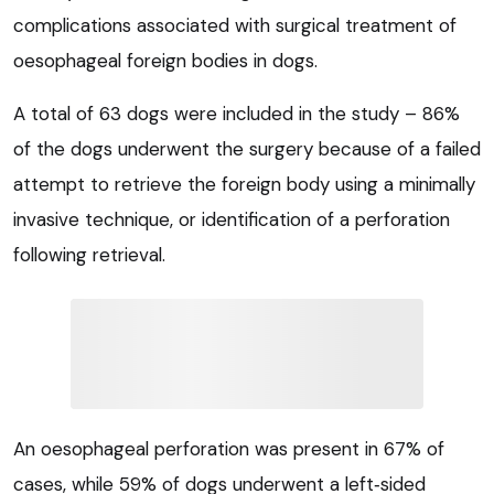
complications associated with surgical treatment of
oesophageal foreign bodies in dogs.
A total of 63 dogs were included in the study – 86%
of the dogs underwent the surgery because of a failed
attempt to retrieve the foreign body using a minimally
invasive technique, or identification of a perforation
following retrieval.
An oesophageal perforation was present in 67% of
cases, while 59% of dogs underwent a left‑sided