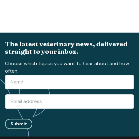
The latest veterinary news, delivered
straight to your inbox.
Choose which topics you want to hear about and how
often.
Submit