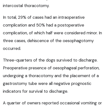
intercostal thoracotomy.
In total, 29% of cases had an intraoperative
complication and 50% had a postoperative
complication, of which half were considered minor. In
three cases, dehiscence of the oesophagotomy
occurred.
Three-quarters of the dogs survived to discharge.
Preoperative presence of oesophageal perforation,
undergoing a thoracotomy and the placement of a
gastrostomy tube were all negative prognostic
indicators for survival to discharge.
A quarter of owners reported occasional vomiting or