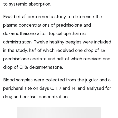
to systemic absorption.
1
Ewald et al
performed a study to determine the
plasma concentrations of prednisolone and
dexamethasone after topical ophthalmic
administration. Twelve healthy beagles were included
in the study, half of which received one drop of 1%
prednisolone acetate and half of which received one
drop of 0.1% dexamethasone.
Blood samples were collected from the jugular and a
peripheral site on days 0, 1, 7 and 14, and analysed for
drug and cortisol concentrations.