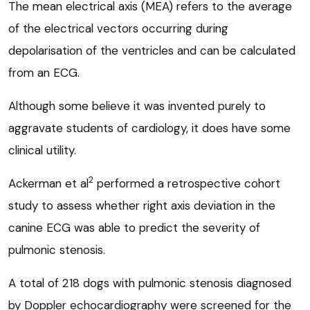
The mean electrical axis (MEA) refers to the average
of the electrical vectors occurring during
depolarisation of the ventricles and can be calculated
from an ECG.
Although some believe it was invented purely to
aggravate students of cardiology, it does have some
clinical utility.
2
Ackerman et al
performed a retrospective cohort
study to assess whether right axis deviation in the
canine ECG was able to predict the severity of
pulmonic stenosis.
A total of 218 dogs with pulmonic stenosis diagnosed
by Doppler echocardiography were screened for the