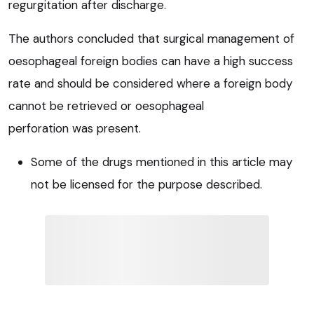
regurgitation after discharge.
The authors concluded that surgical management of
oesophageal foreign bodies can have a high success
rate and should be considered where a foreign body
cannot be retrieved or oesophageal
perforation was present.
Some of the drugs mentioned in this article may
not be licensed for the purpose described.