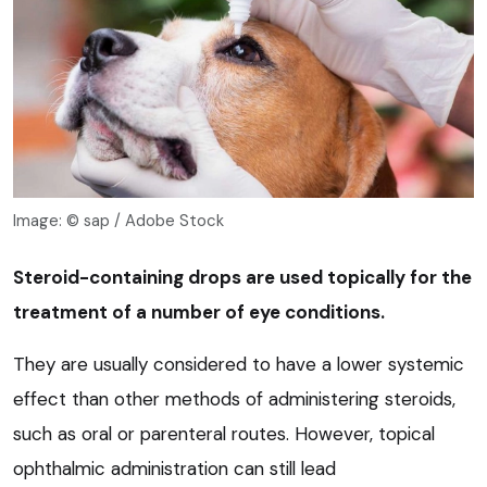
Image: © sap / Adobe Stock
Steroid-containing drops are used topically for the
treatment of a number of eye conditions.
They are usually considered to have a lower systemic
effect than other methods of administering steroids,
such as oral or parenteral routes. However, topical
ophthalmic administration can still lead