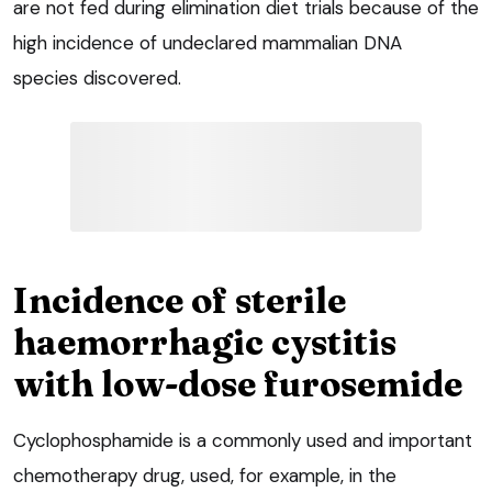
are not fed during elimination diet trials because of the
high incidence of undeclared mammalian DNA
species discovered.
Incidence of sterile
haemorrhagic cystitis
with low-dose furosemide
Cyclophosphamide is a commonly used and important
chemotherapy drug, used, for example, in the