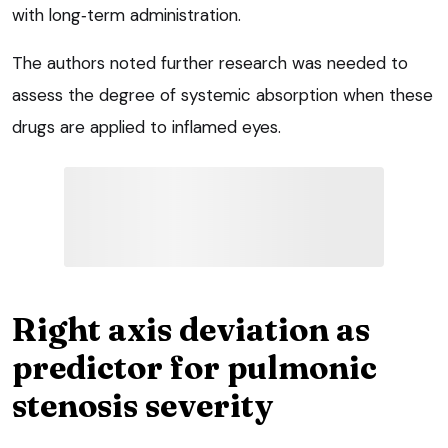
with long‑term administration.
The authors noted further research was needed to
assess the degree of systemic absorption when these
drugs are applied to inflamed eyes.
Right axis deviation as
predictor for pulmonic
stenosis severity