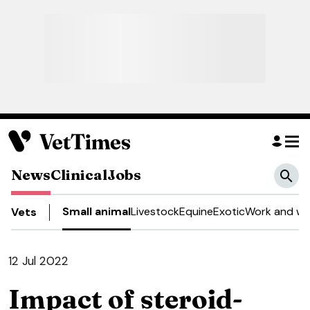
News
Clinical
Jobs
Small animal
Livestock
Equine
Exotic
Work and we
Vets
12 Jul 2022
Impact of steroid-