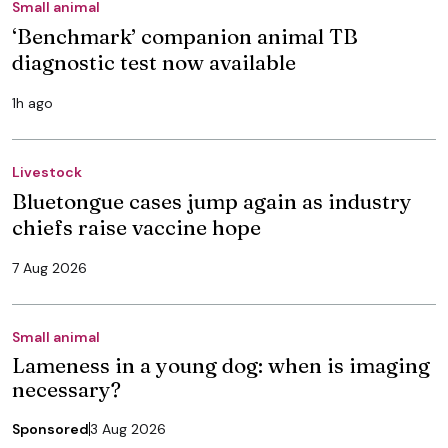
Small animal
‘Benchmark’ companion animal TB
diagnostic test now available
1h ago
Livestock
Bluetongue cases jump again as industry
chiefs raise vaccine hope
7 Aug 2026
Small animal
Lameness in a young dog: when is imaging
necessary?
Sponsored
3 Aug 2026