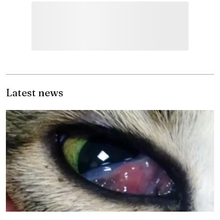
Latest news