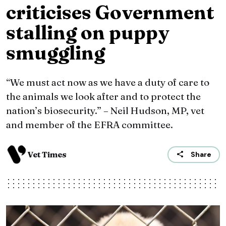
criticises Government
stalling on puppy
smuggling
“We must act now as we have a duty of care to
the animals we look after and to protect the
nation’s biosecurity.” – Neil Hudson, MP, vet
and member of the EFRA committee.
Vet Times
Share