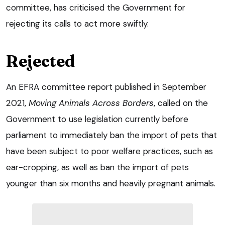
committee, has criticised the Government for
rejecting its calls to act more swiftly.
Rejected
An EFRA committee report published in September
2021,
Moving Animals Across Borders
, called on the
Government to use legislation currently before
parliament to immediately ban the import of pets that
have been subject to poor welfare practices, such as
ear-cropping, as well as ban the import of pets
younger than six months and heavily pregnant animals.