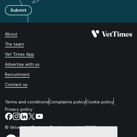
Submit
About
The team
Vet Times App
Advertise with us
Recruitment
Contact us
Terms and conditions
Complaints policy
Cookie policy
Privacy policy
© Veterinary Business Development Ltd 2026