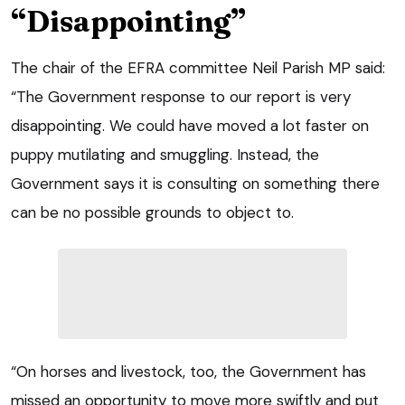
“Disappointing”
The chair of the EFRA committee Neil Parish MP said:
“The Government response to our report is very
disappointing. We could have moved a lot faster on
puppy mutilating and smuggling. Instead, the
Government says it is consulting on something there
can be no possible grounds to object to.
“On horses and livestock, too, the Government has
missed an opportunity to move more swiftly and put