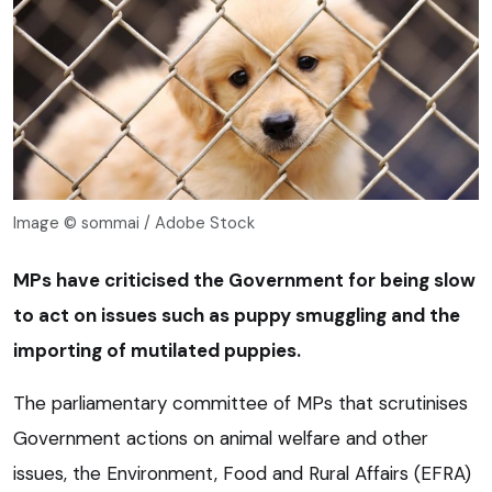
Image © sommai / Adobe Stock
MPs have criticised the Government for being slow
to act on issues such as puppy smuggling and the
importing of mutilated puppies.
The parliamentary committee of MPs that scrutinises
Government actions on animal welfare and other
issues, the Environment, Food and Rural Affairs (EFRA)