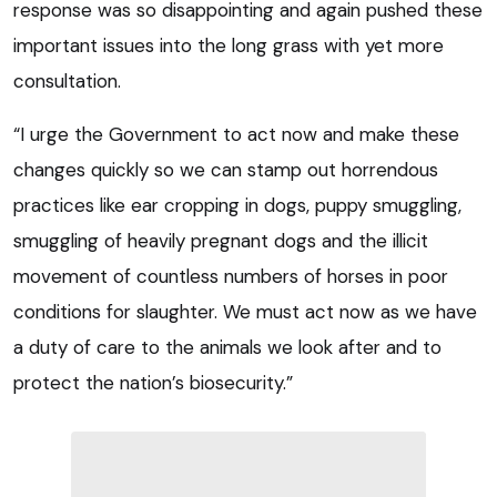
response was so disappointing and again pushed these
important issues into the long grass with yet more
consultation.
“I urge the Government to act now and make these
changes quickly so we can stamp out horrendous
practices like ear cropping in dogs, puppy smuggling,
smuggling of heavily pregnant dogs and the illicit
movement of countless numbers of horses in poor
conditions for slaughter. We must act now as we have
a duty of care to the animals we look after and to
protect the nation’s biosecurity.”