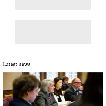
Latest news