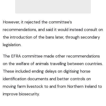
However, it rejected the committee’s
recommendations, and said it would instead consult on
the introduction of the bans later, through secondary
legislation.
The EFRA committee made other recommendations
on the welfare of animals travelling between countries.
These included ending delays on digitising horse
identification documents and better controls on
moving farm livestock to and from Northern Ireland to
improve biosecurity.