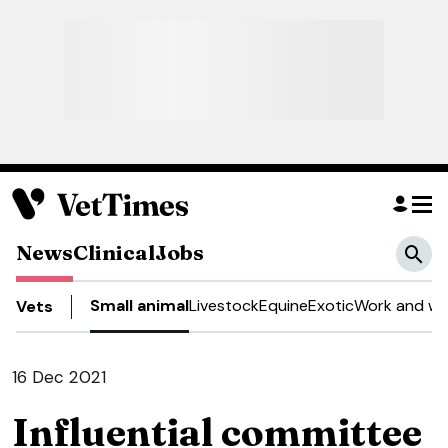
News
Clinical
Jobs
Small animal
Livestock
Equine
Exotic
Work and we
Vets
16 Dec 2021
Influential committee