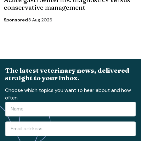
conservative management
Sponsored
3 Aug 2026
The latest veterinary news, delivered
straight to your inbox.
Choose which topics you want to hear about and how
often.