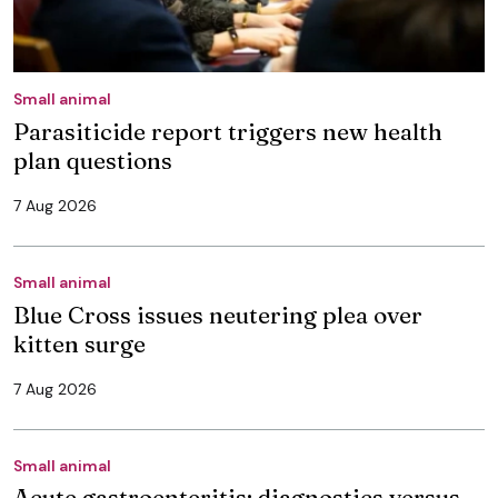
Small animal
Parasiticide report triggers new health
plan questions
7 Aug 2026
Small animal
Blue Cross issues neutering plea over
kitten surge
7 Aug 2026
Small animal
Acute gastroenteritis: diagnostics versus