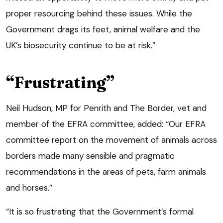
proper resourcing behind these issues. While the
Government drags its feet, animal welfare and the
UK’s biosecurity continue to be at risk.”
“Frustrating”
Neil Hudson, MP for Penrith and The Border, vet and
member of the EFRA committee, added: “Our EFRA
committee report on the movement of animals across
borders made many sensible and pragmatic
recommendations in the areas of pets, farm animals
and horses.”
“It is so frustrating that the Government’s formal