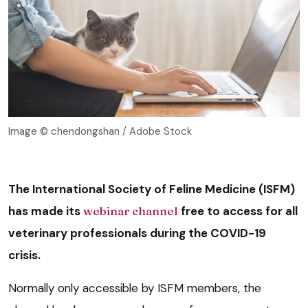
Image © chendongshan / Adobe Stock
The International Society of Feline Medicine (ISFM)
has made its
webinar channel
free to access for all
veterinary professionals during the COVID-19
crisis.
Normally only accessible by ISFM members, the