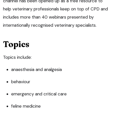
channel has been opened up as a free resource to
help veterinary professionals keep on top of CPD and
includes more than 40 webinars presented by
internationally recognised veterinary specialists.
Topics
Topics include:
anaesthesia and analgesia
behaviour
emergency and critical care
feline medicine