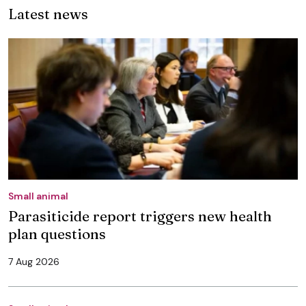
Latest news
Small animal
Parasiticide report triggers new health
plan questions
7 Aug 2026