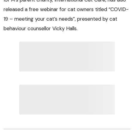
released a free webinar for cat owners titled “COVID-
19 – meeting your cat’s needs”, presented by cat
behaviour counsellor Vicky Halls.