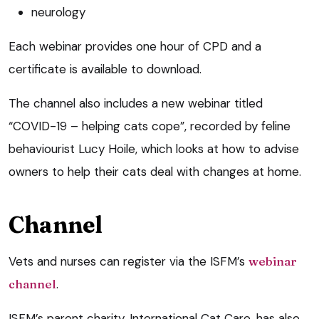
neurology
Each webinar provides one hour of CPD and a
certificate is available to download.
The channel also includes a new webinar titled
“COVID-19 – helping cats cope”, recorded by feline
behaviourist Lucy Hoile, which looks at how to advise
owners to help their cats deal with changes at home.
Channel
Vets and nurses can register via the ISFM’s
webinar
channel
.
ISFM’s parent charity, International Cat Care, has also