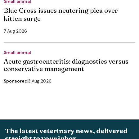
Small animal
Blue Cross issues neutering plea over
kitten surge
7 Aug 2026
Small animal
Acute gastroenteritis: diagnostics versus
conservative management
Sponsored
3 Aug 2026
The latest veterinary news, delivered
straight to your inbox.