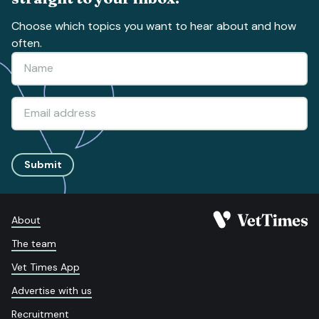
Choose which topics you want to hear about and how
often.
Submit
About
The team
Vet Times App
Advertise with us
Recruitment