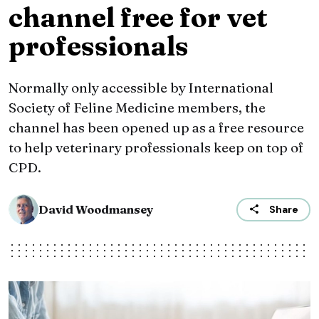
channel free for vet
professionals
Normally only accessible by International
Society of Feline Medicine members, the
channel has been opened up as a free resource
to help veterinary professionals keep on top of
CPD.
David Woodmansey
Share