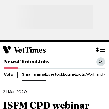
News
Clinical
Jobs
Small animal
Livestock
Equine
Exotic
Work and we
Vets
31 Mar 2020
ISFM CPD webinar