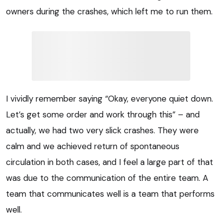
owners during the crashes, which left me to run them.
I vividly remember saying “Okay, everyone quiet down.
Let’s get some order and work through this” – and
actually, we had two very slick crashes. They were
calm and we achieved return of spontaneous
circulation in both cases, and I feel a large part of that
was due to the communication of the entire team. A
team that communicates well is a team that performs
well.