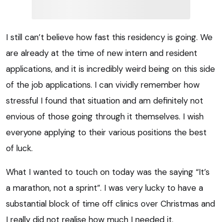
I still can’t believe how fast this residency is going. We
are already at the time of new intern and resident
applications, and it is incredibly weird being on this side
of the job applications. I can vividly remember how
stressful I found that situation and am definitely not
envious of those going through it themselves. I wish
everyone applying to their various positions the best
of luck.
What I wanted to touch on today was the saying “It’s
a marathon, not a sprint”. I was very lucky to have a
substantial block of time off clinics over Christmas and
I really did not realise how much I needed it.