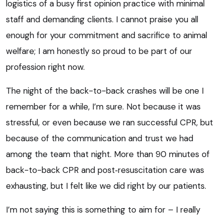
logistics of a busy first opinion practice with minimal
staff and demanding clients. I cannot praise you all
enough for your commitment and sacrifice to animal
welfare; I am honestly so proud to be part of our
profession right now.
The night of the back-to-back crashes will be one I
remember for a while, I’m sure. Not because it was
stressful, or even because we ran successful CPR, but
because of the communication and trust we had
among the team that night. More than 90 minutes of
back-to-back CPR and post‑resuscitation care was
exhausting, but I felt like we did right by our patients.
I’m not saying this is something to aim for – I really