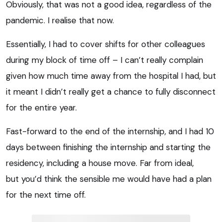
Obviously, that was not a good idea, regardless of the
pandemic. I realise that now.
Essentially, I had to cover shifts for other colleagues
during my block of time off – I can’t really complain
given how much time away from the hospital I had, but
it meant I didn’t really get a chance to fully disconnect
for the entire year.
Fast-forward to the end of the internship, and I had 10
days between finishing the internship and starting the
residency, including a house move. Far from ideal,
but you’d think the sensible me would have had a plan
for the next time off.