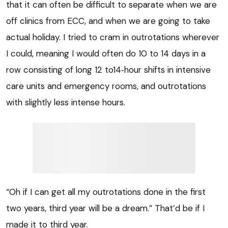
that it can often be difficult to separate when we are
off clinics from ECC, and when we are going to take
actual holiday. I tried to cram in outrotations wherever
I could, meaning I would often do 10 to 14 days in a
row consisting of long 12 to14‑hour shifts in intensive
care units and emergency rooms, and outrotations
with slightly less intense hours.
“Oh if I can get all my outrotations done in the first
two years, third year will be a dream.” That’d be if I
made it to third year.