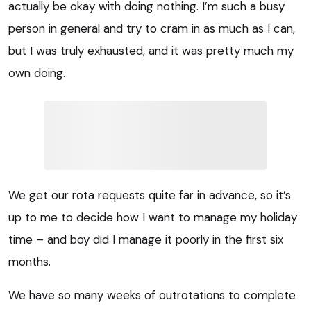
actually be okay with doing nothing. I’m such a busy
person in general and try to cram in as much as I can,
but I was truly exhausted, and it was pretty much my
own doing.
We get our rota requests quite far in advance, so it’s
up to me to decide how I want to manage my holiday
time – and boy did I manage it poorly in the first six
months.
We have so many weeks of outrotations to complete