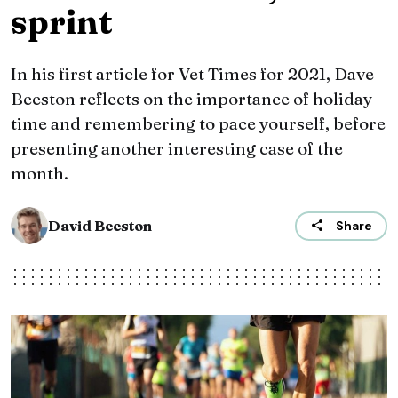
sprint
In his first article for Vet Times for 2021, Dave
Beeston reflects on the importance of holiday
time and remembering to pace yourself, before
presenting another interesting case of the
month.
David Beeston
Share