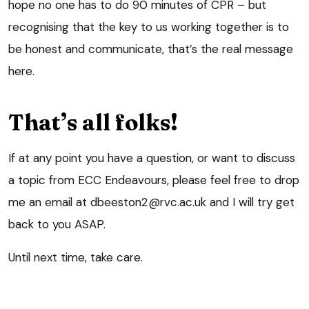
hope no one has to do 90 minutes of CPR – but
recognising that the key to us working together is to
be honest and communicate, that’s the real message
here.
That’s all folks!
If at any point you have a question, or want to discuss
a topic from ECC Endeavours, please feel free to drop
me an email at dbeeston2@rvc.ac.uk and I will try get
back to you ASAP.
Until next time, take care.