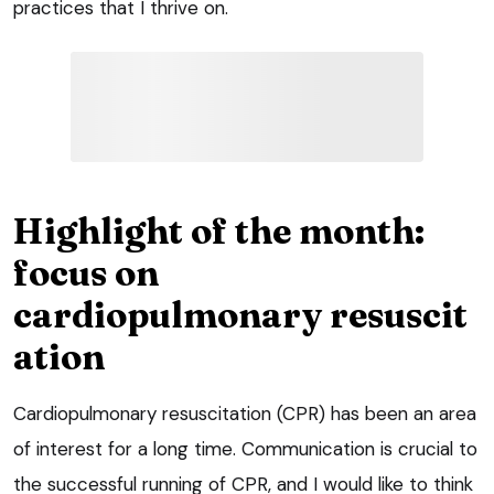
practices that I thrive on.
Highlight of the month:
focus on
cardiopulmonary resuscit
ation
Cardiopulmonary resuscitation (CPR) has been an area
of interest for a long time. Communication is crucial to
the successful running of CPR, and I would like to think