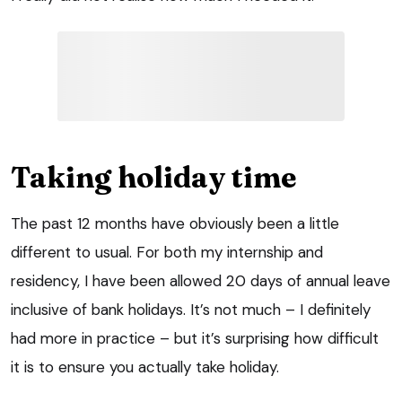
Taking holiday time
The past 12 months have obviously been a little
different to usual. For both my internship and
residency, I have been allowed 20 days of annual leave
inclusive of bank holidays. It’s not much – I definitely
had more in practice – but it’s surprising how difficult
it is to ensure you actually take holiday.