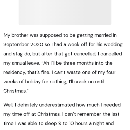
My brother was supposed to be getting married in
September 2020 so I had a week off for his wedding
and stag do, but after that got cancelled, I cancelled
my annual leave. “Ah I’ll be three months into the
residency, that’s fine. I can’t waste one of my four
weeks of holiday for nothing, I’ll crack on until
Christmas.”
Well, I definitely underestimated how much I needed
my time off at Christmas. I can’t remember the last
time I was able to sleep 9 to 10 hours a night and