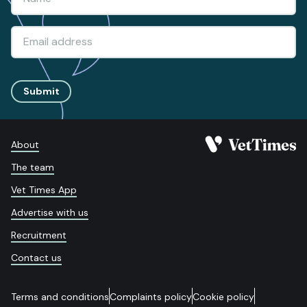
Submit
About
The team
Vet Times App
Advertise with us
Recruitment
Contact us
Terms and conditions
Complaints policy
Cookie policy