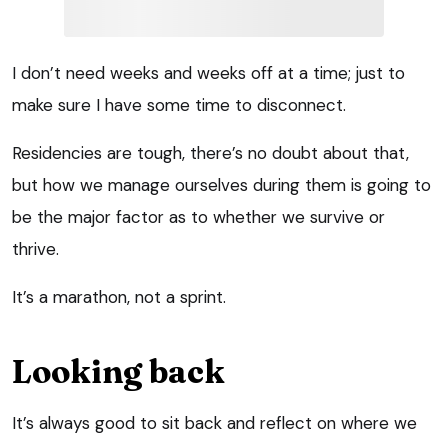
I don’t need weeks and weeks off at a time; just to
make sure I have some time to disconnect.
Residencies are tough, there’s no doubt about that,
but how we manage ourselves during them is going to
be the major factor as to whether we survive or
thrive.
It’s a marathon, not a sprint.
Looking back
It’s always good to sit back and reflect on where we