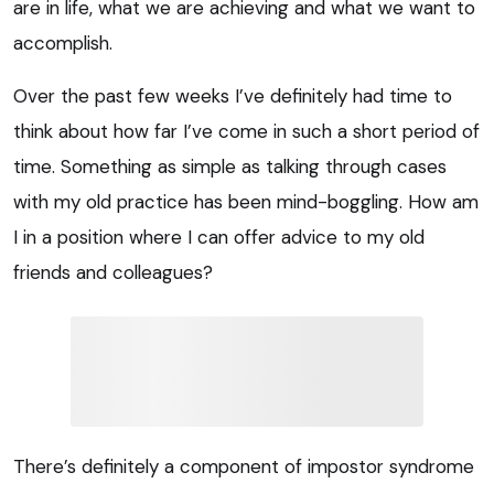
are in life, what we are achieving and what we want to
accomplish.
Over the past few weeks I’ve definitely had time to
think about how far I’ve come in such a short period of
time. Something as simple as talking through cases
with my old practice has been mind-boggling. How am
I in a position where I can offer advice to my old
friends and colleagues?
There’s definitely a component of impostor syndrome