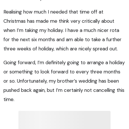
Realising how much I needed that time off at
Christmas has made me think very critically about
when I’m taking my holiday. I have a much nicer rota
for the next six months and am able to take a further
three weeks of holiday, which are nicely spread out.
Going forward, I’m definitely going to arrange a holiday
or something to look forward to every three months
or so. Unfortunately, my brother’s wedding has been
pushed back again, but I’m certainly not cancelling this
time.