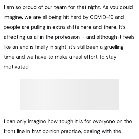
I am so proud of our team for that night. As you could
imagine, we are all being hit hard by COVID-19 and
people are pulling in extra shifts here and there. It’s
affecting us all in the profession – and although it feels
like an end is finally in sight, it’s still been a gruelling
time and we have to make a real effort to stay
motivated.
I can only imagine how tough it is for everyone on the
front line in first opinion practice, dealing with the