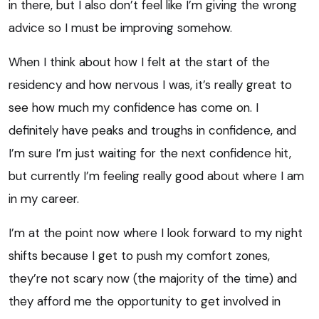
in there, but I also don’t feel like I’m giving the wrong
advice so I must be improving somehow.
When I think about how I felt at the start of the
residency and how nervous I was, it’s really great to
see how much my confidence has come on. I
definitely have peaks and troughs in confidence, and
I’m sure I’m just waiting for the next confidence hit,
but currently I’m feeling really good about where I am
in my career.
I’m at the point now where I look forward to my night
shifts because I get to push my comfort zones,
they’re not scary now (the majority of the time) and
they afford me the opportunity to get involved in