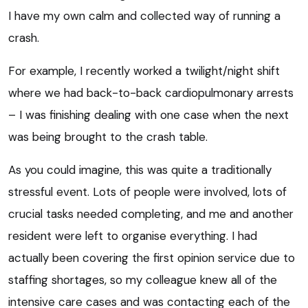
I have my own calm and collected way of running a
crash.
For example, I recently worked a twilight/night shift
where we had back-to-back cardiopulmonary arrests
– I was finishing dealing with one case when the next
was being brought to the crash table.
As you could imagine, this was quite a traditionally
stressful event. Lots of people were involved, lots of
crucial tasks needed completing, and me and another
resident were left to organise everything. I had
actually been covering the first opinion service due to
staffing shortages, so my colleague knew all of the
intensive care cases and was contacting each of the