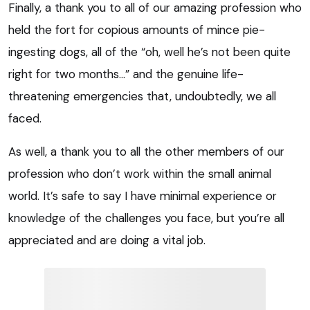
Finally, a thank you to all of our amazing profession who
held the fort for copious amounts of mince pie-
ingesting dogs, all of the “oh, well he’s not been quite
right for two months…” and the genuine life-
threatening emergencies that, undoubtedly, we all
faced.
As well, a thank you to all the other members of our
profession who don’t work within the small animal
world. It’s safe to say I have minimal experience or
knowledge of the challenges you face, but you’re all
appreciated and are doing a vital job.