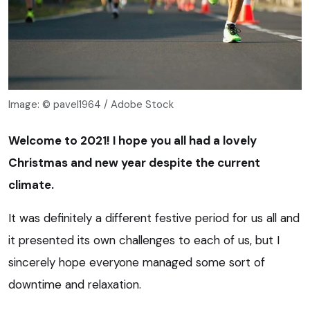
Image: © pavel1964 / Adobe Stock
Welcome to 2021! I hope you all had a lovely
Christmas and new year despite the current
climate.
It was definitely a different festive period for us all and
it presented its own challenges to each of us, but I
sincerely hope everyone managed some sort of
downtime and relaxation.