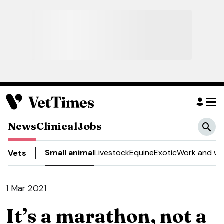
News
Clinical
Jobs
Small animal
Livestock
Equine
Exotic
Work and we
Vets
1 Mar 2021
It’s a marathon, not a