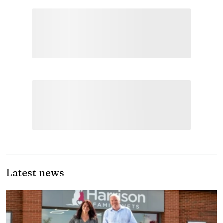
Latest news