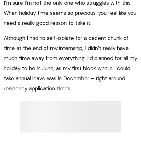
I’m sure I’m not the only one who struggles with this.
When holiday time seems so precious, you feel like you
need a really good reason to take it.
Although I had to self-isolate for a decent chunk of
time at the end of my internship, I didn’t really have
much time away from everything. I’d planned for all my
holiday to be in June, as my first block where I could
take annual leave was in December – right around
residency application times.