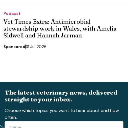
Podcast
Vet Times Extra: Antimicrobial
stewardship work in Wales, with Amelia
Sidwell and Hannah Jarman
Sponsored
31 Jul 2026
The latest veterinary news, delivered
straight to your inbox.
Choose which topics you want to hear about and how
often.