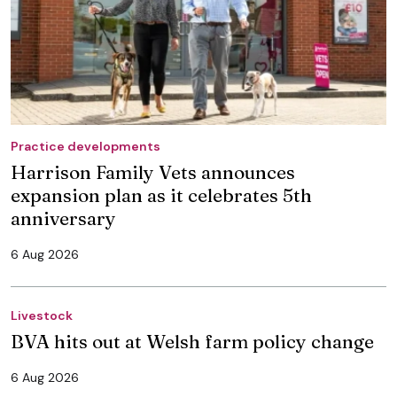
Practice developments
Harrison Family Vets announces
expansion plan as it celebrates 5th
anniversary
6 Aug 2026
Livestock
BVA hits out at Welsh farm policy change
6 Aug 2026