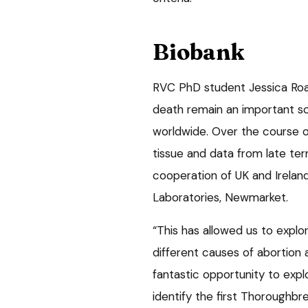
Biobank
RVC PhD student Jessica Roach
death remain an important so
worldwide. Over the course o
tissue and data from late t
cooperation of UK and Irelan
Laboratories, Newmarket.
“This has allowed us to explo
different causes of abortion a
fantastic opportunity to exp
identify the first Thoroughbre