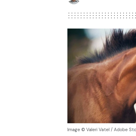
Image © Valeri Vatel / Adobe St