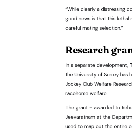
“While clearly a distressing c
good news is that this letha
careful mating selection.”
Research gra
In a separate development, 
the University of Surrey ha
Jockey Club Welfare Researc
racehorse welfare.
The grant – awarded to Rebec
Jeevaratnam at the Departmen
used to map out the entire e