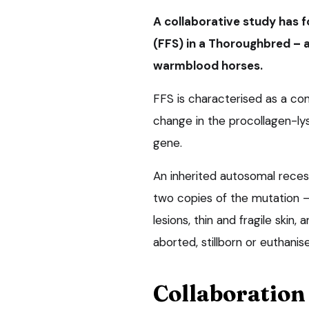
A collaborative study has f
(FFS) in a Thoroughbred
–
warmblood horses.
FFS is characterised as a co
change in the procollagen-ly
gene.
An inherited autosomal recessi
two copies of the mutation – a
lesions, thin and fragile skin
aborted, stillborn or euthanise
Collaboration