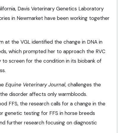
lifornia, Davis Veterinary Genetics Laboratory
ories in Newmarket have been working together
 at the VGL identified the change in DNA in
eds, which prompted her to approach the RVC
o screen for the condition in its biobank of
ss.
the
Equine Veterinary Journal
, challenges the
the disorder affects only warmbloods.
od FFS, the research calls for a change in the
or genetic testing for FFS in horse breeds
nd further research focusing on diagnostic