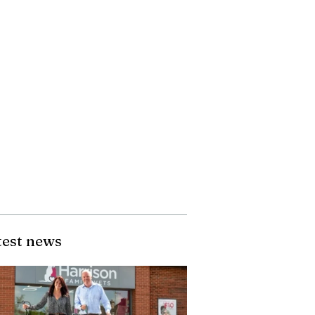
test news