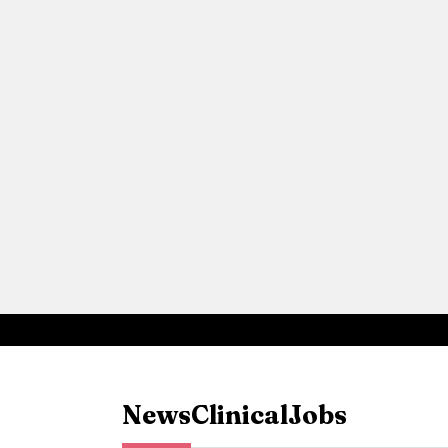
News
Clinical
Jobs