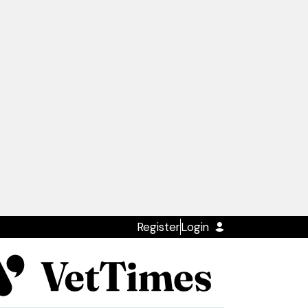
Register
Login