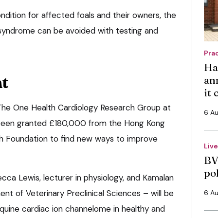
ondition for affected foals and their owners, the
l syndrome can be avoided with testing and
Pra
Ha
nt
an
it
The One Health Cardiology Research Group at
6 A
s been granted £180,000 from the Hong Kong
h Foundation to find new ways to improve
Liv
BV
po
ca Lewis, lecturer in physiology, and Kamalan
t of Veterinary Preclinical Sciences – will be
6 A
quine cardiac ion channelome in healthy and