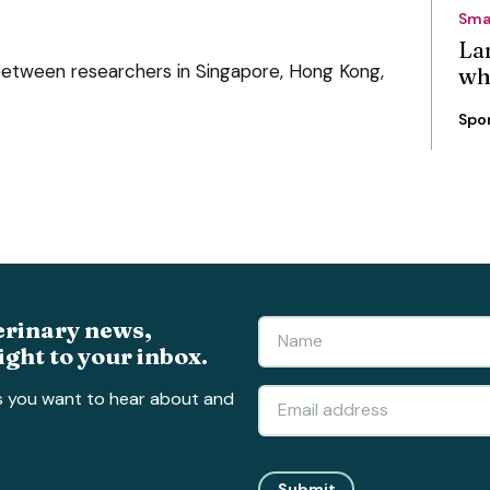
Sma
La
 between researchers in Singapore, Hong Kong,
wh
Spo
erinary news,
ight to your inbox.
s you want to hear about and
Submit