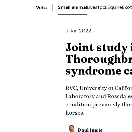
Small animal
Livestock
Equine
Exot
Vets
5 Jan 2022
Joint study i
Thoroughbre
syndrome c
RVC, University of Califo
Laboratory and Rossdale
condition previously tho
horses.
Paul Imrie