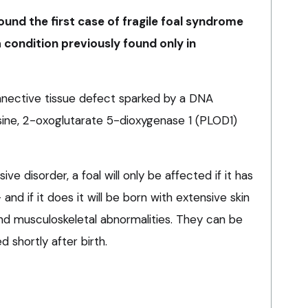
ound the first case of fragile foal syndrome
a condition previously found only in
nnective tissue defect sparked by a DNA
sine, 2-oxoglutarate 5-dioxygenase 1 (PLOD1)
ve disorder, a foal will only be affected if it has
nd if it does it will be born with extensive skin
, and musculoskeletal abnormalities. They can be
d shortly after birth.