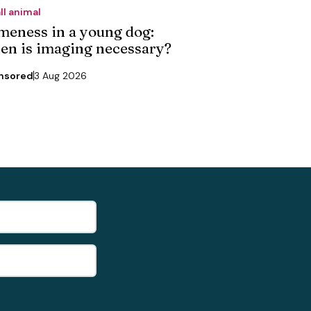
ll animal
meness in a young dog:
en is imaging necessary?
nsored
3 Aug 2026