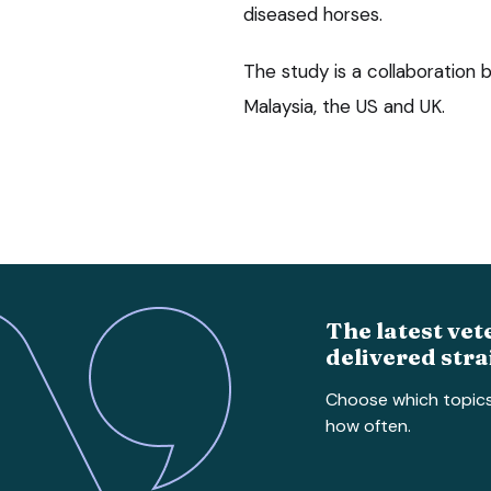
diseased horses.
The study is a collaboration
Malaysia, the US and UK.
The latest vet
delivered stra
Choose which topic
how often.