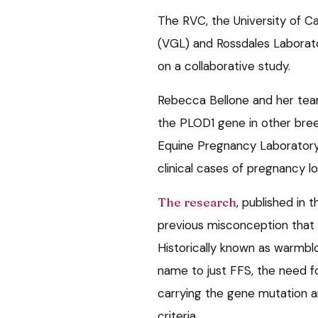
The RVC, the University of Ca
(VGL) and Rossdales Laborat
on a collaborative study.
Rebecca Bellone and her team
the PLOD1 gene in other bre
Equine Pregnancy Laboratory t
clinical cases of pregnancy lo
The research
, published in 
previous misconception that 
Historically known as warmblo
name to just FFS, the need f
carrying the gene mutation a
criteria.