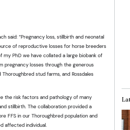
 said: “Pregnancy loss, stillbirth and neonatal
urce of reproductive losses for horse breeders
f my PhD we have collated a large biobank of
erm pregnancy losses through the generous
d Thoroughbred stud farms, and Rossdales
re the risk factors and pathology of many
La
nd stillbirth. The collaboration provided a
lore FFS in our Thoroughbred population and
d affected individual.