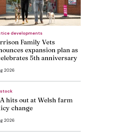
ctice developments
rrison Family Vets
nounces expansion plan as
 celebrates 5th anniversary
ug 2026
estock
A hits out at Welsh farm
licy change
ug 2026