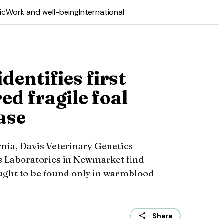
ic
Work and well-being
International
dentifies first
d fragile foal
ase
rnia, Davis Veterinary Genetics
s Laboratories in Newmarket find
ught to be found only in warmblood
Share