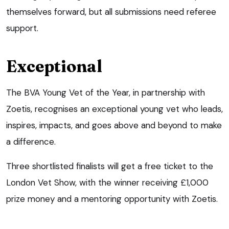
themselves forward, but all submissions need referee
support.
Exceptional
The BVA Young Vet of the Year, in partnership with
Zoetis, recognises an exceptional young vet who leads,
inspires, impacts, and goes above and beyond to make
a difference.
Three shortlisted finalists will get a free ticket to the
London Vet Show, with the winner receiving £1,000
prize money and a mentoring opportunity with Zoetis.