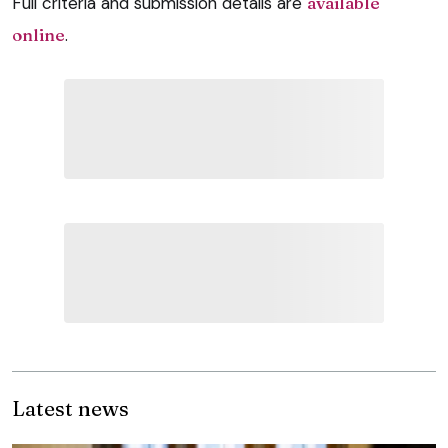
Full criteria and submission details are
available
online
.
Latest news