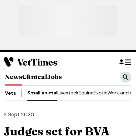
News
Clinical
Jobs
Small animal
Livestock
Equine
Exotic
Work and we
Vets
3 Sept 2020
Judges set for BVA