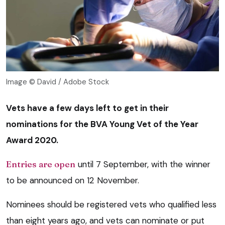
Image © David / Adobe Stock
Vets have a few days left to get in their
nominations for the BVA Young Vet of the Year
Award 2020.
Entries are open
until 7 September, with the winner
to be announced on 12 November.
Nominees should be registered vets who qualified less
than eight years ago, and vets can nominate or put