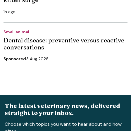
1h ago
Small animal
Dental disease: preventive versus reactive
conversations
Sponsored
3 Aug 2026
The latest veterinary news, delivered
straight to your inbox.
Choose which topics you want to hear about and how