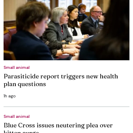
Small animal
Parasiticide report triggers new health
plan questions
1h ago
Small animal
Blue Cross issues neutering plea over
kitten surge