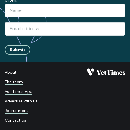
often.
Submit
About
The team
Vet Times App
Advertise with us
Recruitment
Contact us