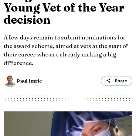
Young Vet of the Year
decision
A few days remain to submit nominations for
the award scheme, aimed at vets at the start of
their career who are already making a big
difference.
Paul Imrie
Share