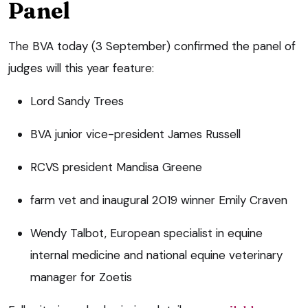
Panel
The BVA today (3 September) confirmed the panel of
judges will this year feature:
Lord Sandy Trees
BVA junior vice-president James Russell
RCVS president Mandisa Greene
farm vet and inaugural 2019 winner Emily Craven
Wendy Talbot, European specialist in equine
internal medicine and national equine veterinary
manager for Zoetis