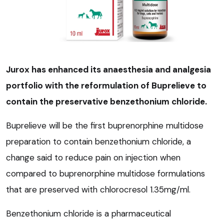
Jurox has enhanced its anaesthesia and analgesia
portfolio with the reformulation of Buprelieve to
contain the preservative benzethonium chloride.
Buprelieve will be the first buprenorphine multidose
preparation to contain benzethonium chloride, a
change said to reduce pain on injection when
compared to buprenorphine multidose formulations
that are preserved with chlorocresol 1.35mg/ml.
Benzethonium chloride is a pharmaceutical