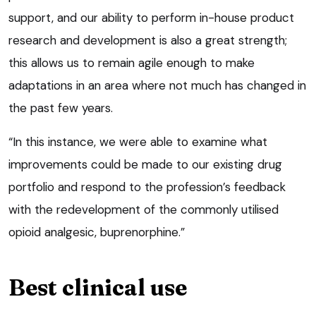
support, and our ability to perform in-house product
research and development is also a great strength;
this allows us to remain agile enough to make
adaptations in an area where not much has changed in
the past few years.
“In this instance, we were able to examine what
improvements could be made to our existing drug
portfolio and respond to the profession’s feedback
with the redevelopment of the commonly utilised
opioid analgesic, buprenorphine.”
Best clinical use