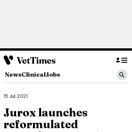
News
Clinical
Jobs
15 Jul 2021
Jurox launches
reformulated