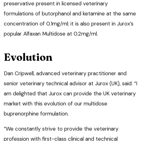
preservative present in licensed veterinary
formulations of butorphanol and ketamine at the same
concentration of 0.1mg/ml; it is also present in Jurox’s
popular Alfaxan Multidose at 0.2mg/ml.
Evolution
Dan Cripwell, advanced veterinary practitioner and
senior veterinary technical advisor at Jurox (UK), said: “I
am delighted that Jurox can provide the UK veterinary
market with this evolution of our multidose
buprenorphine formulation.
“We constantly strive to provide the veterinary
profession with first-class clinical and technical