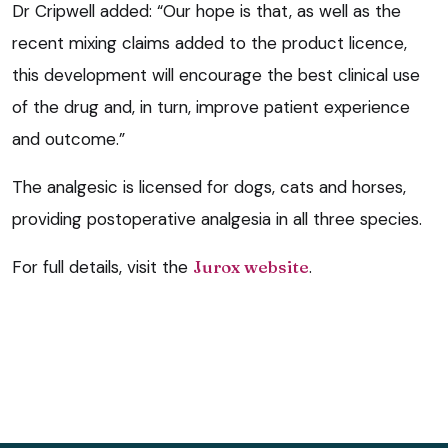
Dr Cripwell added: “Our hope is that, as well as the
recent mixing claims added to the product licence,
this development will encourage the best clinical use
of the drug and, in turn, improve patient experience
and outcome.”
The analgesic is licensed for dogs, cats and horses,
providing postoperative analgesia in all three species.
For full details, visit the
Jurox website
.