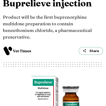
Buprelieve injection
Product will be the first buprenorphine
multidose preparation to contain
benzethonium chloride, a pharmaceutical
preservative.
Vet Times
Share