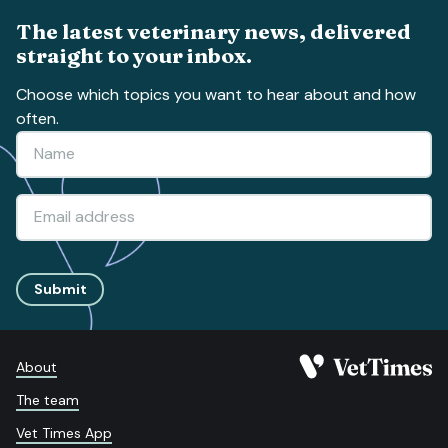
The latest veterinary news, delivered
straight to your inbox.
Choose which topics you want to hear about and how
often.
Submit
About
The team
Vet Times App