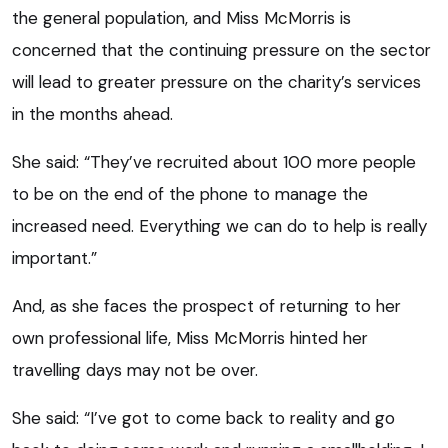
the general population, and Miss McMorris is
concerned that the continuing pressure on the sector
will lead to greater pressure on the charity’s services
in the months ahead.
She said: “They’ve recruited about 100 more people
to be on the end of the phone to manage the
increased need. Everything we can do to help is really
important.”
And, as she faces the prospect of returning to her
own professional life, Miss McMorris hinted her
travelling days may not be over.
She said: “I’ve got to come back to reality and go