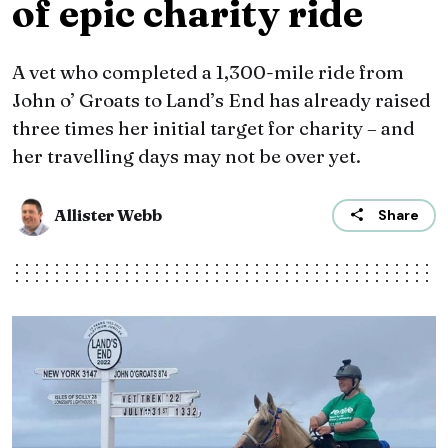
of epic charity ride
A vet who completed a 1,300-mile ride from
John o’ Groats to Land’s End has already raised
three times her initial target for charity – and
her travelling days may not be over yet.
Allister Webb
Share