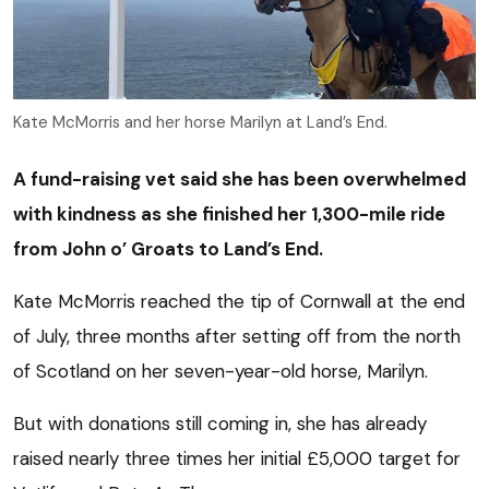
Kate McMorris and her horse Marilyn at Land’s End.
A fund-raising vet said she has been overwhelmed
with kindness as she finished her 1,300-mile ride
from John o’ Groats to Land’s End.
Kate McMorris reached the tip of Cornwall at the end
of July, three months after setting off from the north
of Scotland on her seven-year-old horse, Marilyn.
But with donations still coming in, she has already
raised nearly three times her initial £5,000 target for