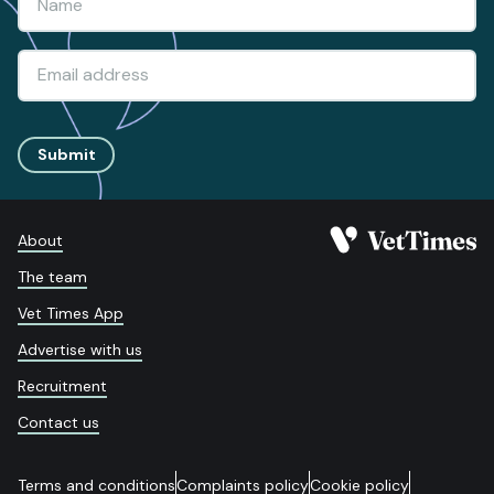
Submit
About
The team
Vet Times App
Advertise with us
Recruitment
Contact us
Terms and conditions
Complaints policy
Cookie policy