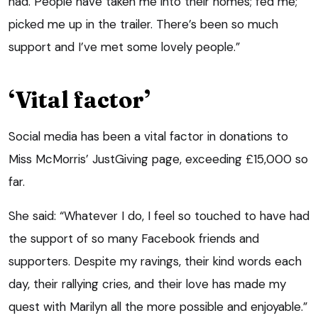
had. People have taken me into their homes; fed me;
picked me up in the trailer. There’s been so much
support and I’ve met some lovely people.”
‘Vital factor’
Social media has been a vital factor in donations to
Miss McMorris’ JustGiving page, exceeding £15,000 so
far.
She said: “Whatever I do, I feel so touched to have had
the support of so many Facebook friends and
supporters. Despite my ravings, their kind words each
day, their rallying cries, and their love has made my
quest with Marilyn all the more possible and enjoyable.”