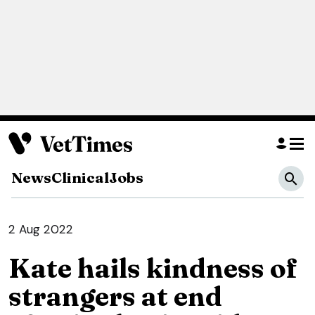
News
Clinical
Jobs
2 Aug 2022
Kate hails kindness of
strangers at end