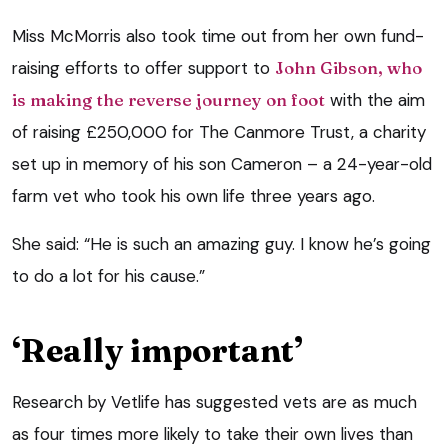
Miss McMorris also took time out from her own fund-
raising efforts to offer support to
John Gibson, who
is making the reverse journey on foot
with the aim
of raising £250,000 for The Canmore Trust, a charity
set up in memory of his son Cameron – a 24-year-old
farm vet who took his own life three years ago.
She said: “He is such an amazing guy. I know he’s going
to do a lot for his cause.”
‘Really important’
Research by Vetlife has suggested vets are as much
as four times more likely to take their own lives than