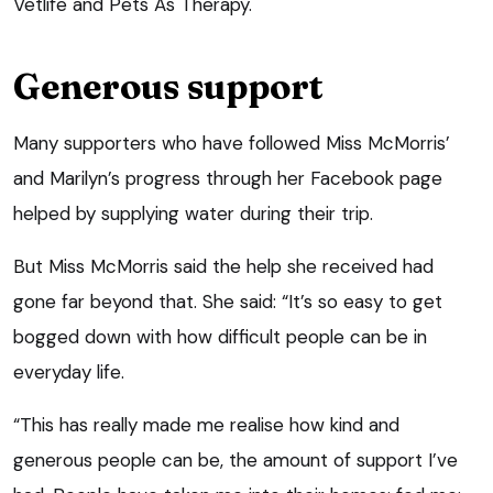
Vetlife and Pets As Therapy.
Generous support
Many supporters who have followed Miss McMorris’
and Marilyn’s progress through her Facebook page
helped by supplying water during their trip.
But Miss McMorris said the help she received had
gone far beyond that. She said: “It’s so easy to get
bogged down with how difficult people can be in
everyday life.
“This has really made me realise how kind and
generous people can be, the amount of support I’ve