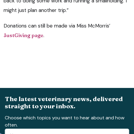
back to doing some work and running a smallholding. I
might just plan another trip.”
Donations can still be made via Miss McMorris’
JustGiving page
.
The latest veterinary news, delivered
straight to your inbox.
Choose which topics you want to hear about and how
often.