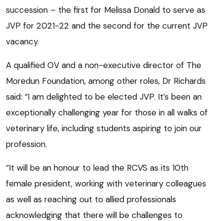
succession – the first for Melissa Donald to serve as
JVP for 2021-22 and the second for the current JVP
vacancy.
A qualified OV and a non-executive director of The
Moredun Foundation, among other roles, Dr Richards
said: “I am delighted to be elected JVP. It’s been an
exceptionally challenging year for those in all walks of
veterinary life, including students aspiring to join our
profession.
“It will be an honour to lead the RCVS as its 10th
female president, working with veterinary colleagues
as well as reaching out to allied professionals
acknowledging that there will be challenges to