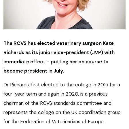
The RCVS has elected veterinary surgeon Kate
Richards as its junior vice-president (JVP) with
immediate effect – putting her on course to
become president in July.
Dr Richards, first elected to the college in 2015 for a
four-year term and again in 2020, is a previous
chairman of the RCVS standards committee and
represents the college on the UK coordination group
for the Federation of Veterinarians of Europe.