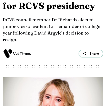
for RCVS presidency
RCVS council member Dr Richards elected
junior vice-president for remainder of college
year following David Argyle’s decision to
resign.
Vet Times
Share