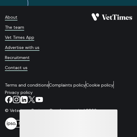
About
The team
Vet Times App
Advertise with us
Recruitment
Contact us
Terms and conditions
Complaints policy
Cookie policy
Privacy policy
© Veterinary Business Development Ltd 2026