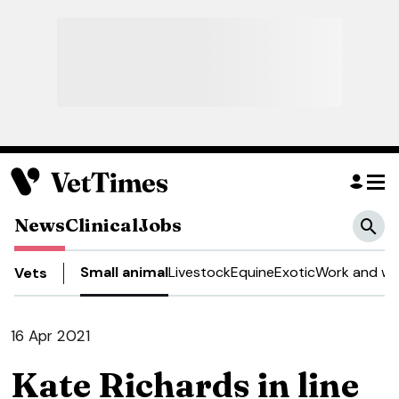
News
Clinical
Jobs
Small animal
Livestock
Equine
Exotic
Work and we
Vets
16 Apr 2021
Kate Richards in line