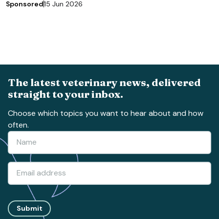
Sponsored
15 Jun 2026
The latest veterinary news, delivered
straight to your inbox.
Choose which topics you want to hear about and how
often.
Submit