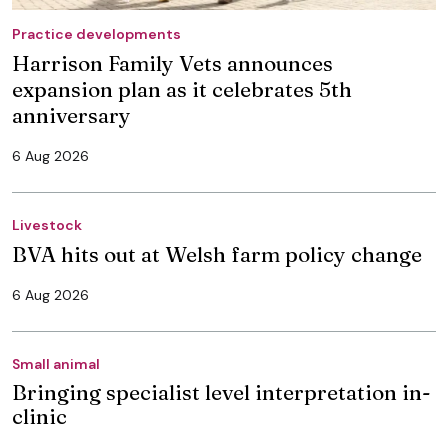
Practice developments
Harrison Family Vets announces
expansion plan as it celebrates 5th
anniversary
6 Aug 2026
Livestock
BVA hits out at Welsh farm policy change
6 Aug 2026
Small animal
Bringing specialist level interpretation in-
clinic