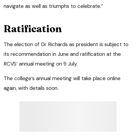
navigate as well as triumphs to celebrate.”
Ratification
The election of Dr Richards as president is subject to
its recommendation in June and ratification at the
RCVS’ annual meeting on 9 July.
The college’s annual meeting will take place online
again, with details soon.