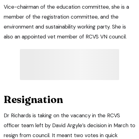
Vice-chairman of the education committee, she is a
member of the registration committee, and the
environment and sustainability working party. She is
also an appointed vet member of RCVS VN council.
Resignation
Dr Richards is taking on the vacancy in the RCVS
officer team left by David Argyle’s decision in March to
resign from council. It meant two votes in quick