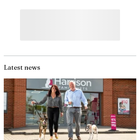
Latest news