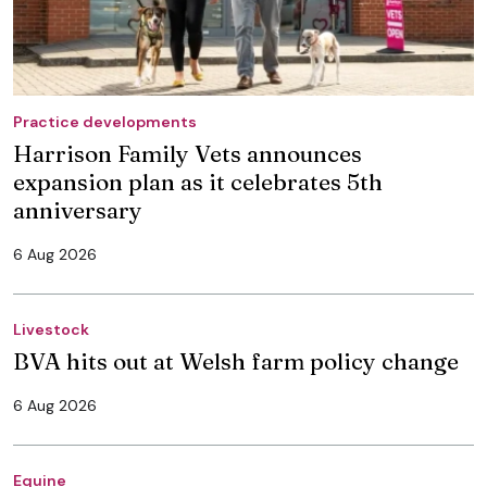
Practice developments
Harrison Family Vets announces
expansion plan as it celebrates 5th
anniversary
6 Aug 2026
Livestock
BVA hits out at Welsh farm policy change
6 Aug 2026
Equine