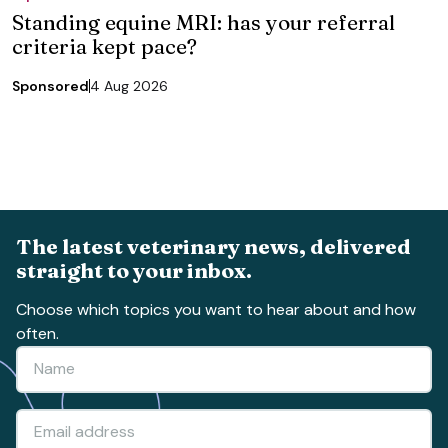
Standing equine MRI: has your referral
criteria kept pace?
Sponsored
4 Aug 2026
The latest veterinary news, delivered
straight to your inbox.
Choose which topics you want to hear about and how
often.