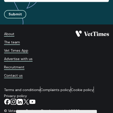
Submit
About
The team
Vet Times App
Advertise with us
Recruitment
Contact us
Terms and conditions
Complaints policy
Cookie policy
Privacy policy
© Veterinary Business Development Ltd 2026