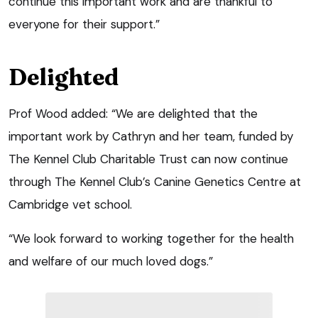
continue this important work and are thankful to
everyone for their support.”
Delighted
Prof Wood added: “We are delighted that the
important work by Cathryn and her team, funded by
The Kennel Club Charitable Trust can now continue
through The Kennel Club’s Canine Genetics Centre at
Cambridge vet school.
“We look forward to working together for the health
and welfare of our much loved dogs.”