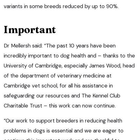
variants in some breeds reduced by up to 90%.
Important
Dr Mellersh said: “The past 10 years have been
incredibly important to dog health and – thanks to the
University of Cambridge, especially James Wood, head
of the department of veterinary medicine at
Cambridge vet school, for all his assistance in
safeguarding our resources and The Kennel Club
Charitable Trust – this work can now continue.
“Our work to support breeders in reducing health
problems in dogs is essential and we are eager to