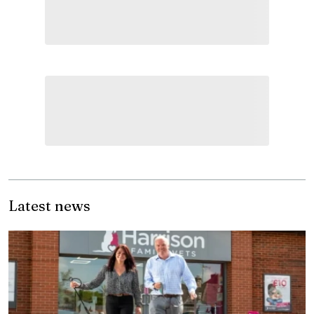
Latest news