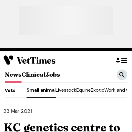
News
Clinical
Jobs
Small animal
Livestock
Equine
Exotic
Work and we
Vets
23 Mar 2021
KC genetics centre to