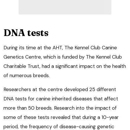
DNA tests
During its time at the AHT, The Kennel Club Canine
Genetics Centre, which is funded by The Kennel Club
Charitable Trust, had a significant impact on the health
of numerous breeds.
Researchers at the centre developed 25 different
DNA tests for canine inherited diseases that affect
more than 50 breeds. Research into the impact of
some of these tests revealed that during a 10-year
period, the frequency of disease-causing genetic