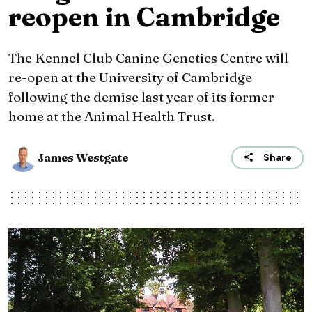
reopen in Cambridge
The Kennel Club Canine Genetics Centre will
re-open at the University of Cambridge
following the demise last year of its former
home at the Animal Health Trust.
James Westgate
Share