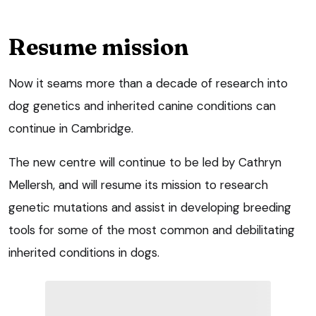
Resume mission
Now it seams more than a decade of research into
dog genetics and inherited canine conditions can
continue in Cambridge.
The new centre will continue to be led by Cathryn
Mellersh, and will resume its mission to research
genetic mutations and assist in developing breeding
tools for some of the most common and debilitating
inherited conditions in dogs.