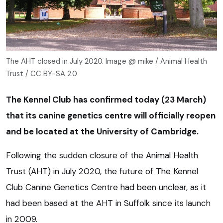
The AHT closed in July 2020. Image @ mike / Animal Health
Trust / CC BY-SA 2.0
The Kennel Club has confirmed today (23 March)
that its canine genetics centre will officially reopen
and be located at the University of Cambridge.
Following the sudden closure of the Animal Health
Trust (AHT) in July 2020, the future of The Kennel
Club Canine Genetics Centre had been unclear, as it
had been based at the AHT in Suffolk since its launch
in 2009.