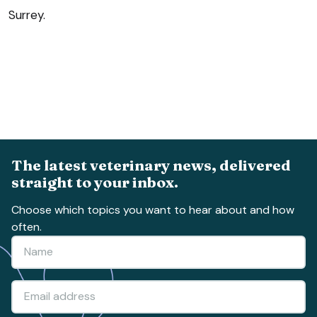
Surrey.
The latest veterinary news, delivered
straight to your inbox.
Choose which topics you want to hear about and how
often.