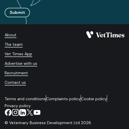
Submit
About
The team
Vet Times App
Advertise with us
Recruitment
Contact us
Terms and conditions
Complaints policy
Cookie policy
Privacy policy
© Veterinary Business Development Ltd 2026