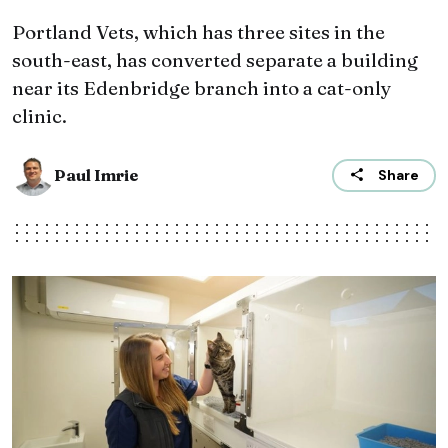
Portland Vets, which has three sites in the
south-east, has converted separate a building
near its Edenbridge branch into a cat-only
clinic.
Paul Imrie
Share