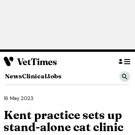
News
Clinical
Jobs
16 May 2023
Kent practice sets up
stand-alone cat clinic