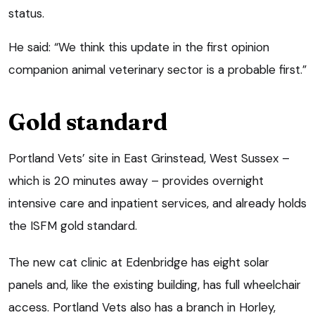
status.
He said: “We think this update in the first opinion
companion animal veterinary sector is a probable first.”
Gold standard
Portland Vets’ site in East Grinstead, West Sussex –
which is 20 minutes away – provides overnight
intensive care and inpatient services, and already holds
the ISFM gold standard.
The new cat clinic at Edenbridge has eight solar
panels and, like the existing building, has full wheelchair
access. Portland Vets also has a branch in Horley,