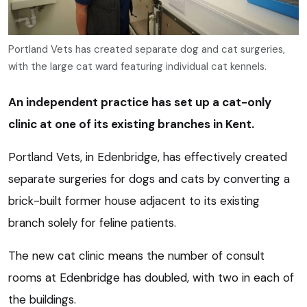
Portland Vets has created separate dog and cat surgeries,
with the large cat ward featuring individual cat kennels.
An independent practice has set up a cat-only
clinic at one of its existing branches in Kent.
Portland Vets, in Edenbridge, has effectively created
separate surgeries for dogs and cats by converting a
brick-built former house adjacent to its existing
branch solely for feline patients.
The new cat clinic means the number of consult
rooms at Edenbridge has doubled, with two in each of
the buildings.