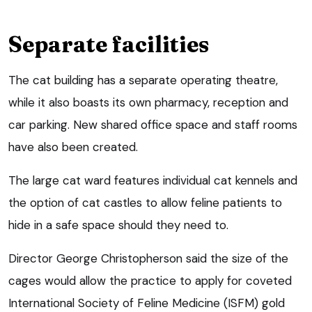
Separate facilities
The cat building has a separate operating theatre,
while it also boasts its own pharmacy, reception and
car parking. New shared office space and staff rooms
have also been created.
The large cat ward features individual cat kennels and
the option of cat castles to allow feline patients to
hide in a safe space should they need to.
Director George Christopherson said the size of the
cages would allow the practice to apply for coveted
International Society of Feline Medicine (ISFM) gold