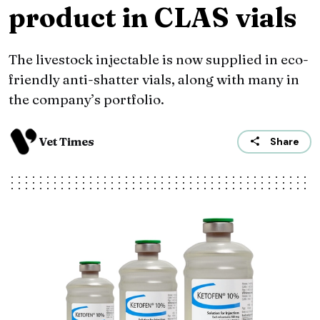
product in CLAS vials
The livestock injectable is now supplied in eco-
friendly anti-shatter vials, along with many in
the company’s portfolio.
Vet Times
Share