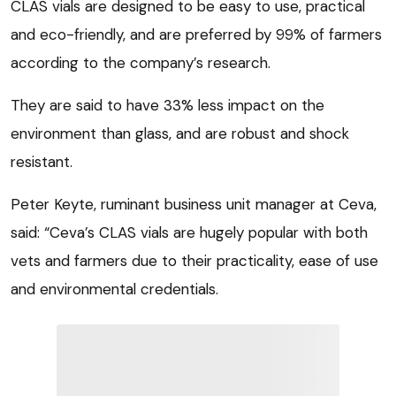
CLAS vials are designed to be easy to use, practical
and eco-friendly, and are preferred by 99% of farmers
according to the company’s research.
They are said to have 33% less impact on the
environment than glass, and are robust and shock
resistant.
Peter Keyte, ruminant business unit manager at Ceva,
said: “Ceva’s CLAS vials are hugely popular with both
vets and farmers due to their practicality, ease of use
and environmental credentials.