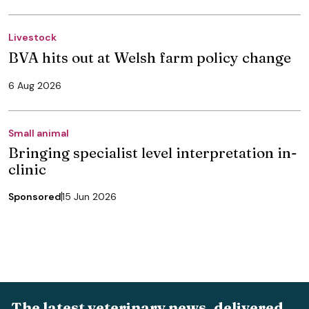
Livestock
BVA hits out at Welsh farm policy change
6 Aug 2026
Small animal
Bringing specialist level interpretation in-
clinic
Sponsored
15 Jun 2026
The latest veterinary news, delivered