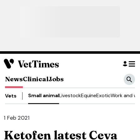
News
Clinical
Jobs
Small animal
Livestock
Equine
Exotic
Work and we
Vets
1 Feb 2021
Ketofen latest Ceva