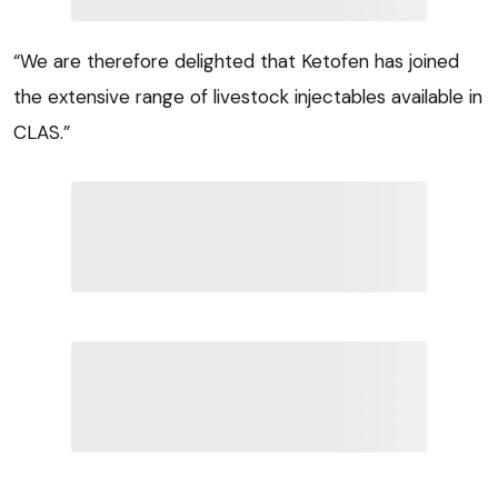
“We are therefore delighted that Ketofen has joined
the extensive range of livestock injectables available in
CLAS.”