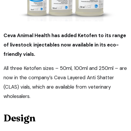
Ceva Animal Health has added Ketofen to its range
of livestock injectables now available in its eco-
friendly vials.
All three Ketofen sizes – 50ml, 100ml and 250ml – are
now in the company’s Ceva Layered Anti Shatter
(CLAS) vials, which are available from veterinary
wholesalers.
Design