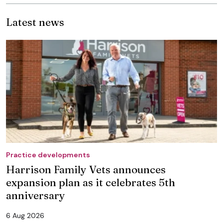
Latest news
Practice developments
Harrison Family Vets announces
expansion plan as it celebrates 5th
anniversary
6 Aug 2026