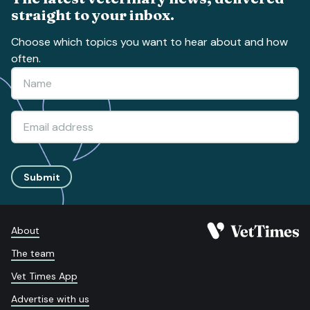
straight to your inbox.
Choose which topics you want to hear about and how
often.
Submit
About
The team
Vet Times App
Advertise with us