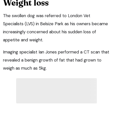
Weight loss
The swollen dog was referred to London Vet
Specialists (LVS) in Belsize Park as his owners became
increasingly concerned about his sudden loss of
appetite and weight.
Imaging specialist Ian Jones performed a CT scan that
revealed a benign growth of fat that had grown to
weigh as much as 5kg.