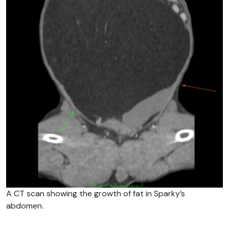
A CT scan showing the growth of fat in Sparky’s
abdomen.