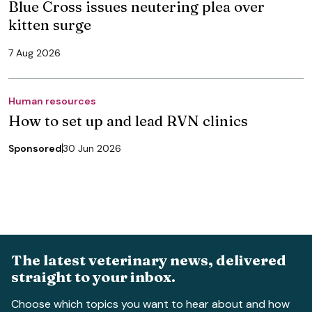
Blue Cross issues neutering plea over
kitten surge
7 Aug 2026
Human resources
How to set up and lead RVN clinics
Sponsored
30 Jun 2026
The latest veterinary news, delivered
straight to your inbox.
Choose which topics you want to hear about and how