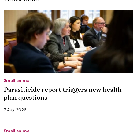
Small animal
Parasiticide report triggers new health
plan questions
7 Aug 2026
Small animal