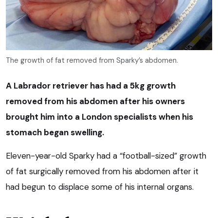
The growth of fat removed from Sparky’s abdomen.
A Labrador retriever has had a 5kg growth
removed from his abdomen after his owners
brought him into a London specialists when his
stomach began swelling.
Eleven-year-old Sparky had a “football-sized” growth
of fat surgically removed from his abdomen after it
had begun to displace some of his internal organs.