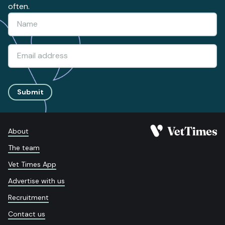
often.
Submit
About
The team
Vet Times App
Advertise with us
Recruitment
Contact us