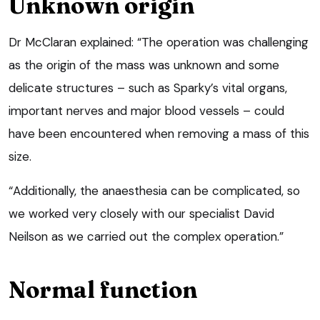
Unknown origin
Dr McClaran explained: “The operation was challenging
as the origin of the mass was unknown and some
delicate structures – such as Sparky’s vital organs,
important nerves and major blood vessels – could
have been encountered when removing a mass of this
size.
“Additionally, the anaesthesia can be complicated, so
we worked very closely with our specialist David
Neilson as we carried out the complex operation.”
Normal function