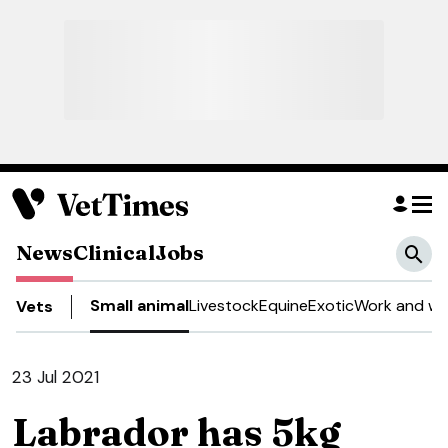
News
Clinical
Jobs
Small animal
Livestock
Equine
Exotic
Work and we
Vets
23 Jul 2021
Labrador has 5kg