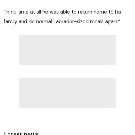
“In no time at all he was able to return home to his
family and his normal Labrador-sized meals again.”
Latest news