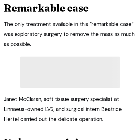
Remarkable case
The only treatment available in this “remarkable case”
was exploratory surgery to remove the mass as much
as possible.
Janet McClaran, soft tissue surgery specialist at
Linnaeus-owned LVS, and surgical intern Beatrice
Hertel carried out the delicate operation.