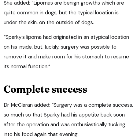
She added: “Lipomas are benign growths which are
quite common in dogs, but the typical location is
under the skin, on the outside of dogs.
“Sparky’s lipoma had originated in an atypical location
on his inside, but, luckily, surgery was possible to
remove it and make room for his stomach to resume
its normal function.“
Complete success
Dr McClaran added: “Surgery was a complete success,
so much so that Sparky had his appetite back soon
after the operation and was enthusiastically tucking
into his food again that evening.