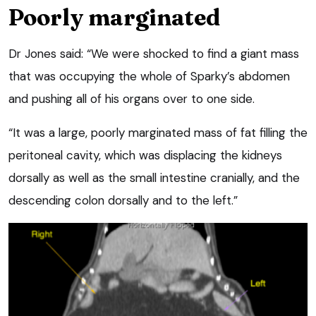
Poorly marginated
Dr Jones said: “We were shocked to find a giant mass
that was occupying the whole of Sparky’s abdomen
and pushing all of his organs over to one side.
“It was a large, poorly marginated mass of fat filling the
peritoneal cavity, which was displacing the kidneys
dorsally as well as the small intestine cranially, and the
descending colon dorsally and to the left.”