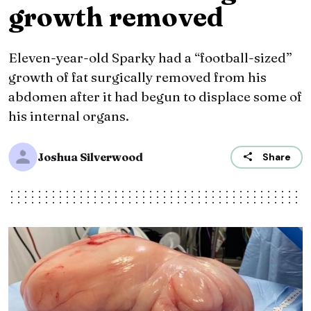
growth removed
Eleven-year-old Sparky had a “football-sized”
growth of fat surgically removed from his
abdomen after it had begun to displace some of
his internal organs.
Joshua Silverwood
Share